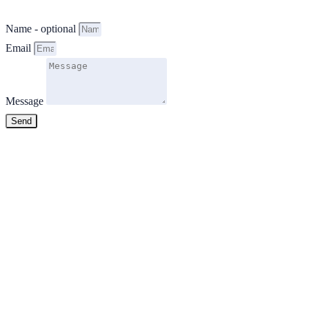
Name - optional
Email
Message
Send