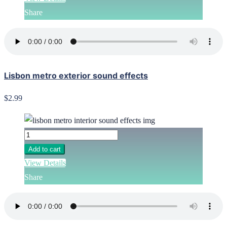
Share
Lisbon metro exterior sound effects
$2.99
Add to cart
View Details
Share