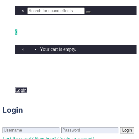
0
Your cart is empty.
Login
Login
Login
Login
Lost Password?
New here? Create an account!