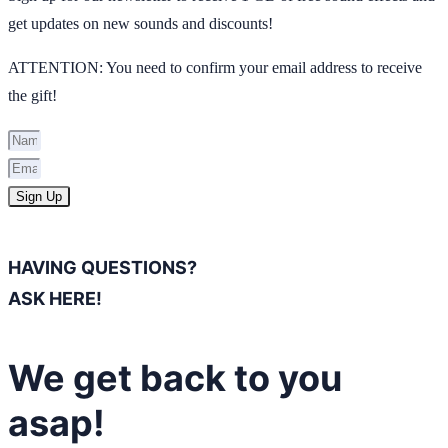
get updates on new sounds and discounts!
ATTENTION: You need to confirm your email address to receive
the gift!
Sign Up
HAVING QUESTIONS?
ASK HERE!
We get back to you
asap!