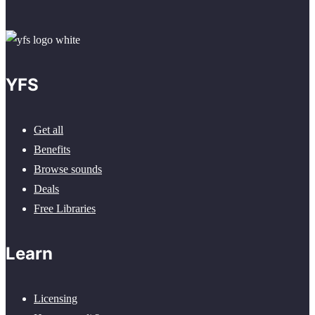
YFS
Get all
Benefits
Browse sounds
Deals
Free Libraries
Learn
Licensing