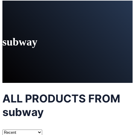
subway
ALL PRODUCTS FROM
subway