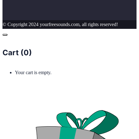
© Copyright 2024 yourfreesounds.com, all rights reserved!
Cart (
0
)
Your cart is empty.