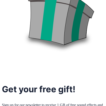
Get your free gift!
Sign up for our newsletter to receive 1 GB of free sound effects and