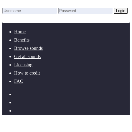
Login
Lost Password?
New here? Create an account!
Home
Benefits
Browse sounds
Get all sounds
Licensing
How to credit
FAQ