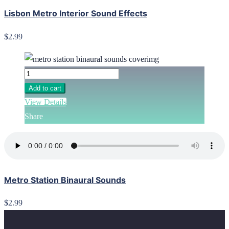
Lisbon Metro Interior Sound Effects
$2.99
Add to cart
View Details
Share
Metro Station Binaural Sounds
$2.99