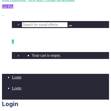
Go Pro
0
Your cart is empty.
Login
Login
Login