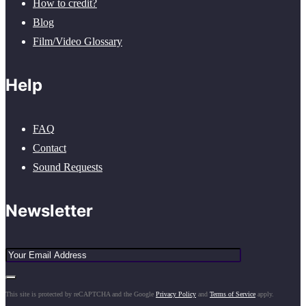
How to credit?
Blog
Film/Video Glossary
Help
FAQ
Contact
Sound Requests
Newsletter
This site is protected by reCAPTCHA and the Google
Privacy Policy
and
Terms of Service
apply.