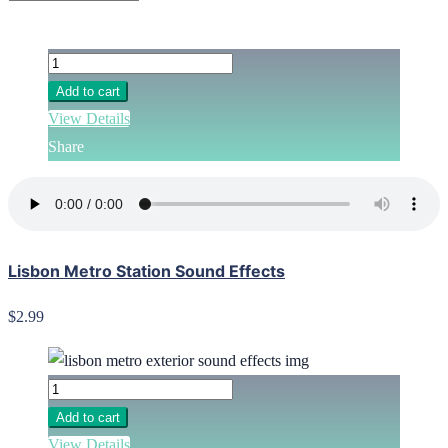
Add to cart
View Details
Share
Lisbon Metro Station Sound Effects
$2.99
Add to cart
View Details