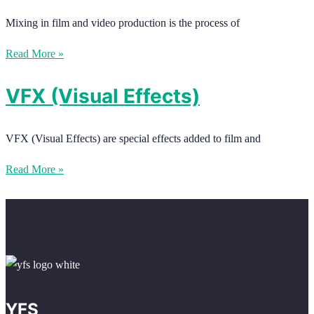
Mixing in film and video production is the process of
Read More »
VFX (Visual Effects)
VFX (Visual Effects) are special effects added to film and
Read More »
YFS