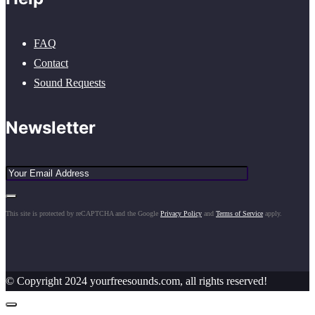
FAQ
Contact
Sound Requests
Newsletter
This site is protected by reCAPTCHA and the Google
Privacy Policy
and
Terms of Service
apply.
© Copyright 2024 yourfreesounds.com, all rights reserved!