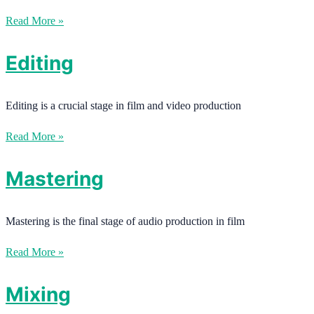
Read More »
Editing
Editing is a crucial stage in film and video production
Read More »
Mastering
Mastering is the final stage of audio production in film
Read More »
Mixing