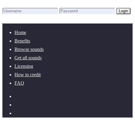
Login
Lost Password?
New here? Create an account!
Home
Benefits
Browse sounds
Get all sounds
Licensing
How to credit
FAQ