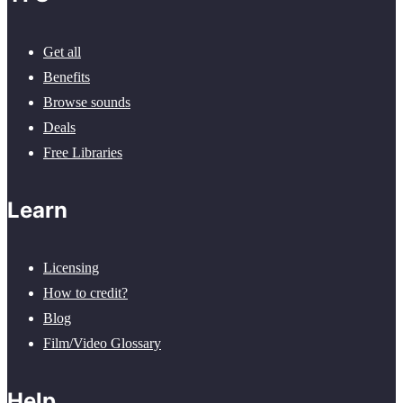
Get all
Benefits
Browse sounds
Deals
Free Libraries
Learn
Licensing
How to credit?
Blog
Film/Video Glossary
Help