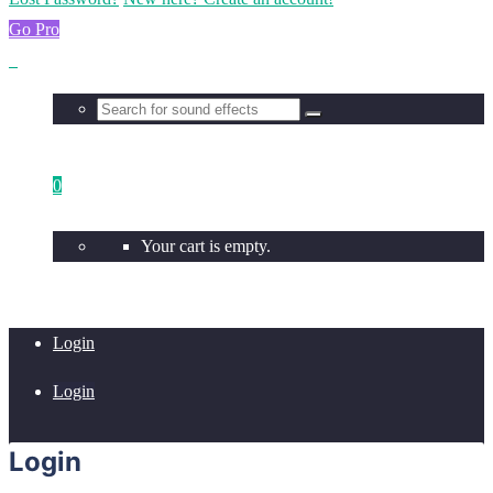
Go Pro
0
Your cart is empty.
Login
Login
Login