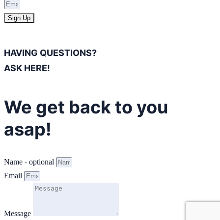
Sign Up
HAVING QUESTIONS?
ASK HERE!
We get back to you
asap!
Name - optional
Email
Message