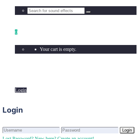
0
Your cart is empty.
Login
Login
Login
Login
Lost Password?
New here? Create an account!