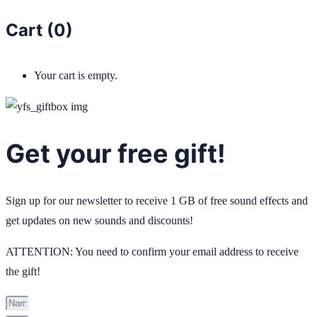
Cart (
0
)
Your cart is empty.
Get your free gift!
Sign up for our newsletter to receive 1 GB of free sound effects and
get updates on new sounds and discounts!
ATTENTION: You need to confirm your email address to receive
the gift!