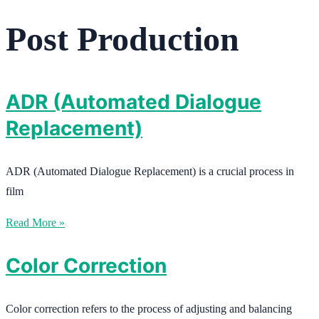
Post Production
ADR (Automated Dialogue
Replacement)
ADR (Automated Dialogue Replacement) is a crucial process in
film
Read More »
Color Correction
Color correction refers to the process of adjusting and balancing