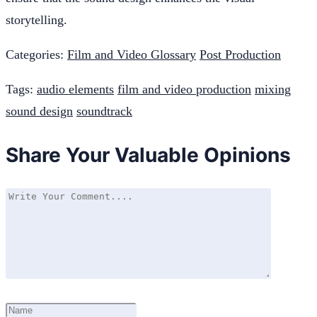
storytelling.
Categories:
Film and Video Glossary
Post Production
Tags:
audio elements
film and video production
mixing
sound design
soundtrack
Share Your Valuable Opinions