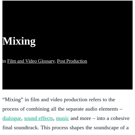
Mixing
in
Film and Video Glossary
,
Post Production
“Mixing” in film and video production refers to the
process of combining all the separate audio elements –
dialogue
,
sound effects
,
music
and more – into a cohesive
final soundtrack. This process shapes the soundscape of a