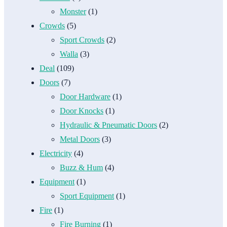
Monster
(1)
Crowds
(5)
Sport Crowds
(2)
Walla
(3)
Deal
(109)
Doors
(7)
Door Hardware
(1)
Door Knocks
(1)
Hydraulic & Pneumatic Doors
(2)
Metal Doors
(3)
Electricity
(4)
Buzz & Hum
(4)
Equipment
(1)
Sport Equipment
(1)
Fire
(1)
Fire Burning
(1)