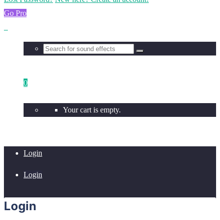
Go Pro
0
Your cart is empty.
Login
Login
Login