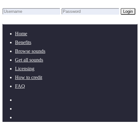
Login
Lost Password?
New here? Create an account!
Home
Benefits
Browse sounds
Get all sounds
Licensing
How to credit
FAQ