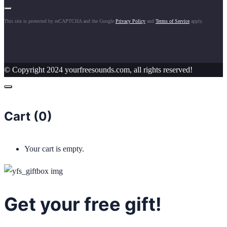
This site is protected by reCAPTCHA and the Google
Privacy Policy
and
Terms of Service
apply.
© Copyright 2024 yourfreesounds.com, all rights reserved!
Cart (
0
)
Your cart is empty.
Get your free gift!