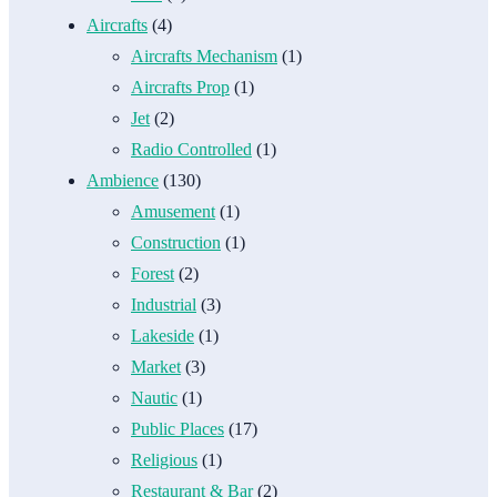
Aircrafts
(4)
Aircrafts Mechanism
(1)
Aircrafts Prop
(1)
Jet
(2)
Radio Controlled
(1)
Ambience
(130)
Amusement
(1)
Construction
(1)
Forest
(2)
Industrial
(3)
Lakeside
(1)
Market
(3)
Nautic
(1)
Public Places
(17)
Religious
(1)
Restaurant & Bar
(2)