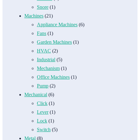
Snore
(1)
Machines
(21)
Appliance Machines
(6)
Fans
(1)
Garden Machines
(1)
HVAC
(2)
Industrial
(5)
Mechanism
(1)
Office Machines
(1)
Pump
(2)
Mechanical
(6)
Click
(1)
Lever
(1)
Lock
(1)
Switch
(5)
Metal
(8)