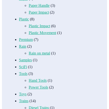
Paper Handle
(3)
Paper Impact
(2)
Plastic
(8)
Plastic Impact
(6)
Plastic Movement
(1)
Premium
(7)
Rain
(2)
Rain on metal
(1)
Samples
(1)
SciFi
(1)
Tools
(3)
Hand Tools
(1)
Power Tools
(2)
Toys
(2)
Trains
(14)
Diesel Trains
(1)