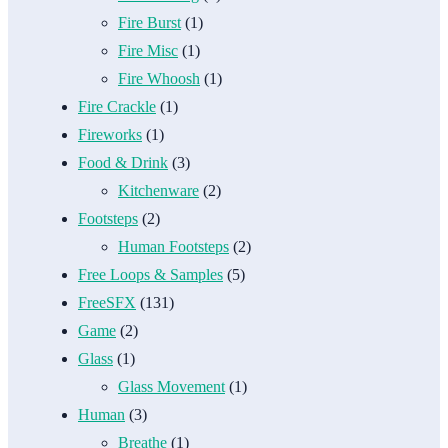
Fire Burst
(1)
Fire Misc
(1)
Fire Whoosh
(1)
Fire Crackle
(1)
Fireworks
(1)
Food & Drink
(3)
Kitchenware
(2)
Footsteps
(2)
Human Footsteps
(2)
Free Loops & Samples
(5)
FreeSFX
(131)
Game
(2)
Glass
(1)
Glass Movement
(1)
Human
(3)
Breathe
(1)