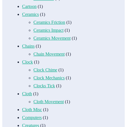
Cartoon
(1)
Ceramics
(1)
Ceramics Friction
(1)
Ceramics Impact
(1)
Ceramics Movement
(1)
Chains
(1)
Chain Movement
(1)
Clock
(1)
Clock Chime
(1)
Clock Mechanics
(1)
Clocks Tick
(1)
Cloth
(1)
Cloth Movement
(1)
Cloth Misc
(1)
Computers
(1)
Creatures
(1)