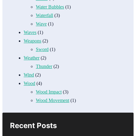
Water Bubbles
(1)
Waterfall
(3)
Wave
(1)
Waves
(1)
Weapons
(2)
Sword
(1)
Weather
(2)
Thunder
(2)
Wind
(2)
Wood
(4)
Wood Impact
(3)
Wood Movement
(1)
Recent Posts