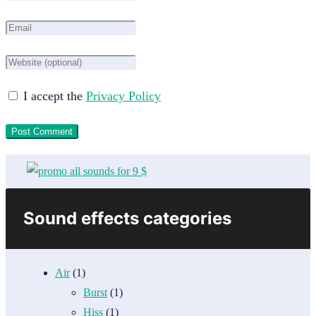
I accept the
Privacy Policy
Sound effects categories
Air
(1)
Burst
(1)
Hiss
(1)