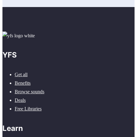
YFS
Get all
Benefits
Browse sounds
Deals
Free Libraries
Learn