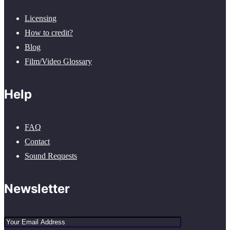
Licensing
How to credit?
Blog
Film/Video Glossary
Help
FAQ
Contact
Sound Requests
Newsletter