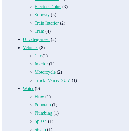
Electric Trains
(3)
Subway
(3)
Train Interior
(2)
Tram
(4)
Uncategorized
(2)
Vehicles
(8)
Car
(1)
Interior
(1)
Motorcycle
(2)
Truck, Van & SUV
(1)
Water
(9)
Flow
(1)
Fountain
(1)
Plumbing
(1)
Splash
(1)
Steam
(1)