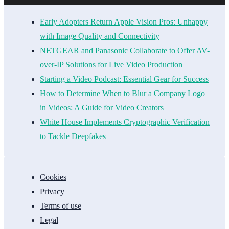
Early Adopters Return Apple Vision Pros: Unhappy
with Image Quality and Connectivity
NETGEAR and Panasonic Collaborate to Offer AV-
over-IP Solutions for Live Video Production
Starting a Video Podcast: Essential Gear for Success
How to Determine When to Blur a Company Logo
in Videos: A Guide for Video Creators
White House Implements Cryptographic Verification
to Tackle Deepfakes
Cookies
Privacy
Terms of use
Legal