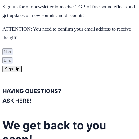
Sign up for our newsletter to receive 1 GB of free sound effects and
get updates on new sounds and discounts!
ATTENTION: You need to confirm your email address to receive
the gift!
Sign Up
HAVING QUESTIONS?
ASK HERE!
We get back to you