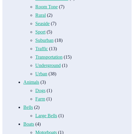
Room Tone
(7)
Rural
(2)
Seaside
(7)
Sport
(5)
Suburban
(18)
Traffic
(13)
Transportation
(15)
Underground
(1)
Urban
(38)
Animals
(3)
Dogs
(1)
Farm
(1)
Bells
(2)
Large Bells
(1)
Boats
(4)
Motorboats
(1)