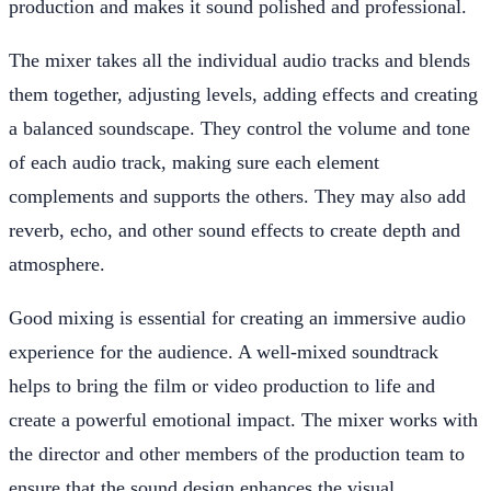
production and makes it sound polished and professional.
The mixer takes all the individual audio tracks and blends
them together, adjusting levels, adding effects and creating
a balanced soundscape. They control the volume and tone
of each audio track, making sure each element
complements and supports the others. They may also add
reverb, echo, and other sound effects to create depth and
atmosphere.
Good mixing is essential for creating an immersive audio
experience for the audience. A well-mixed soundtrack
helps to bring the film or video production to life and
create a powerful emotional impact. The mixer works with
the director and other members of the production team to
ensure that the sound design enhances the visual