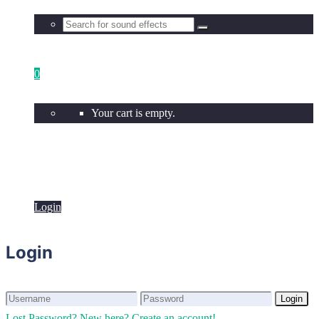
0
Your cart is empty.
Login
Login
Login
Login
Lost Password?
New here? Create an account!