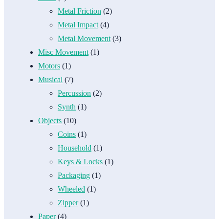
Metal Friction
(2)
Metal Impact
(4)
Metal Movement
(3)
Misc Movement
(1)
Motors
(1)
Musical
(7)
Percussion
(2)
Synth
(1)
Objects
(10)
Coins
(1)
Household
(1)
Keys & Locks
(1)
Packaging
(1)
Wheeled
(1)
Zipper
(1)
Paper
(4)