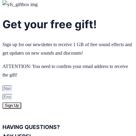
Get your free gift!
Sign up for our newsletter to receive 1 GB of free sound effects and
get updates on new sounds and discounts!
ATTENTION: You need to confirm your email address to receive
the gift!
Sign Up
HAVING QUESTIONS?