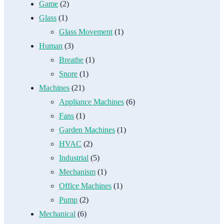
Game
(2)
Glass
(1)
Glass Movement
(1)
Human
(3)
Breathe
(1)
Snore
(1)
Machines
(21)
Appliance Machines
(6)
Fans
(1)
Garden Machines
(1)
HVAC
(2)
Industrial
(5)
Mechanism
(1)
Office Machines
(1)
Pump
(2)
Mechanical
(6)