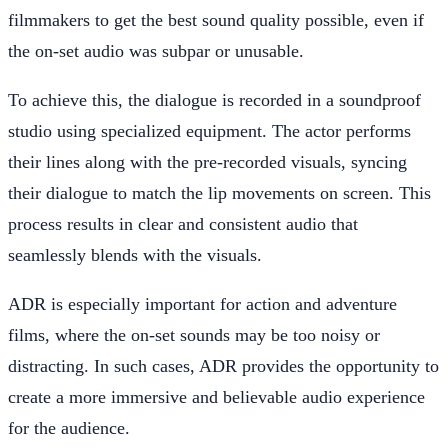
filmmakers to get the best sound quality possible, even if
the on-set audio was subpar or unusable.
To achieve this, the dialogue is recorded in a soundproof
studio using specialized equipment. The actor performs
their lines along with the pre-recorded visuals, syncing
their dialogue to match the lip movements on screen. This
process results in clear and consistent audio that
seamlessly blends with the visuals.
ADR is especially important for action and adventure
films, where the on-set sounds may be too noisy or
distracting. In such cases, ADR provides the opportunity to
create a more immersive and believable audio experience
for the audience.