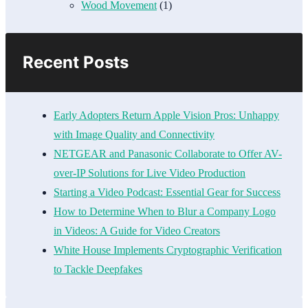
Wood Movement
(1)
Recent Posts
Early Adopters Return Apple Vision Pros: Unhappy
with Image Quality and Connectivity
NETGEAR and Panasonic Collaborate to Offer AV-
over-IP Solutions for Live Video Production
Starting a Video Podcast: Essential Gear for Success
How to Determine When to Blur a Company Logo
in Videos: A Guide for Video Creators
White House Implements Cryptographic Verification
to Tackle Deepfakes