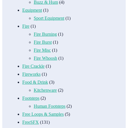
Buzz & Hum
(4)
Equipment
(1)
Sport Equipment
(1)
Fire
(1)
Fire Burning
(1)
Fire Burst
(1)
Fire Misc
(1)
Fire Whoosh
(1)
Fire Crackle
(1)
Fireworks
(1)
Food & Drink
(3)
Kitchenware
(2)
Footsteps
(2)
Human Footsteps
(2)
Free Loops & Samples
(5)
FreeSFX
(131)