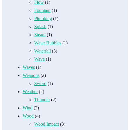
Flow
(1)
Fountain
(1)
Plumbing
(1)
Splash
(1)
Steam
(1)
Water Bubbles
(1)
Waterfall
(3)
Wave
(1)
Waves
(1)
Weapons
(2)
Sword
(1)
Weather
(2)
Thunder
(2)
Wind
(2)
Wood
(4)
Wood Impact
(3)