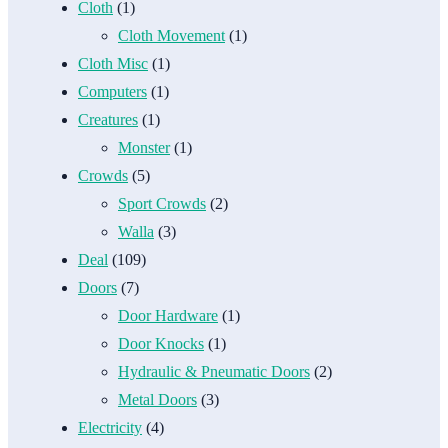
Cloth
(1)
Cloth Movement
(1)
Cloth Misc
(1)
Computers
(1)
Creatures
(1)
Monster
(1)
Crowds
(5)
Sport Crowds
(2)
Walla
(3)
Deal
(109)
Doors
(7)
Door Hardware
(1)
Door Knocks
(1)
Hydraulic & Pneumatic Doors
(2)
Metal Doors
(3)
Electricity
(4)