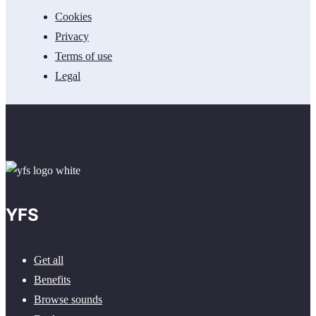
Cookies
Privacy
Terms of use
Legal
YFS
Get all
Benefits
Browse sounds