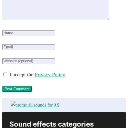
I accept the
Privacy Policy
Sound effects categories