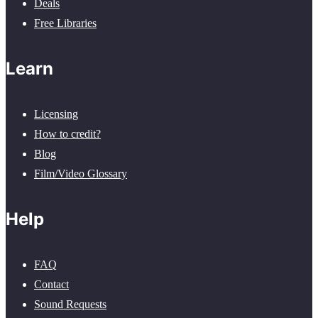
Deals
Free Libraries
Learn
Licensing
How to credit?
Blog
Film/Video Glossary
Help
FAQ
Contact
Sound Requests