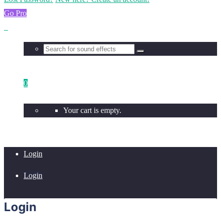
Go Pro
0
Your cart is empty.
Login
Login
Login