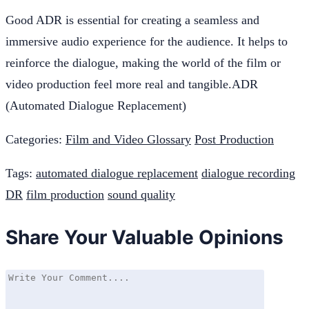
Good ADR is essential for creating a seamless and
immersive audio experience for the audience. It helps to
reinforce the dialogue, making the world of the film or
video production feel more real and tangible.ADR
(Automated Dialogue Replacement)
Categories:
Film and Video Glossary
Post Production
Tags:
automated dialogue replacement
dialogue recording
DR
film production
sound quality
Share Your Valuable Opinions