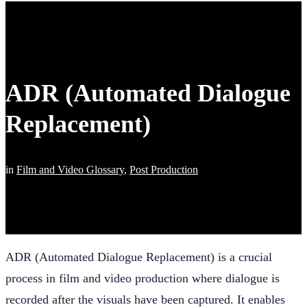
ADR (Automated Dialogue
Replacement)
in
Film and Video Glossary
,
Post Production
ADR (Automated Dialogue Replacement) is a crucial
process in film and video production where dialogue is
recorded after the visuals have been captured. It enables