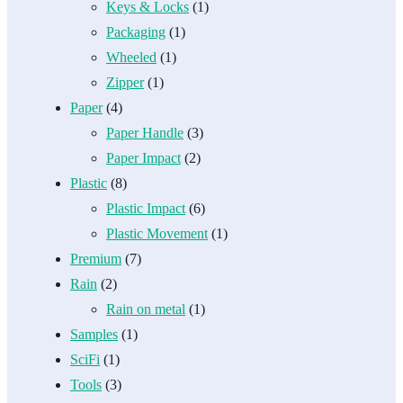
Keys & Locks
(1)
Packaging
(1)
Wheeled
(1)
Zipper
(1)
Paper
(4)
Paper Handle
(3)
Paper Impact
(2)
Plastic
(8)
Plastic Impact
(6)
Plastic Movement
(1)
Premium
(7)
Rain
(2)
Rain on metal
(1)
Samples
(1)
SciFi
(1)
Tools
(3)