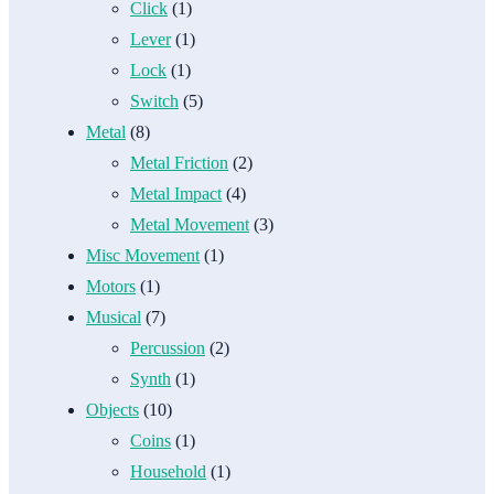
Click
(1)
Lever
(1)
Lock
(1)
Switch
(5)
Metal
(8)
Metal Friction
(2)
Metal Impact
(4)
Metal Movement
(3)
Misc Movement
(1)
Motors
(1)
Musical
(7)
Percussion
(2)
Synth
(1)
Objects
(10)
Coins
(1)
Household
(1)