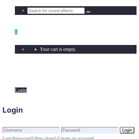
0
Your cart is empty.
Login
Login
Login
Login
Lost Password?
New here? Create an account!