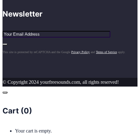
Newsletter
This site is protected by reCAPTCHA and the Google
Privacy Policy
and
Terms of Service
apply.
© Copyright 2024 yourfreesounds.com, all rights reserved!
Cart (
0
)
Your cart is empty.