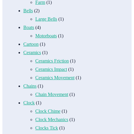
Farm
(1)
Bells
(2)
Large Bells
(1)
Boats
(4)
Motorboats
(1)
Cartoon
(1)
Ceramics
(1)
Ceramics Friction
(1)
Ceramics Impact
(1)
Ceramics Movement
(1)
Chains
(1)
Chain Movement
(1)
Clock
(1)
Clock Chime
(1)
Clock Mechanics
(1)
Clocks Tick
(1)