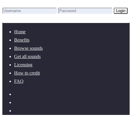
Login
Lost Password?
New here? Create an account!
Home
Benefits
Browse sounds
Get all sounds
Licensing
How to credit
FAQ