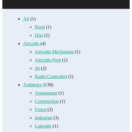
Air
(1)
Burst
(1)
Hiss
(1)
Aircrafts
(4)
Aircrafts Mechanism
(1)
Aircrafts Prop
(1)
Jet
(2)
Radio Controlled
(1)
Ambience
(130)
Amusement
(1)
Construction
(1)
Forest
(2)
Industrial
(3)
Lakeside
(1)