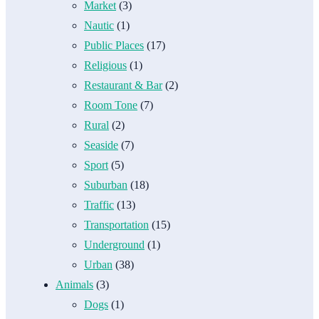
Market
(3)
Nautic
(1)
Public Places
(17)
Religious
(1)
Restaurant & Bar
(2)
Room Tone
(7)
Rural
(2)
Seaside
(7)
Sport
(5)
Suburban
(18)
Traffic
(13)
Transportation
(15)
Underground
(1)
Urban
(38)
Animals
(3)
Dogs
(1)