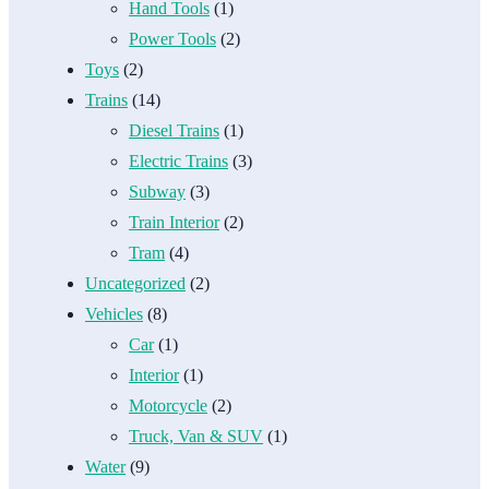
Hand Tools
(1)
Power Tools
(2)
Toys
(2)
Trains
(14)
Diesel Trains
(1)
Electric Trains
(3)
Subway
(3)
Train Interior
(2)
Tram
(4)
Uncategorized
(2)
Vehicles
(8)
Car
(1)
Interior
(1)
Motorcycle
(2)
Truck, Van & SUV
(1)
Water
(9)