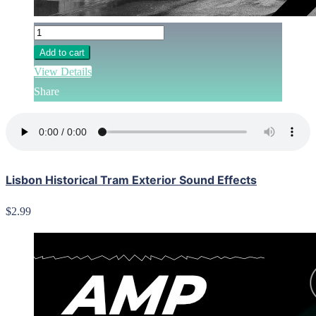
Add to cart
View Details
Share
Lisbon Historical Tram Exterior Sound Effects
$2.99