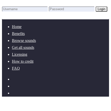
Login
Lost Password?
New here? Create an account!
Home
Benefits
Browse sounds
Get all sounds
Licensing
How to credit
FAQ