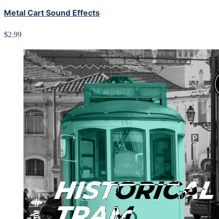
Metal Cart Sound Effects
$2.99