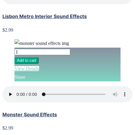
Lisbon Metro Interior Sound Effects
$2.99
Add to cart
View Details
Share
Monster Sound Effects
$2.99