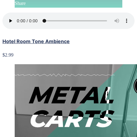
Share
Hotel Room Tone Ambience
$2.99