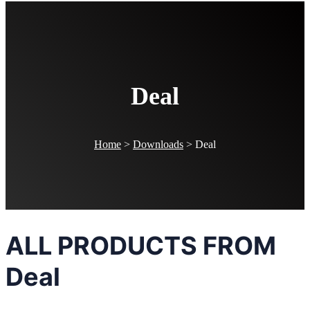
Deal
Home
>
Downloads
>
Deal
ALL PRODUCTS FROM
Deal