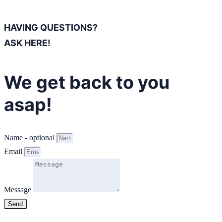
HAVING QUESTIONS?
ASK HERE!
We get back to you
asap!
Name - optional
Email
Message
Send