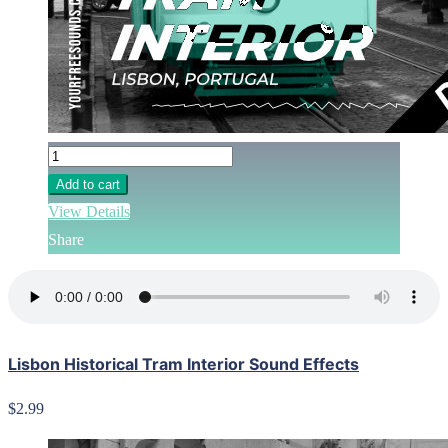
Add to cart
View Details
Share
Lisbon Historical Tram Interior Sound Effects
$2.99