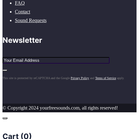
FAQ
Contact
Sound Requests
Newsletter
This site is protected by reCAPTCHA and the Google
Privacy Policy
and
Terms of Service
apply.
© Copyright 2024 yourfreesounds.com, all rights reserved!
Cart (
0
)