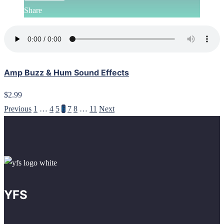
Share
Amp Buzz & Hum Sound Effects
$2.99
Previous
1
…
4
5
6
7
8
…
11
Next
YFS