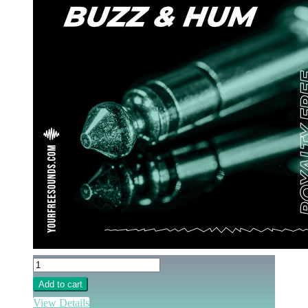
Add to cart
View Details