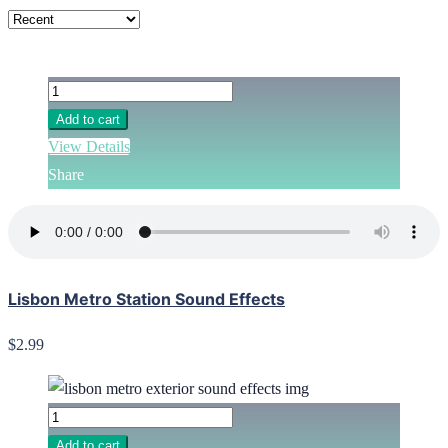
Add to cart
View Details
Share
Lisbon Metro Station Sound Effects
$2.99
Add to cart