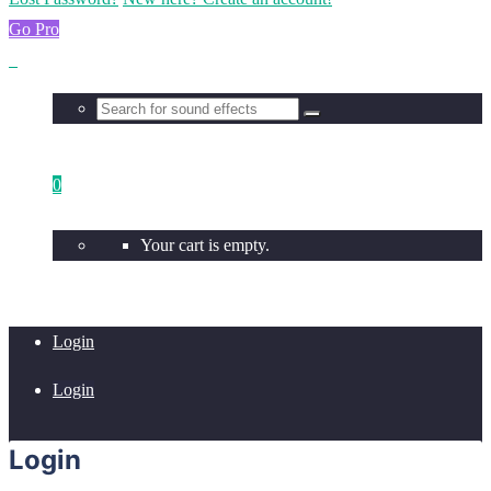
Go Pro
0
Your cart is empty.
Login
Login
Login