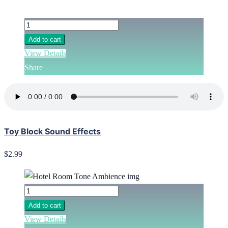
Add to cart
View Details
Share
Toy Block Sound Effects
$2.99
Add to cart
View Details