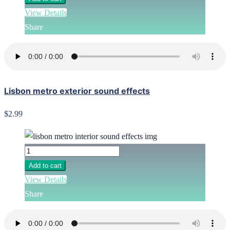
View Details
Share
Lisbon metro exterior sound effects
$2.99
Add to cart
View Details
Share