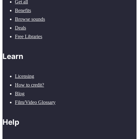
Get all
Benefits
Browse sounds
Deals
Free Libraries
Learn
Licensing
How to credit?
Blog
Film/Video Glossary
Help