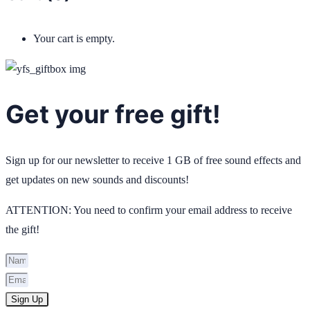
Your cart is empty.
Get your free gift!
Sign up for our newsletter to receive 1 GB of free sound effects and
get updates on new sounds and discounts!
ATTENTION: You need to confirm your email address to receive
the gift!
Sign Up