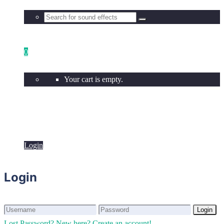
0
Your cart is empty.
Login
Login
Login
Login
Lost Password?
New here? Create an account!