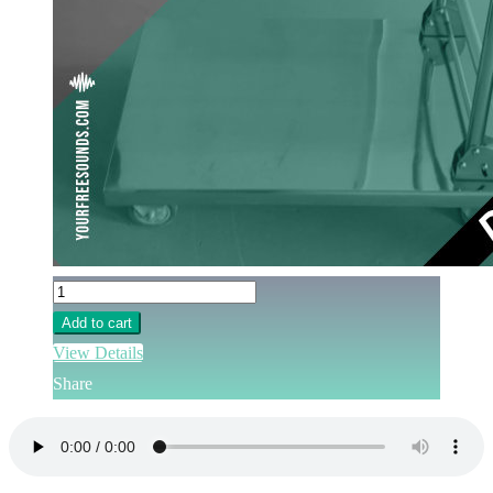
Add to cart
View Details
Share