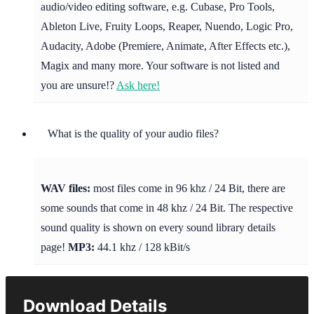
audio/video editing software, e.g. Cubase, Pro Tools,
Ableton Live, Fruity Loops, Reaper, Nuendo, Logic Pro,
Audacity, Adobe (Premiere, Animate, After Effects etc.),
Magix and many more. Your software is not listed and
you are unsure!?
Ask here!
What is the quality of your audio files?
WAV files:
most files come in 96 khz / 24 Bit, there are
some sounds that come in 48 khz / 24 Bit. The respective
sound quality is shown on every sound library details
page!
MP3:
44.1 khz / 128 kBit/s
Download Details