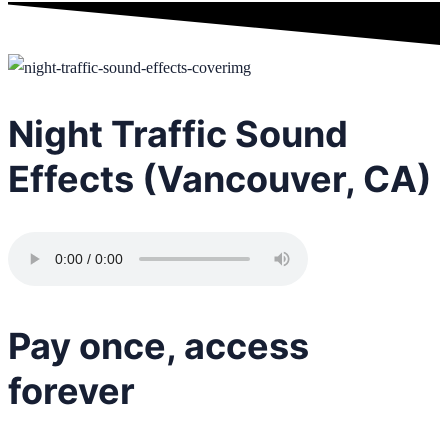
Night Traffic Sound
Effects (Vancouver, CA)
Pay once, access
forever