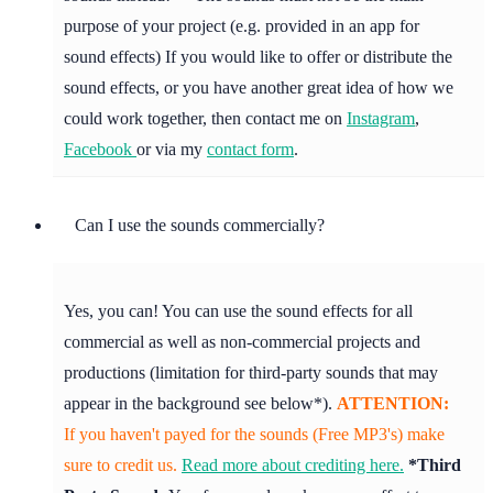
purpose of your project (e.g. provided in an app for
sound effects) If you would like to offer or distribute the
sound effects, or you have another great idea of how we
could work together, then contact me on
Instagram
,
Facebook
or via my
contact form
.
Can I use the sounds commercially?
Yes, you can! You can use the sound effects for all
commercial as well as non-commercial projects and
productions (limitation for third-party sounds that may
appear in the background see below*).
ATTENTION:
If you haven't payed for the sounds (Free MP3's) make
sure to credit us.
Read more about crediting here.
*Third