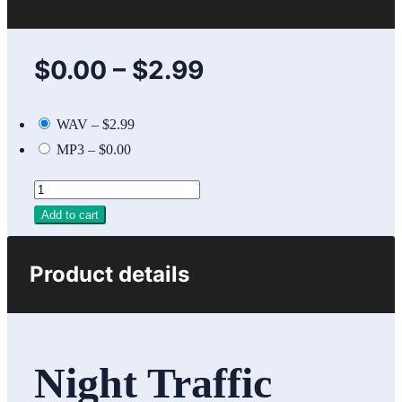
$0.00
–
$2.99
WAV
–
$2.99
MP3
–
$0.00
Add to cart
Product details
Night Traffic