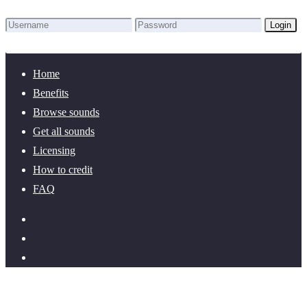
Login
Lost Password?
New here? Create an account!
Home
Benefits
Browse sounds
Get all sounds
Licensing
How to credit
FAQ