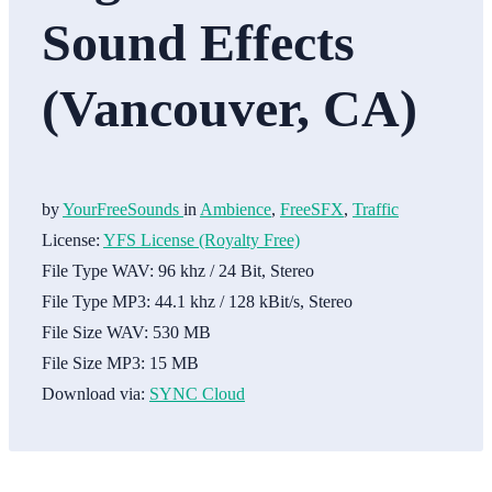
Sound Effects
(Vancouver, CA)
by
YourFreeSounds
in
Ambience
,
FreeSFX
,
Traffic
License:
YFS License (Royalty Free)
File Type WAV:
96 khz / 24 Bit, Stereo
File Type MP3:
44.1 khz / 128 kBit/s, Stereo
File Size WAV:
530 MB
File Size MP3:
15 MB
Download via:
SYNC Cloud