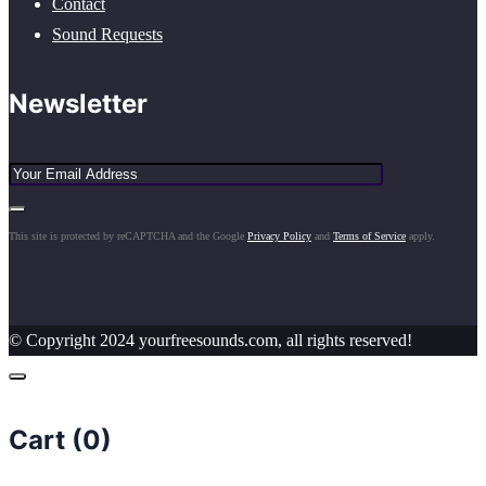
Contact
Sound Requests
Newsletter
This site is protected by reCAPTCHA and the Google
Privacy Policy
and
Terms of Service
apply.
© Copyright 2024 yourfreesounds.com, all rights reserved!
Cart (
0
)