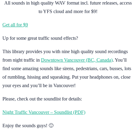
All sounds in high quality WAV format incl. future releases, access
to YFS cloud and more for $9!
Get all for $9
Up for some great traffic sound effects?
This library provides you with nine high quality sound recordings
from night traffic in
Downtown Vancouver (BC, Canada)
. You’ll
find some amazing sounds like sirens, pedestrians, cars, busses, lots
of rumbling, hissing and squeaking. Put your headphones on, close
your eyes and you’ll be in Vancouver!
Please, check out the soundlist for details:
Night Traffic Vancouver – Soundlist (PDF)
Enjoy the sounds guys! 🙂