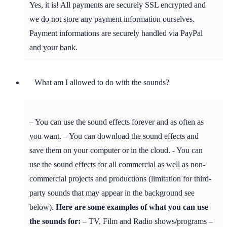
Yes, it is! All payments are securely SSL encrypted and
we do not store any payment information ourselves.
Payment informations are securely handled via PayPal
and your bank.
What am I allowed to do with the sounds?
– You can use the sound effects forever and as often as
you want. – You can download the sound effects and
save them on your computer or in the cloud. - You can
use the sound effects for all commercial as well as non-
commercial projects and productions (limitation for third-
party sounds that may appear in the background see
below).
Here are some examples of what you can use
the sounds for:
– TV, Film and Radio shows/programs –