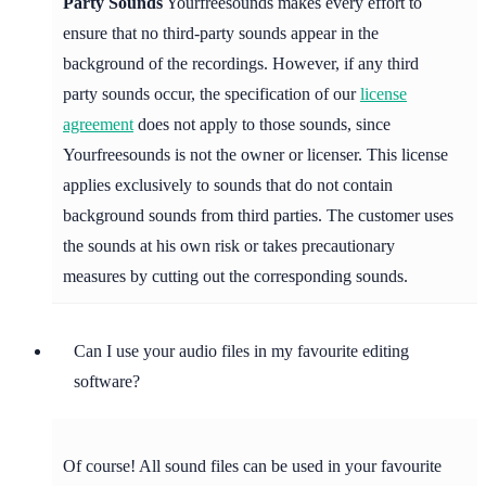
Party Sounds
Yourfreesounds makes every effort to
ensure that no third-party sounds appear in the
background of the recordings. However, if any third
party sounds occur, the specification of our
license
agreement
does not apply to those sounds, since
Yourfreesounds is not the owner or licenser. This license
applies exclusively to sounds that do not contain
background sounds from third parties. The customer uses
the sounds at his own risk or takes precautionary
measures by cutting out the corresponding sounds.
Can I use your audio files in my favourite editing
software?
Of course! All sound files can be used in your favourite