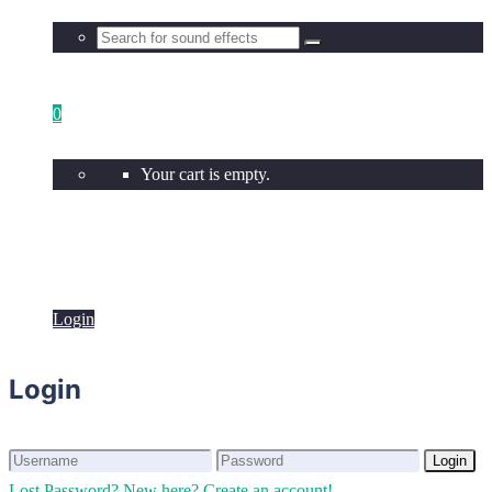
0
Your cart is empty.
Login
Login
Login
Login
Lost Password?
New here? Create an account!