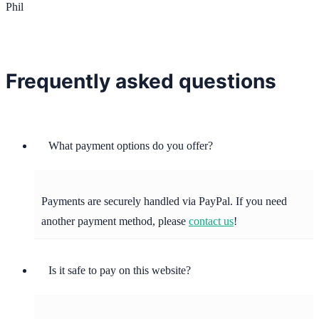
Phil
Frequently asked questions
What payment options do you offer?
Payments are securely handled via PayPal. If you need
another payment method, please
contact us
!
Is it safe to pay on this website?