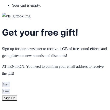
Your cart is empty.
Get your free gift!
Sign up for our newsletter to receive 1 GB of free sound effects and
get updates on new sounds and discounts!
ATTENTION: You need to confirm your email address to receive
the gift!
Sign Up