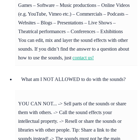
Games – Software – Music productions – Online Videos
(e.g. YouTube, Vimeo etc.) – Commercials – Podcasts –
Websites – Blogs – Presentations – Live Shows –
Theatrical performances – Conferences – Exhibitions
You can edit, mix and layer the sound effects with other
sounds. If you didn’t find the answer to a question about
how to use the sounds, just
contact us!
What am I NOT ALLOWED to do with the sounds?
YOU CAN NOT... -> Sell parts of the sounds or share
them with others. -> Call the sound effects your
intellectual property. -> Resell or share the sounds or
libraries with other people. Tip: Share a link to the
sounds instead! -> The sounds must not be the main