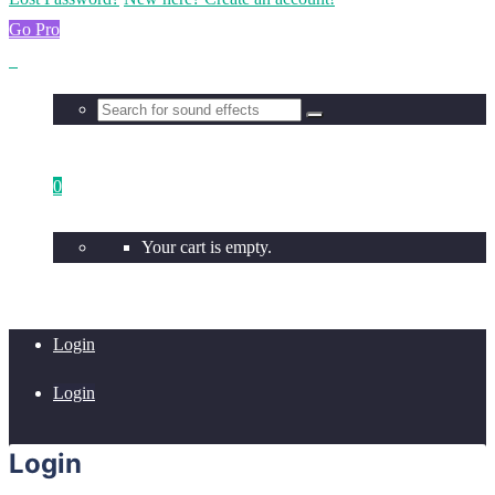
Go Pro
0
Your cart is empty.
Login
Login
Login