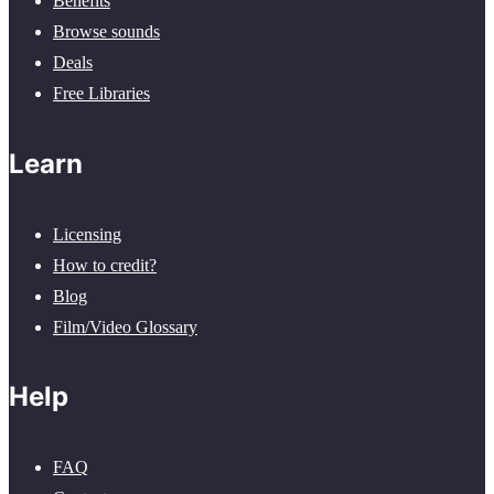
Benefits
Browse sounds
Deals
Free Libraries
Learn
Licensing
How to credit?
Blog
Film/Video Glossary
Help
FAQ