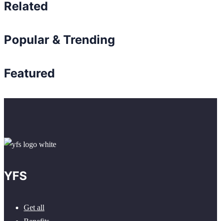
Related
Popular & Trending
Featured
YFS
Get all