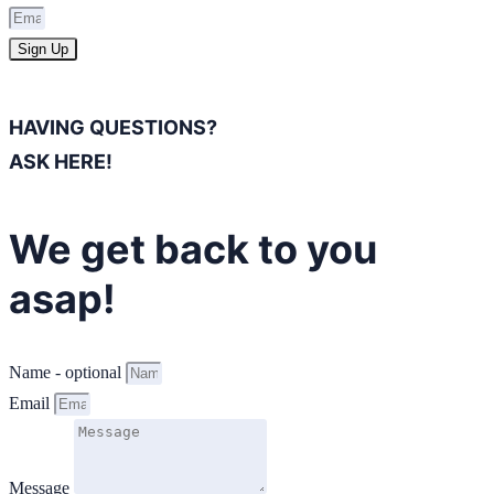
Sign Up
HAVING QUESTIONS?
ASK HERE!
We get back to you
asap!
Name - optional
Email
Message