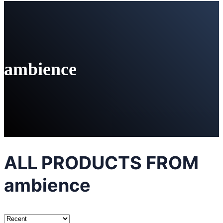
ambience
ALL PRODUCTS FROM
ambience