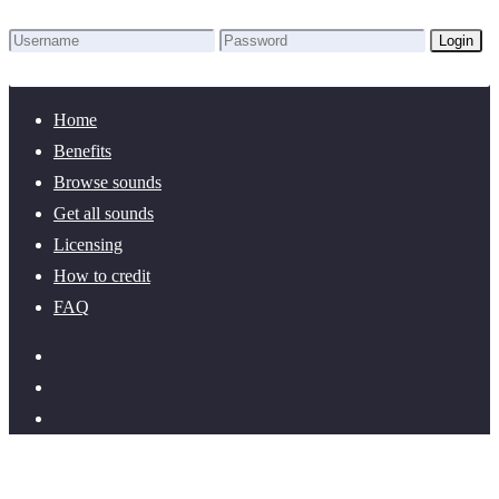
Login
Lost Password?
New here? Create an account!
Home
Benefits
Browse sounds
Get all sounds
Licensing
How to credit
FAQ