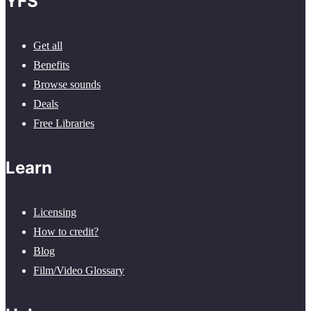
YFS
Get all
Benefits
Browse sounds
Deals
Free Libraries
Learn
Licensing
How to credit?
Blog
Film/Video Glossary