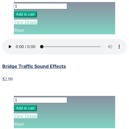
Add to cart
View Details
Share
Bridge Traffic Sound Effects
$2.99
Add to cart
View Details
Share