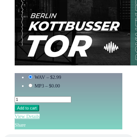
WAV
–
$2.99
MP3
–
$0.00
Add to cart
View Details
Share