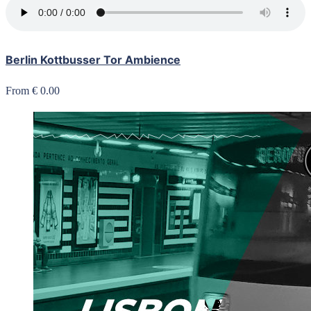
Berlin Kottbusser Tor Ambience
From € 0.00