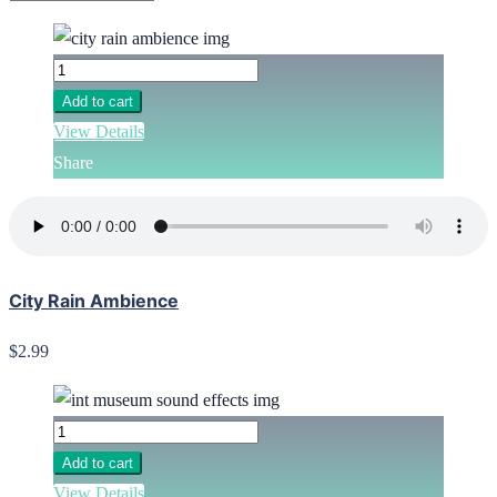
Add to cart
View Details
Share
City Rain Ambience
$2.99
Add to cart
View Details