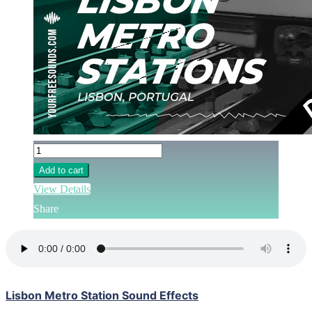
Add to cart
View Details
Share
Lisbon Metro Station Sound Effects