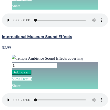
Share
International Museum Sound Effects
$2.99
Add to cart
View Details
Share