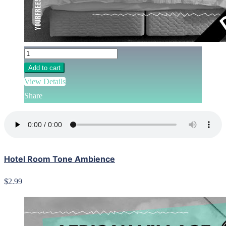
Add to cart
View Details
Share
Hotel Room Tone Ambience
$2.99