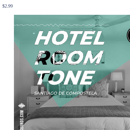
$2.99