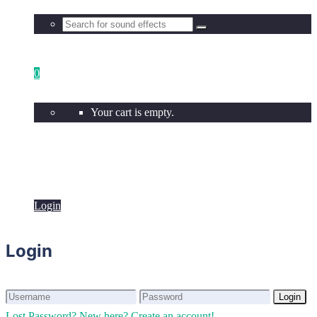
0
Your cart is empty.
Login
Login
Login
Login
Lost Password?
New here? Create an account!