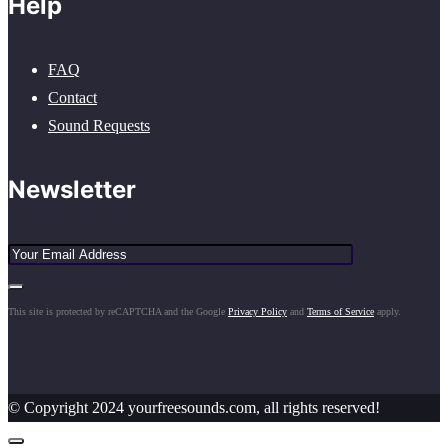
Help
FAQ
Contact
Sound Requests
Newsletter
This site is protected by reCAPTCHA and the Google
Privacy Policy
and
Terms of Service
apply.
© Copyright 2024 yourfreesounds.com, all rights reserved!