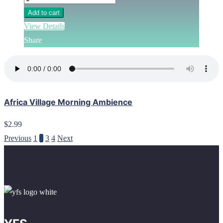
Add to cart
View Details
Share
Africa Village Morning Ambience
$2.99
Previous
1
2
3
4
Next