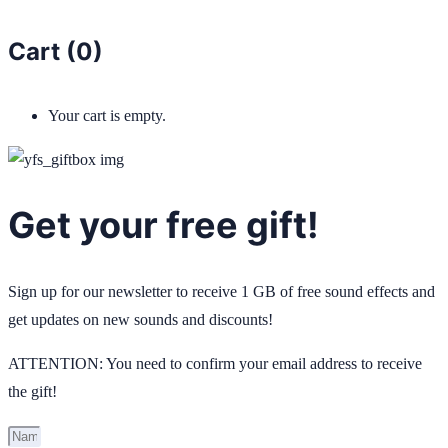
Cart (
0
)
Your cart is empty.
Get your free gift!
Sign up for our newsletter to receive 1 GB of free sound effects and
get updates on new sounds and discounts!
ATTENTION: You need to confirm your email address to receive
the gift!