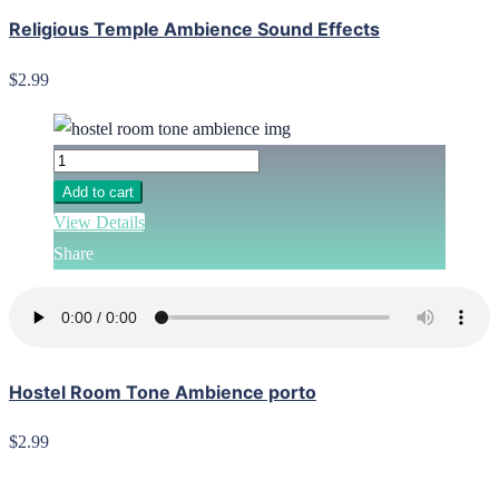
Religious Temple Ambience Sound Effects
$2.99
Add to cart
View Details
Share
Hostel Room Tone Ambience porto
$2.99