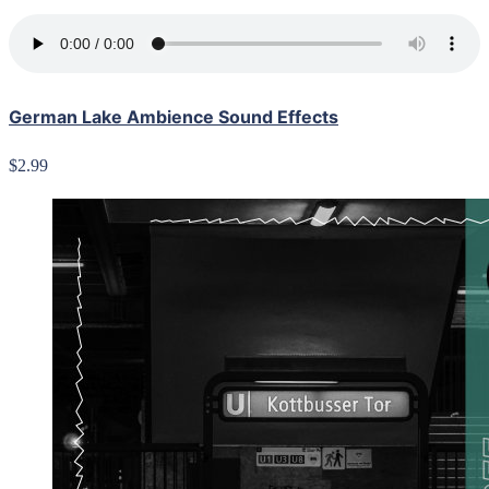
German Lake Ambience Sound Effects
$2.99