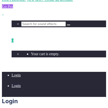
Go Pro
0
Your cart is empty.
Login
Login
Login