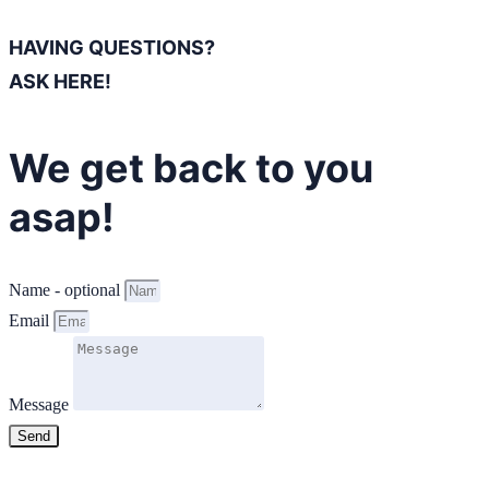
HAVING QUESTIONS?
ASK HERE!
We get back to you
asap!
Name - optional
Email
Message
Send