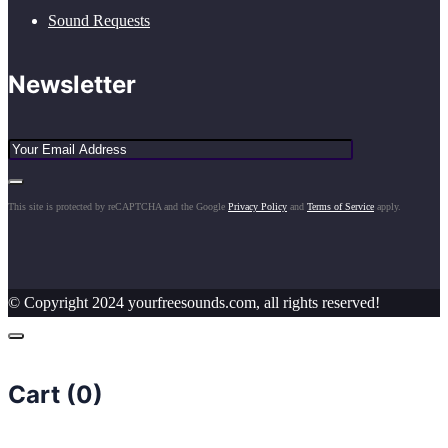
Sound Requests
Newsletter
This site is protected by reCAPTCHA and the Google
Privacy Policy
and
Terms of Service
apply.
© Copyright 2024 yourfreesounds.com, all rights reserved!
Cart (
0
)