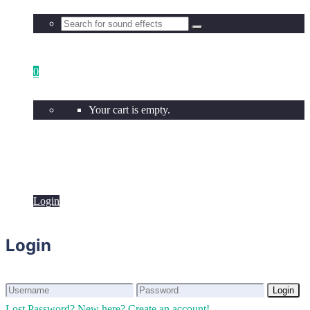
0
Your cart is empty.
Login
Login
Login
Login
Lost Password?
New here? Create an account!