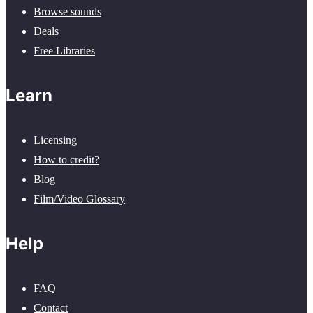
Browse sounds
Deals
Free Libraries
Learn
Licensing
How to credit?
Blog
Film/Video Glossary
Help
FAQ
Contact