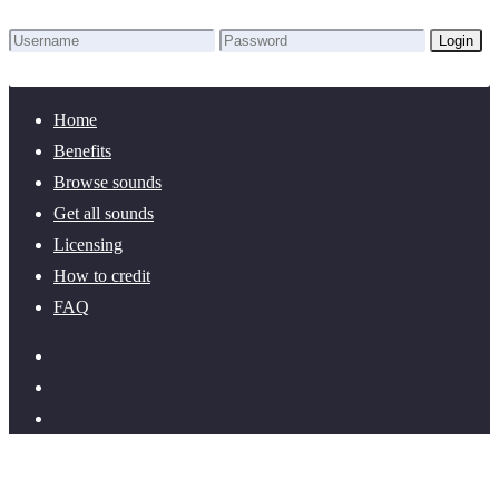
Login
Lost Password?
New here? Create an account!
Home
Benefits
Browse sounds
Get all sounds
Licensing
How to credit
FAQ