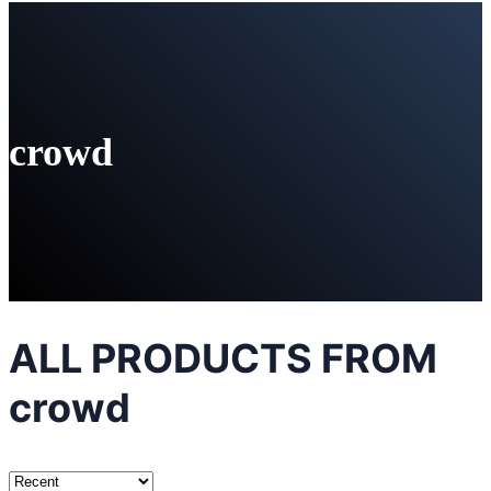
crowd
ALL PRODUCTS FROM
crowd