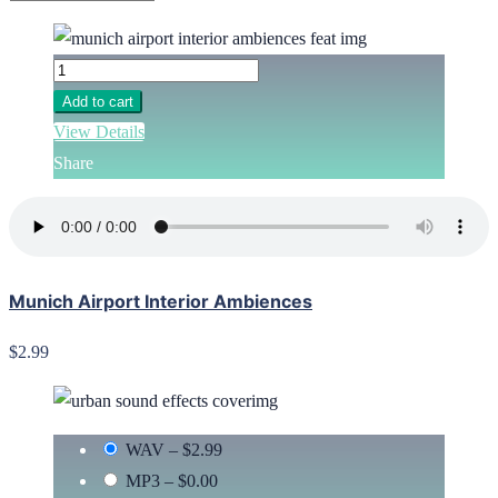
Add to cart
View Details
Share
Munich Airport Interior Ambiences
$2.99
WAV
–
$2.99
MP3
–
$0.00