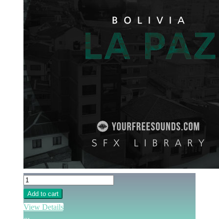
Add to cart
View Details