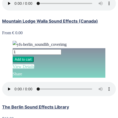
Mountain Lodge Walla Sound Effects (Canada)
From € 0.00
Add to cart
View Details
Share
The Berlin Sound Effects Library