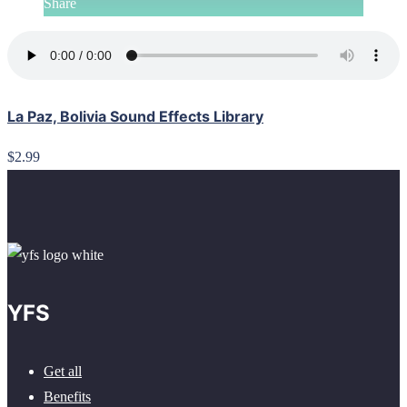
Share
La Paz, Bolivia Sound Effects Library
$2.99
YFS
Get all
Benefits