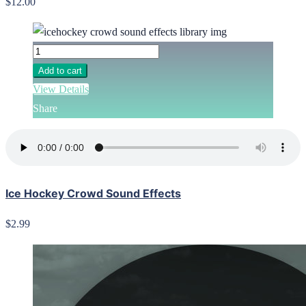
$12.00
Add to cart
View Details
Share
Ice Hockey Crowd Sound Effects
$2.99