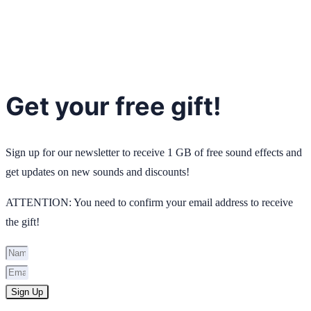
Get your free gift!
Sign up for our newsletter to receive 1 GB of free sound effects and
get updates on new sounds and discounts!
ATTENTION: You need to confirm your email address to receive
the gift!
Sign Up