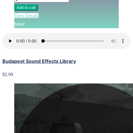
Add to cart
View Details
Share
Budapest Sound Effects Library
$2.99