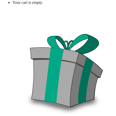
Your cart is empty.