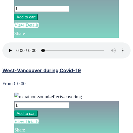
Add to cart
View Details
Share
West-Vancouver during Covid-19
From € 0.00
Add to cart
View Details
Share