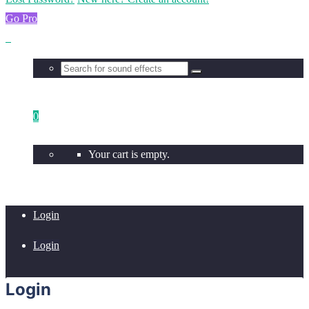
Go Pro
0
Your cart is empty.
Login
Login
Login