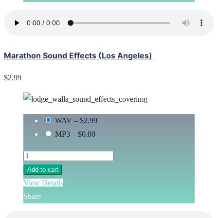
Marathon Sound Effects (Los Angeles)
$2.99
WAV
–
$2.99
MP3
–
$0.00
Add to cart
View Details
Share