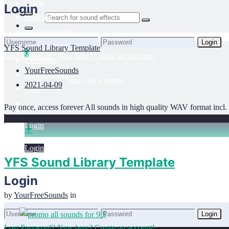
Home
Login
Benefits
Browse sounds
Login
Get all sounds
YFS Sound Library Template
0
Lost Password?
New here? Create an account!
Licensing
YourFreeSounds
How to credit
Your cart is empty.
2021-04-09
FAQ
Pay once, access forever All sounds in high quality WAV format incl. f
Login
Login
YFS Sound Library Template
Login
by
YourFreeSounds
in
Login
Lost Password?
New here? Create an account!