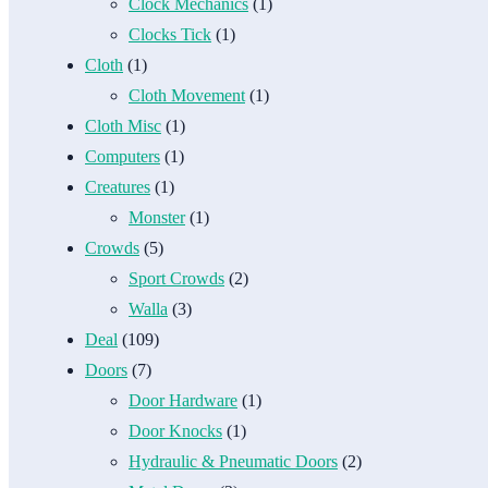
Clock Mechanics
(1)
Clocks Tick
(1)
Cloth
(1)
Cloth Movement
(1)
Cloth Misc
(1)
Computers
(1)
Creatures
(1)
Monster
(1)
Crowds
(5)
Sport Crowds
(2)
Walla
(3)
Deal
(109)
Doors
(7)
Door Hardware
(1)
Door Knocks
(1)
Hydraulic & Pneumatic Doors
(2)