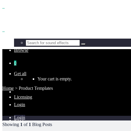
Benefits
Browse
0
Get all
Your cart is empty.
Home
>
Product Templates
Licensing
Login
Login
FAQ
Showing
1
of
1
Blog Posts