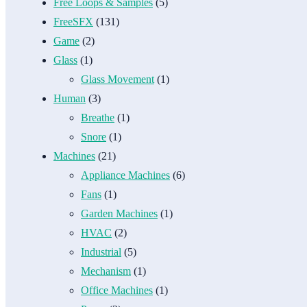
Free Loops & Samples
(5)
FreeSFX
(131)
Game
(2)
Glass
(1)
Glass Movement
(1)
Human
(3)
Breathe
(1)
Snore
(1)
Machines
(21)
Appliance Machines
(6)
Fans
(1)
Garden Machines
(1)
HVAC
(2)
Industrial
(5)
Mechanism
(1)
Office Machines
(1)