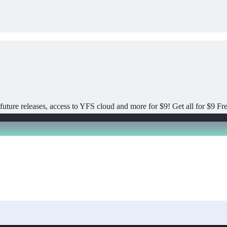
uture releases, access to YFS cloud and more for $9! Get all for $9 Fre