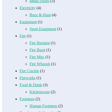
Metal Doors
(3)
Electricity
(4)
Buzz & Hum
(4)
Equipment
(1)
Sport Equipment
(1)
Fire
(1)
Fire Burning
(1)
Fire Burst
(1)
Fire Misc
(1)
Fire Whoosh
(1)
Fire Crackle
(1)
Fireworks
(1)
Food & Drink
(3)
Kitchenware
(2)
Footsteps
(2)
Human Footsteps
(2)