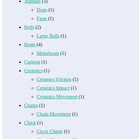
Animals
(3)
Dogs
(1)
Farm
(1)
Bells
(2)
Large Bells
(1)
Boats
(4)
Motorboats
(1)
Cartoon
(1)
Ceramics
(1)
Ceramics Friction
(1)
Ceramics Impact
(1)
Ceramics Movement
(1)
Chains
(1)
Chain Movement
(1)
Clock
(1)
Clock Chime
(1)