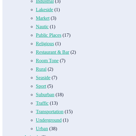
Industrial
(3)
Lakeside
(1)
Market
(3)
Nautic
(1)
Public Places
(17)
Religious
(1)
Restaurant & Bar
(2)
Room Tone
(7)
Rural
(2)
Seaside
(7)
Sport
(5)
Suburban
(18)
Traffic
(13)
Transportation
(15)
Underground
(1)
Urban
(38)