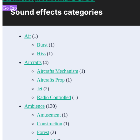
Go Pro
Sound effects categories
Air
(1)
Burst
(1)
Hiss
(1)
Aircrafts
(4)
Aircrafts Mechanism
(1)
Aircrafts Prop
(1)
Jet
(2)
Radio Controlled
(1)
Ambience
(130)
Amusement
(1)
Construction
(1)
Forest
(2)