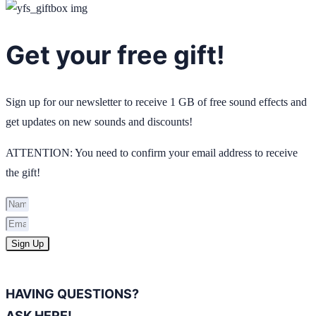
Get your free gift!
Sign up for our newsletter to receive 1 GB of free sound effects and
get updates on new sounds and discounts!
ATTENTION: You need to confirm your email address to receive
the gift!
Sign Up
HAVING QUESTIONS?
ASK HERE!