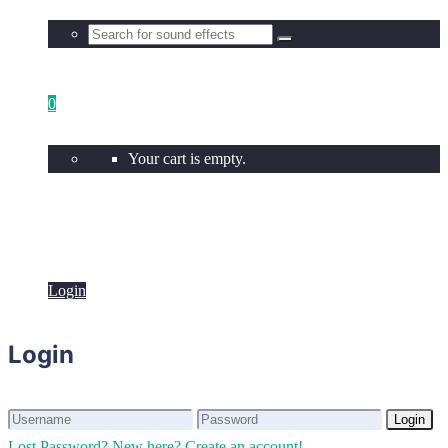
0
Your cart is empty.
Login
Login
Login
Login
Lost Password?
New here? Create an account!