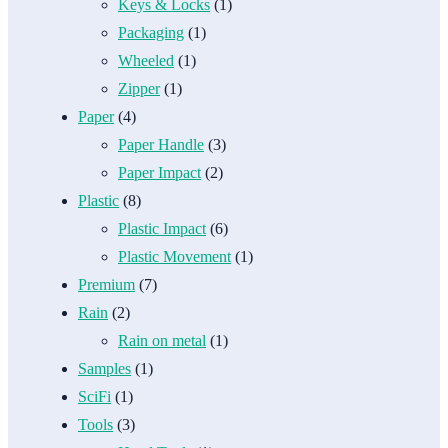
Keys & Locks
(1)
Packaging
(1)
Wheeled
(1)
Zipper
(1)
Paper
(4)
Paper Handle
(3)
Paper Impact
(2)
Plastic
(8)
Plastic Impact
(6)
Plastic Movement
(1)
Premium
(7)
Rain
(2)
Rain on metal
(1)
Samples
(1)
SciFi
(1)
Tools
(3)