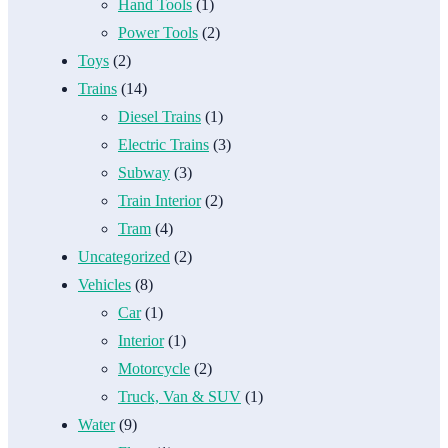
Hand Tools
(1)
Power Tools
(2)
Toys
(2)
Trains
(14)
Diesel Trains
(1)
Electric Trains
(3)
Subway
(3)
Train Interior
(2)
Tram
(4)
Uncategorized
(2)
Vehicles
(8)
Car
(1)
Interior
(1)
Motorcycle
(2)
Truck, Van & SUV
(1)
Water
(9)