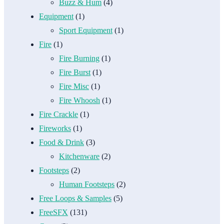
Buzz & Hum
(4)
Equipment
(1)
Sport Equipment
(1)
Fire
(1)
Fire Burning
(1)
Fire Burst
(1)
Fire Misc
(1)
Fire Whoosh
(1)
Fire Crackle
(1)
Fireworks
(1)
Food & Drink
(3)
Kitchenware
(2)
Footsteps
(2)
Human Footsteps
(2)
Free Loops & Samples
(5)
FreeSFX
(131)