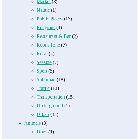
Market
(3)
Nautic
(1)
Public Places
(17)
Religious
(1)
Restaurant & Bar
(2)
Room Tone
(7)
Rural
(2)
Seaside
(7)
Sport
(5)
Suburban
(18)
Traffic
(13)
Transportation
(15)
Underground
(1)
Urban
(38)
Animals
(3)
Dogs
(1)