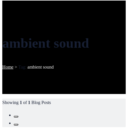
ambient sound
Home
>
Tag:
ambient sound
Showing
1
of
1
Blog Posts