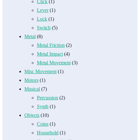
Click
(1)
Lever
(1)
Lock
(1)
Switch
(5)
Metal
(8)
Metal Friction
(2)
Metal Impact
(4)
Metal Movement
(3)
Misc Movement
(1)
Motors
(1)
Musical
(7)
Percussion
(2)
Synth
(1)
Objects
(10)
Coins
(1)
Household
(1)