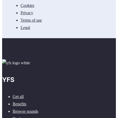
Cookies
Privacy
Terms of use
Legal
YFS
Get all
Benefits
Browse sounds