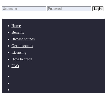
Login
Lost Password?
New here? Create an account!
Home
Benefits
Browse sounds
Get all sounds
Licensing
How to credit
FAQ