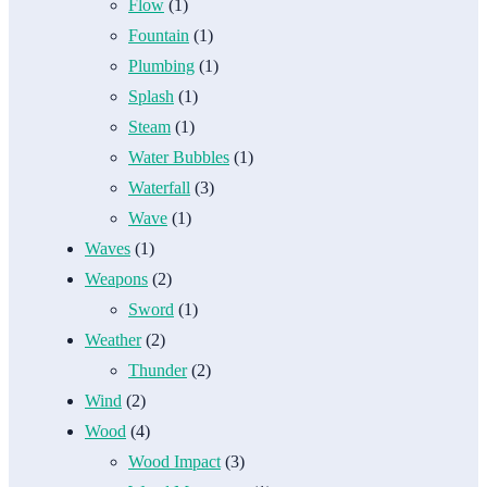
Flow
(1)
Fountain
(1)
Plumbing
(1)
Splash
(1)
Steam
(1)
Water Bubbles
(1)
Waterfall
(3)
Wave
(1)
Waves
(1)
Weapons
(2)
Sword
(1)
Weather
(2)
Thunder
(2)
Wind
(2)
Wood
(4)
Wood Impact
(3)