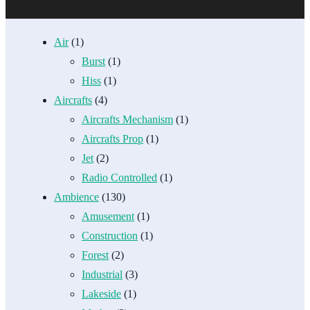
Air
(1)
Burst
(1)
Hiss
(1)
Aircrafts
(4)
Aircrafts Mechanism
(1)
Aircrafts Prop
(1)
Jet
(2)
Radio Controlled
(1)
Ambience
(130)
Amusement
(1)
Construction
(1)
Forest
(2)
Industrial
(3)
Lakeside
(1)