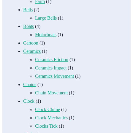
Farm
(1)
Bells
(2)
Large Bells
(1)
Boats
(4)
Motorboats
(1)
Cartoon
(1)
Ceramics
(1)
Ceramics Friction
(1)
Ceramics Impact
(1)
Ceramics Movement
(1)
Chains
(1)
Chain Movement
(1)
Clock
(1)
Clock Chime
(1)
Clock Mechanics
(1)
Clocks Tick
(1)