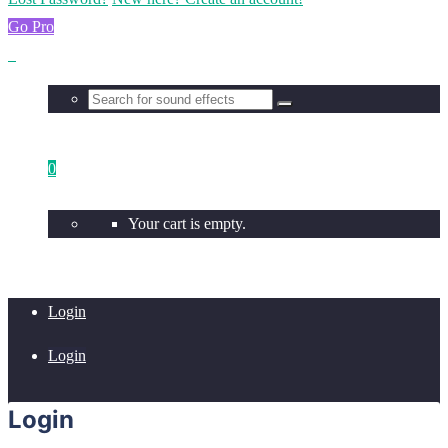
Go Pro
0
Your cart is empty.
Login
Login
Login