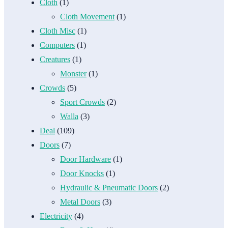
Cloth
(1)
Cloth Movement
(1)
Cloth Misc
(1)
Computers
(1)
Creatures
(1)
Monster
(1)
Crowds
(5)
Sport Crowds
(2)
Walla
(3)
Deal
(109)
Doors
(7)
Door Hardware
(1)
Door Knocks
(1)
Hydraulic & Pneumatic Doors
(2)
Metal Doors
(3)
Electricity
(4)