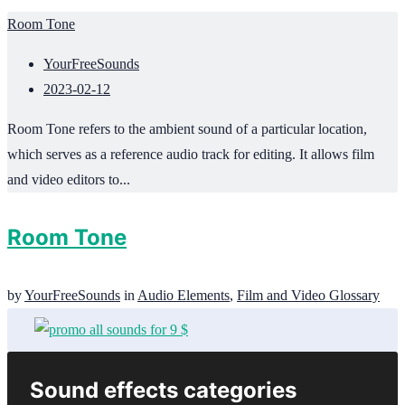
Room Tone
YourFreeSounds
2023-02-12
Room Tone refers to the ambient sound of a particular location,
which serves as a reference audio track for editing. It allows film
and video editors to...
Room Tone
by
YourFreeSounds
in
Audio Elements
,
Film and Video Glossary
Sound effects categories