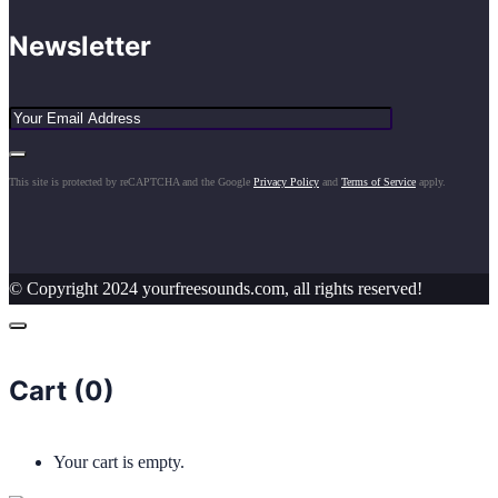
Newsletter
This site is protected by reCAPTCHA and the Google
Privacy Policy
and
Terms of Service
apply.
© Copyright 2024 yourfreesounds.com, all rights reserved!
Cart (
0
)
Your cart is empty.