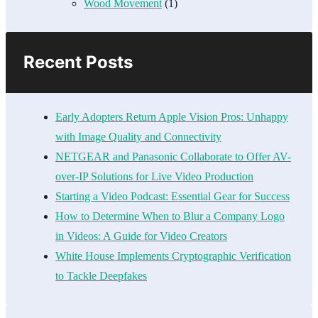
Wood Movement
(1)
Recent Posts
Early Adopters Return Apple Vision Pros: Unhappy
with Image Quality and Connectivity
NETGEAR and Panasonic Collaborate to Offer AV-
over-IP Solutions for Live Video Production
Starting a Video Podcast: Essential Gear for Success
How to Determine When to Blur a Company Logo
in Videos: A Guide for Video Creators
White House Implements Cryptographic Verification
to Tackle Deepfakes