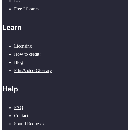
Deals
Free Libraries
Learn
Licensing
How to credit?
Blog
Film/Video Glossary
Help
FAQ
Contact
Sound Requests