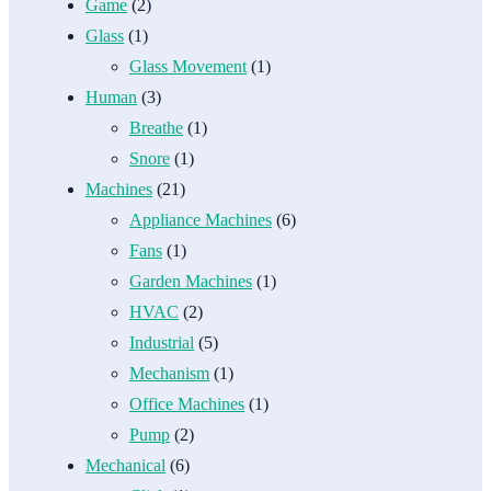
Game
(2)
Glass
(1)
Glass Movement
(1)
Human
(3)
Breathe
(1)
Snore
(1)
Machines
(21)
Appliance Machines
(6)
Fans
(1)
Garden Machines
(1)
HVAC
(2)
Industrial
(5)
Mechanism
(1)
Office Machines
(1)
Pump
(2)
Mechanical
(6)