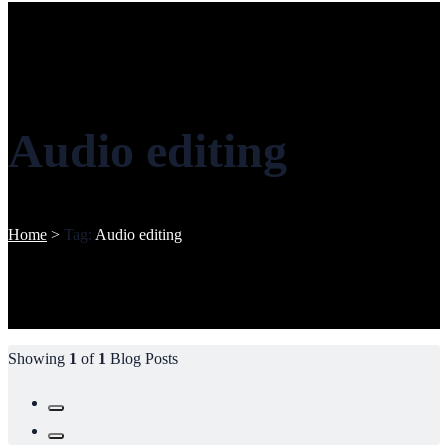
Audio editing
Home
>
Tag:
Audio editing
Showing
1
of
1
Blog Posts