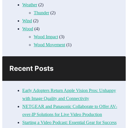
Weather
(2)
Thunder
(2)
Wind
(2)
Wood
(4)
Wood Impact
(3)
Wood Movement
(1)
Recent Posts
Early Adopters Return Apple Vision Pros: Unhappy
with Image Quality and Connectivity
NETGEAR and Panasonic Collaborate to Offer AV-
over-IP Solutions for Live Video Production
Starting a Video Podcast: Essential Gear for Success