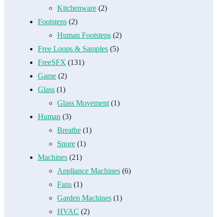
Kitchenware
(2)
Footsteps
(2)
Human Footsteps
(2)
Free Loops & Samples
(5)
FreeSFX
(131)
Game
(2)
Glass
(1)
Glass Movement
(1)
Human
(3)
Breathe
(1)
Snore
(1)
Machines
(21)
Appliance Machines
(6)
Fans
(1)
Garden Machines
(1)
HVAC
(2)