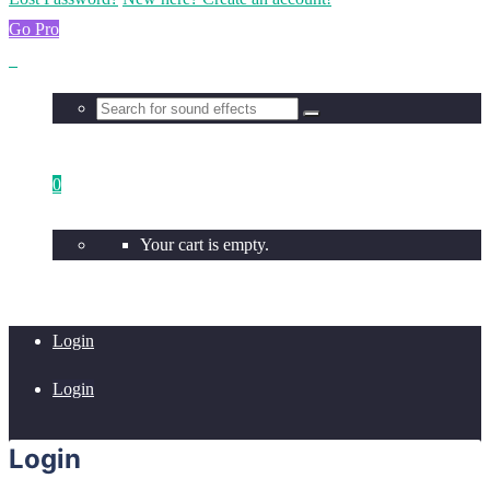
Go Pro
0
Your cart is empty.
Login
Login
Login