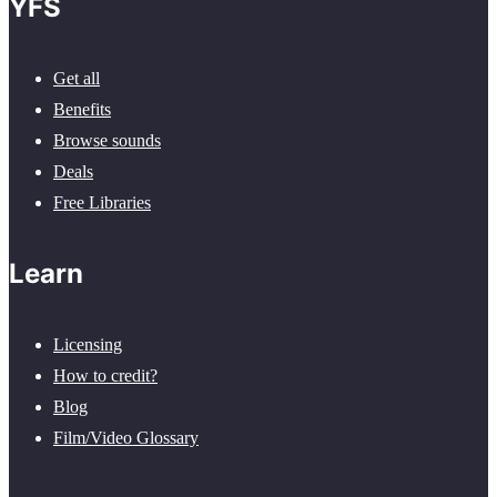
YFS
Get all
Benefits
Browse sounds
Deals
Free Libraries
Learn
Licensing
How to credit?
Blog
Film/Video Glossary