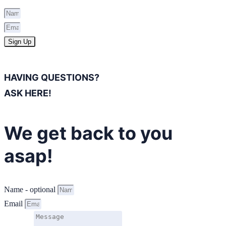
Sign Up
HAVING QUESTIONS?
ASK HERE!
We get back to you
asap!
Name - optional
Email