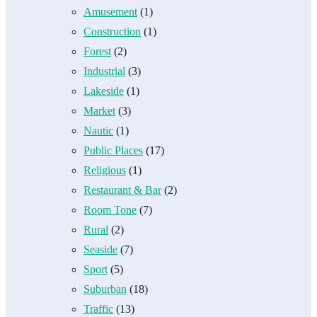
Amusement
(1)
Construction
(1)
Forest
(2)
Industrial
(3)
Lakeside
(1)
Market
(3)
Nautic
(1)
Public Places
(17)
Religious
(1)
Restaurant & Bar
(2)
Room Tone
(7)
Rural
(2)
Seaside
(7)
Sport
(5)
Suburban
(18)
Traffic
(13)