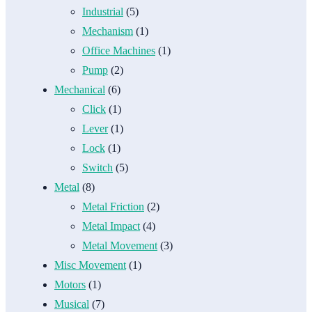
Industrial
(5)
Mechanism
(1)
Office Machines
(1)
Pump
(2)
Mechanical
(6)
Click
(1)
Lever
(1)
Lock
(1)
Switch
(5)
Metal
(8)
Metal Friction
(2)
Metal Impact
(4)
Metal Movement
(3)
Misc Movement
(1)
Motors
(1)
Musical
(7)