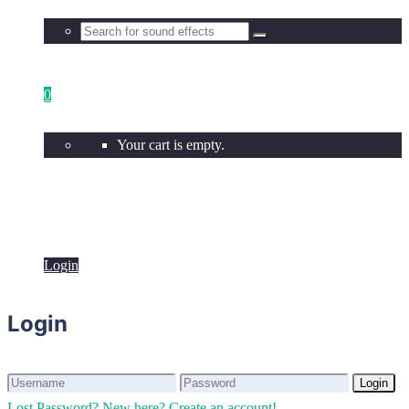
0
Your cart is empty.
Login
Login
Login
Login
Lost Password?
New here? Create an account!