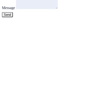
Message
Send