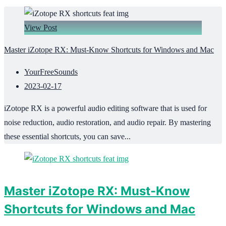
View Post
Master iZotope RX: Must-Know Shortcuts for Windows and Mac
YourFreeSounds
2023-02-17
iZotope RX is a powerful audio editing software that is used for
noise reduction, audio restoration, and audio repair. By mastering
these essential shortcuts, you can save...
Master iZotope RX: Must-Know
Shortcuts for Windows and Mac