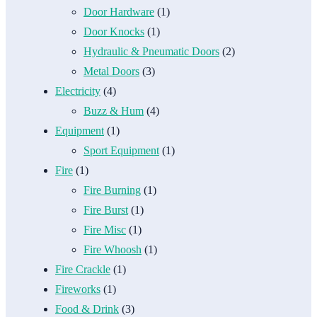
Door Hardware
(1)
Door Knocks
(1)
Hydraulic & Pneumatic Doors
(2)
Metal Doors
(3)
Electricity
(4)
Buzz & Hum
(4)
Equipment
(1)
Sport Equipment
(1)
Fire
(1)
Fire Burning
(1)
Fire Burst
(1)
Fire Misc
(1)
Fire Whoosh
(1)
Fire Crackle
(1)
Fireworks
(1)
Food & Drink
(3)