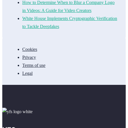
How to Determine When to Blur a Company Logo
in Videos: A Guide for Video Creators
White House Implements Cryptographic Verification
to Tackle Deepfakes
Cookies
Privacy
Terms of use
Legal