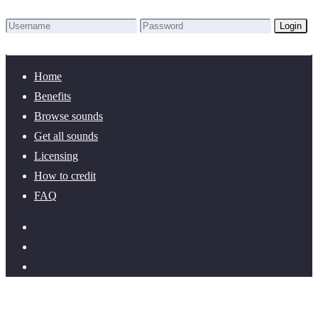
Login
Lost Password?
New here? Create an account!
Home
Benefits
Browse sounds
Get all sounds
Licensing
How to credit
FAQ