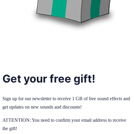
Get your free gift!
Sign up for our newsletter to receive 1 GB of free sound effects and
get updates on new sounds and discounts!
ATTENTION: You need to confirm your email address to receive
the gift!