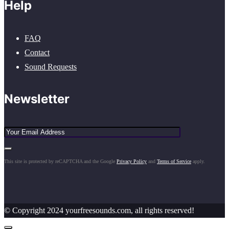
Help
FAQ
Contact
Sound Requests
Newsletter
This site is protected by reCAPTCHA and the Google
Privacy Policy
and
Terms of Service
apply.
© Copyright 2024 yourfreesounds.com, all rights reserved!