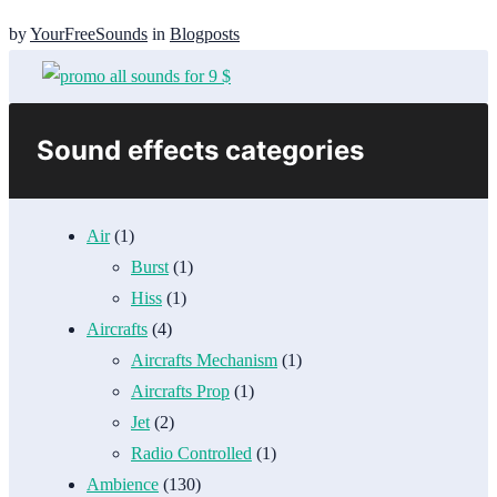
by
YourFreeSounds
in
Blogposts
Sound effects categories
Air
(1)
Burst
(1)
Hiss
(1)
Aircrafts
(4)
Aircrafts Mechanism
(1)
Aircrafts Prop
(1)
Jet
(2)
Radio Controlled
(1)
Ambience
(130)