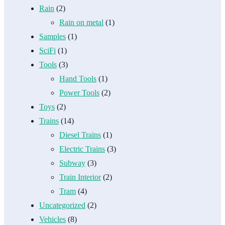
Rain
(2)
Rain on metal
(1)
Samples
(1)
SciFi
(1)
Tools
(3)
Hand Tools
(1)
Power Tools
(2)
Toys
(2)
Trains
(14)
Diesel Trains
(1)
Electric Trains
(3)
Subway
(3)
Train Interior
(2)
Tram
(4)
Uncategorized
(2)
Vehicles
(8)