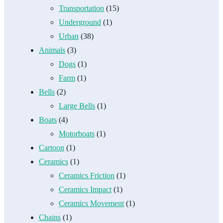
Transportation
(15)
Underground
(1)
Urban
(38)
Animals
(3)
Dogs
(1)
Farm
(1)
Bells
(2)
Large Bells
(1)
Boats
(4)
Motorboats
(1)
Cartoon
(1)
Ceramics
(1)
Ceramics Friction
(1)
Ceramics Impact
(1)
Ceramics Movement
(1)
Chains
(1)