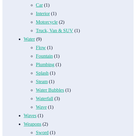
Car
(1)
Interior
(1)
Motorcycle
(2)
Truck, Van & SUV
(1)
Water
(9)
Flow
(1)
Fountain
(1)
Plumbing
(1)
Splash
(1)
Steam
(1)
Water Bubbles
(1)
Waterfall
(3)
Wave
(1)
Waves
(1)
Weapons
(2)
Sword
(1)