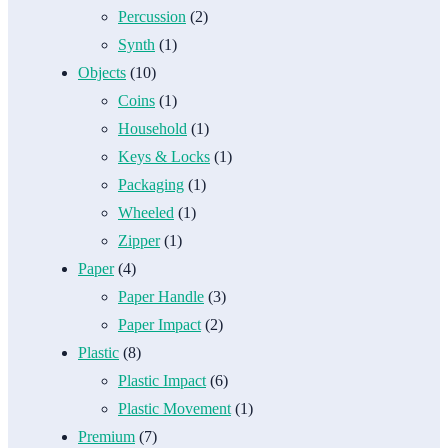
Percussion
(2)
Synth
(1)
Objects
(10)
Coins
(1)
Household
(1)
Keys & Locks
(1)
Packaging
(1)
Wheeled
(1)
Zipper
(1)
Paper
(4)
Paper Handle
(3)
Paper Impact
(2)
Plastic
(8)
Plastic Impact
(6)
Plastic Movement
(1)
Premium
(7)