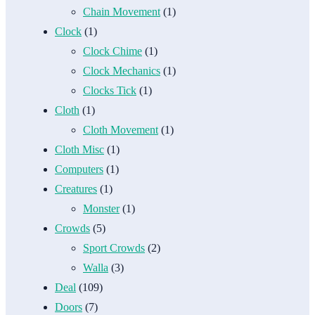
Chain Movement
(1)
Clock
(1)
Clock Chime
(1)
Clock Mechanics
(1)
Clocks Tick
(1)
Cloth
(1)
Cloth Movement
(1)
Cloth Misc
(1)
Computers
(1)
Creatures
(1)
Monster
(1)
Crowds
(5)
Sport Crowds
(2)
Walla
(3)
Deal
(109)
Doors
(7)