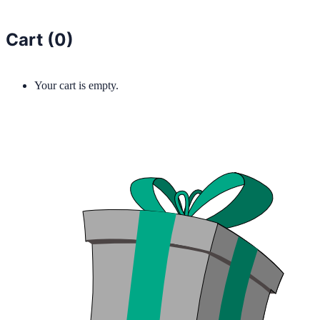
Cart (
0
)
Your cart is empty.