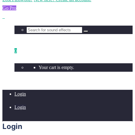
Go Pro
0
Your cart is empty.
Login
Login
Login