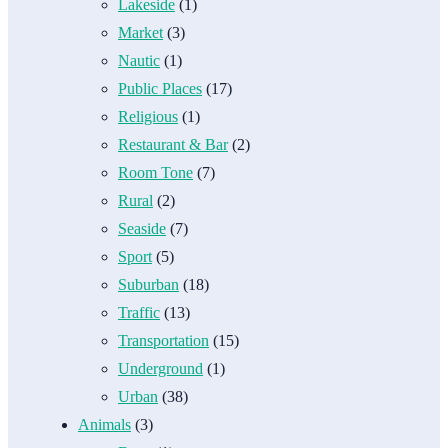
Lakeside
(1)
Market
(3)
Nautic
(1)
Public Places
(17)
Religious
(1)
Restaurant & Bar
(2)
Room Tone
(7)
Rural
(2)
Seaside
(7)
Sport
(5)
Suburban
(18)
Traffic
(13)
Transportation
(15)
Underground
(1)
Urban
(38)
Animals
(3)