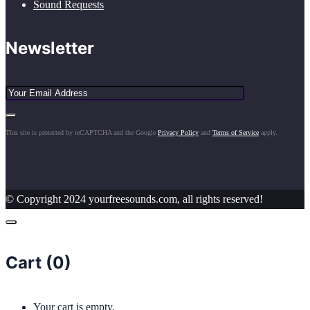
Sound Requests
Newsletter
This site is protected by reCAPTCHA and the Google
Privacy Policy
and
Terms of Service
apply.
© Copyright 2024 yourfreesounds.com, all rights reserved!
Cart (
0
)
Your cart is empty.