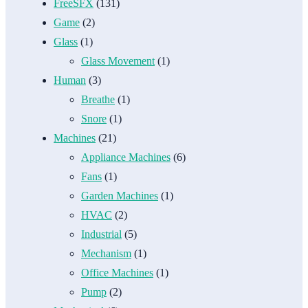
FreeSFX
(131)
Game
(2)
Glass
(1)
Glass Movement
(1)
Human
(3)
Breathe
(1)
Snore
(1)
Machines
(21)
Appliance Machines
(6)
Fans
(1)
Garden Machines
(1)
HVAC
(2)
Industrial
(5)
Mechanism
(1)
Office Machines
(1)
Pump
(2)