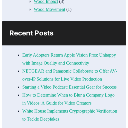
Wood Impact
(3)
Wood Movement
(1)
Recent Posts
Early Adopters Return Apple Vision Pros: Unhappy
with Image Quality and Connectivity
NETGEAR and Panasonic Collaborate to Offer AV-
over-IP Solutions for Live Video Production
Starting a Video Podcast: Essential Gear for Success
How to Determine When to Blur a Company Logo
in Videos: A Guide for Video Creators
White House Implements Cryptographic Verification
to Tackle Deepfakes