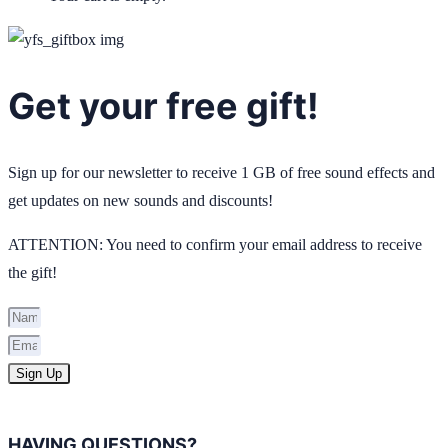
Get your free gift!
Sign up for our newsletter to receive 1 GB of free sound effects and
get updates on new sounds and discounts!
ATTENTION: You need to confirm your email address to receive
the gift!
Sign Up
HAVING QUESTIONS?