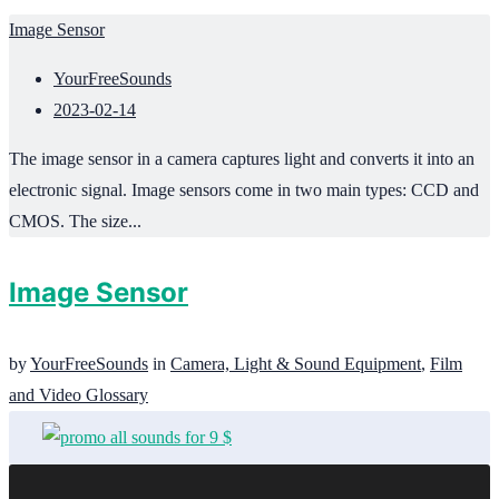
Image Sensor
YourFreeSounds
2023-02-14
The image sensor in a camera captures light and converts it into an
electronic signal. Image sensors come in two main types: CCD and
CMOS. The size...
Image Sensor
by
YourFreeSounds
in
Camera, Light & Sound Equipment
,
Film
and Video Glossary