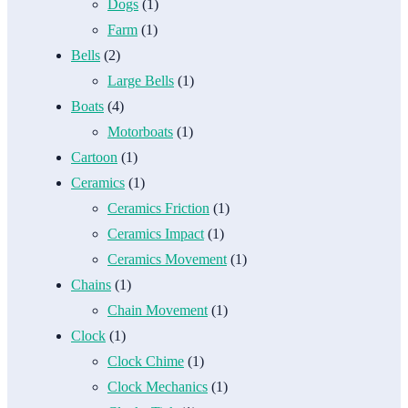
Dogs
(1)
Farm
(1)
Bells
(2)
Large Bells
(1)
Boats
(4)
Motorboats
(1)
Cartoon
(1)
Ceramics
(1)
Ceramics Friction
(1)
Ceramics Impact
(1)
Ceramics Movement
(1)
Chains
(1)
Chain Movement
(1)
Clock
(1)
Clock Chime
(1)
Clock Mechanics
(1)