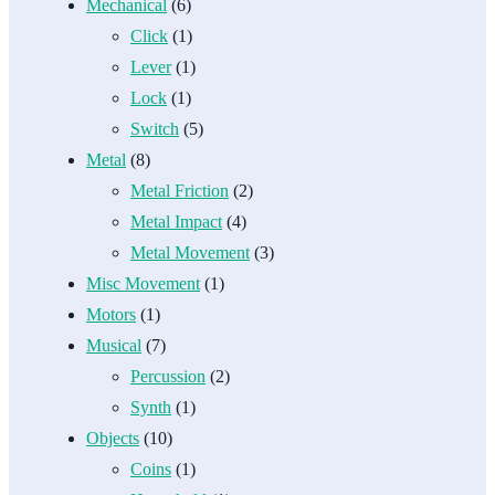
Mechanical
(6)
Click
(1)
Lever
(1)
Lock
(1)
Switch
(5)
Metal
(8)
Metal Friction
(2)
Metal Impact
(4)
Metal Movement
(3)
Misc Movement
(1)
Motors
(1)
Musical
(7)
Percussion
(2)
Synth
(1)
Objects
(10)
Coins
(1)