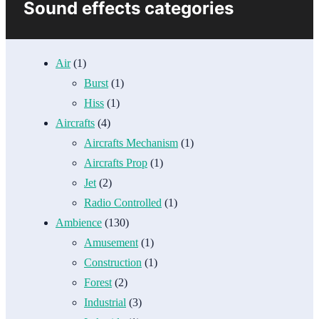
Sound effects categories
Air
(1)
Burst
(1)
Hiss
(1)
Aircrafts
(4)
Aircrafts Mechanism
(1)
Aircrafts Prop
(1)
Jet
(2)
Radio Controlled
(1)
Ambience
(130)
Amusement
(1)
Construction
(1)
Forest
(2)
Industrial
(3)