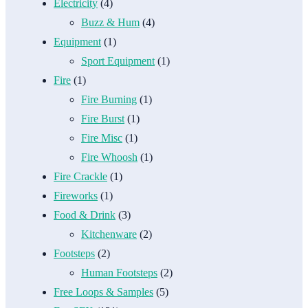
Electricity
(4)
Buzz & Hum
(4)
Equipment
(1)
Sport Equipment
(1)
Fire
(1)
Fire Burning
(1)
Fire Burst
(1)
Fire Misc
(1)
Fire Whoosh
(1)
Fire Crackle
(1)
Fireworks
(1)
Food & Drink
(3)
Kitchenware
(2)
Footsteps
(2)
Human Footsteps
(2)
Free Loops & Samples
(5)