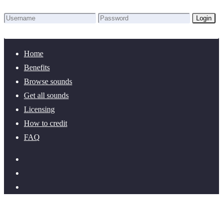
Login
Lost Password?
New here? Create an account!
Home
Benefits
Browse sounds
Get all sounds
Licensing
How to credit
FAQ