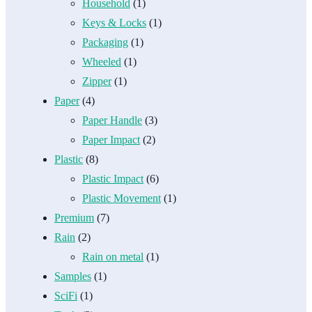
Household
(1)
Keys & Locks
(1)
Packaging
(1)
Wheeled
(1)
Zipper
(1)
Paper
(4)
Paper Handle
(3)
Paper Impact
(2)
Plastic
(8)
Plastic Impact
(6)
Plastic Movement
(1)
Premium
(7)
Rain
(2)
Rain on metal
(1)
Samples
(1)
SciFi
(1)