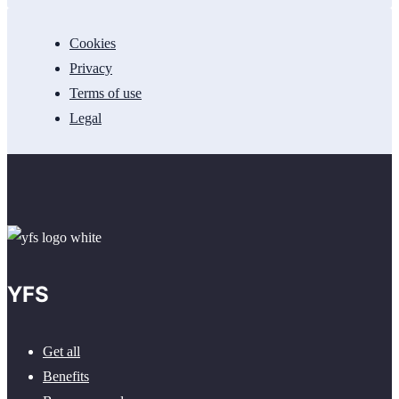
Cookies
Privacy
Terms of use
Legal
YFS
Get all
Benefits