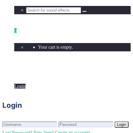
0
Your cart is empty.
Login
Login
Login
Login
Lost Password?
New here? Create an account!