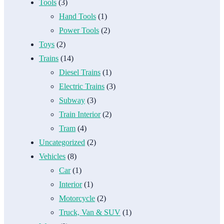
Tools
(3)
Hand Tools
(1)
Power Tools
(2)
Toys
(2)
Trains
(14)
Diesel Trains
(1)
Electric Trains
(3)
Subway
(3)
Train Interior
(2)
Tram
(4)
Uncategorized
(2)
Vehicles
(8)
Car
(1)
Interior
(1)
Motorcycle
(2)
Truck, Van & SUV
(1)