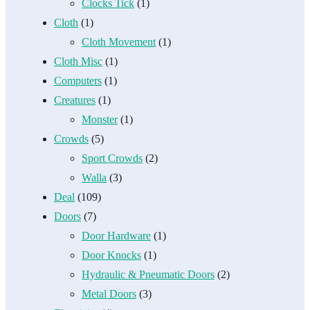
Clocks Tick
(1)
Cloth
(1)
Cloth Movement
(1)
Cloth Misc
(1)
Computers
(1)
Creatures
(1)
Monster
(1)
Crowds
(5)
Sport Crowds
(2)
Walla
(3)
Deal
(109)
Doors
(7)
Door Hardware
(1)
Door Knocks
(1)
Hydraulic & Pneumatic Doors
(2)
Metal Doors
(3)