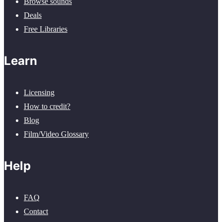
Browse sounds
Deals
Free Libraries
Learn
Licensing
How to credit?
Blog
Film/Video Glossary
Help
FAQ
Contact