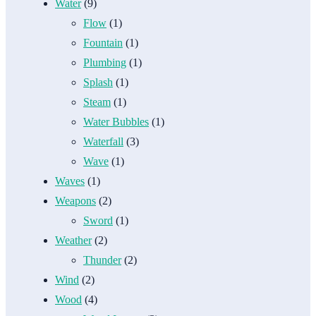
Water
(9)
Flow
(1)
Fountain
(1)
Plumbing
(1)
Splash
(1)
Steam
(1)
Water Bubbles
(1)
Waterfall
(3)
Wave
(1)
Waves
(1)
Weapons
(2)
Sword
(1)
Weather
(2)
Thunder
(2)
Wind
(2)
Wood
(4)