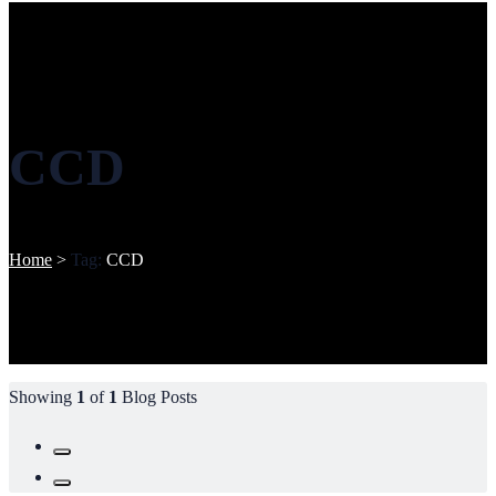
CCD
Home
>
Tag:
CCD
Showing
1
of
1
Blog Posts