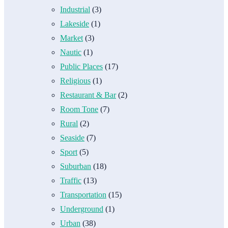
Industrial
(3)
Lakeside
(1)
Market
(3)
Nautic
(1)
Public Places
(17)
Religious
(1)
Restaurant & Bar
(2)
Room Tone
(7)
Rural
(2)
Seaside
(7)
Sport
(5)
Suburban
(18)
Traffic
(13)
Transportation
(15)
Underground
(1)
Urban
(38)