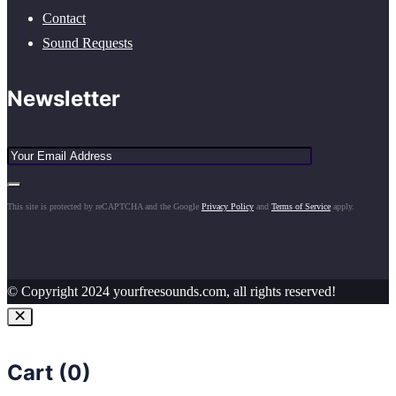
Contact
Sound Requests
Newsletter
This site is protected by reCAPTCHA and the Google
Privacy Policy
and
Terms of Service
apply.
© Copyright 2024 yourfreesounds.com, all rights reserved!
Cart (
0
)