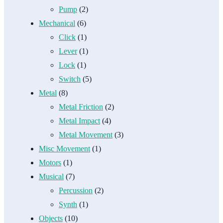
Pump
(2)
Mechanical
(6)
Click
(1)
Lever
(1)
Lock
(1)
Switch
(5)
Metal
(8)
Metal Friction
(2)
Metal Impact
(4)
Metal Movement
(3)
Misc Movement
(1)
Motors
(1)
Musical
(7)
Percussion
(2)
Synth
(1)
Objects
(10)