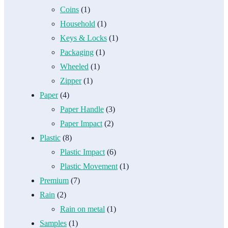
Coins
(1)
Household
(1)
Keys & Locks
(1)
Packaging
(1)
Wheeled
(1)
Zipper
(1)
Paper
(4)
Paper Handle
(3)
Paper Impact
(2)
Plastic
(8)
Plastic Impact
(6)
Plastic Movement
(1)
Premium
(7)
Rain
(2)
Rain on metal
(1)
Samples
(1)