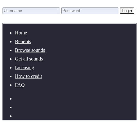
Login
Lost Password?
New here? Create an account!
Home
Benefits
Browse sounds
Get all sounds
Licensing
How to credit
FAQ