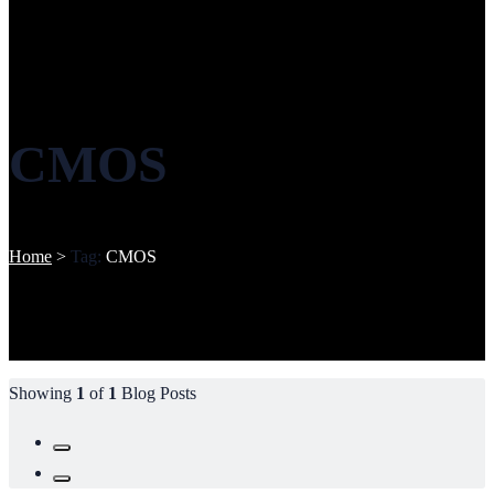
CMOS
Home
>
Tag:
CMOS
Showing
1
of
1
Blog Posts