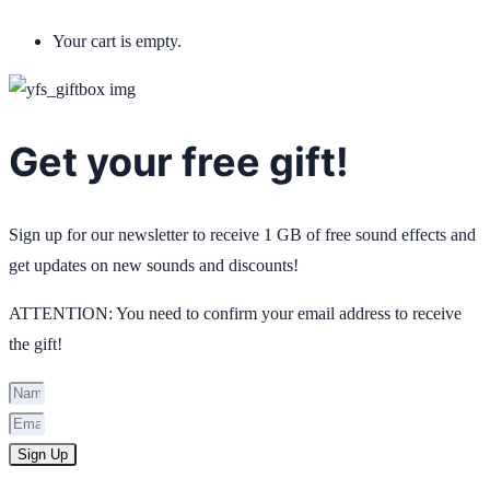
Your cart is empty.
Get your free gift!
Sign up for our newsletter to receive 1 GB of free sound effects and
get updates on new sounds and discounts!
ATTENTION: You need to confirm your email address to receive
the gift!
Sign Up