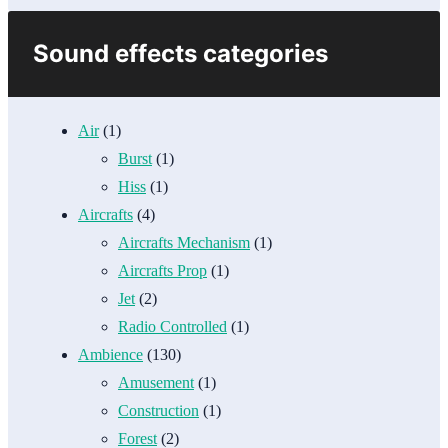
Sound effects categories
Air
(1)
Burst
(1)
Hiss
(1)
Aircrafts
(4)
Aircrafts Mechanism
(1)
Aircrafts Prop
(1)
Jet
(2)
Radio Controlled
(1)
Ambience
(130)
Amusement
(1)
Construction
(1)
Forest
(2)