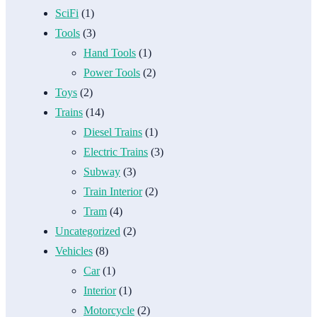
SciFi
(1)
Tools
(3)
Hand Tools
(1)
Power Tools
(2)
Toys
(2)
Trains
(14)
Diesel Trains
(1)
Electric Trains
(3)
Subway
(3)
Train Interior
(2)
Tram
(4)
Uncategorized
(2)
Vehicles
(8)
Car
(1)
Interior
(1)
Motorcycle
(2)