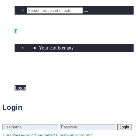
0
Your cart is empty.
Login
Login
Login
Login
Lost Password?
New here? Create an account!