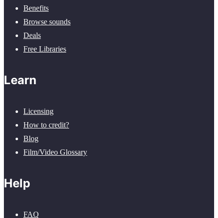
Benefits
Browse sounds
Deals
Free Libraries
Learn
Licensing
How to credit?
Blog
Film/Video Glossary
Help
FAQ