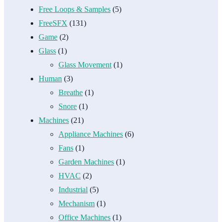
Free Loops & Samples
(5)
FreeSFX
(131)
Game
(2)
Glass
(1)
Glass Movement
(1)
Human
(3)
Breathe
(1)
Snore
(1)
Machines
(21)
Appliance Machines
(6)
Fans
(1)
Garden Machines
(1)
HVAC
(2)
Industrial
(5)
Mechanism
(1)
Office Machines
(1)