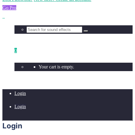
Go Pro
0
Your cart is empty.
Login
Login
Login