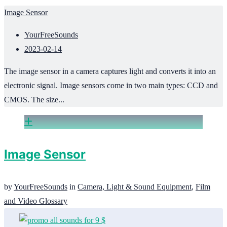
Image Sensor
YourFreeSounds
2023-02-14
The image sensor in a camera captures light and converts it into an
electronic signal. Image sensors come in two main types: CCD and
CMOS. The size...
Image Sensor
by
YourFreeSounds
in
Camera, Light & Sound Equipment
,
Film
and Video Glossary