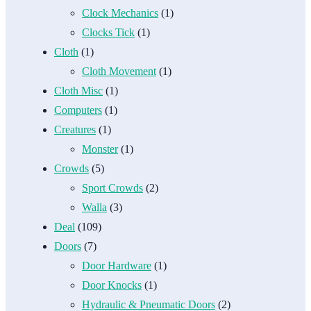
Clock Mechanics
(1)
Clocks Tick
(1)
Cloth
(1)
Cloth Movement
(1)
Cloth Misc
(1)
Computers
(1)
Creatures
(1)
Monster
(1)
Crowds
(5)
Sport Crowds
(2)
Walla
(3)
Deal
(109)
Doors
(7)
Door Hardware
(1)
Door Knocks
(1)
Hydraulic & Pneumatic Doors
(2)