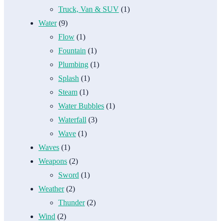
Truck, Van & SUV
(1)
Water
(9)
Flow
(1)
Fountain
(1)
Plumbing
(1)
Splash
(1)
Steam
(1)
Water Bubbles
(1)
Waterfall
(3)
Wave
(1)
Waves
(1)
Weapons
(2)
Sword
(1)
Weather
(2)
Thunder
(2)
Wind
(2)