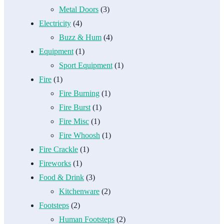
Metal Doors
(3)
Electricity
(4)
Buzz & Hum
(4)
Equipment
(1)
Sport Equipment
(1)
Fire
(1)
Fire Burning
(1)
Fire Burst
(1)
Fire Misc
(1)
Fire Whoosh
(1)
Fire Crackle
(1)
Fireworks
(1)
Food & Drink
(3)
Kitchenware
(2)
Footsteps
(2)
Human Footsteps
(2)