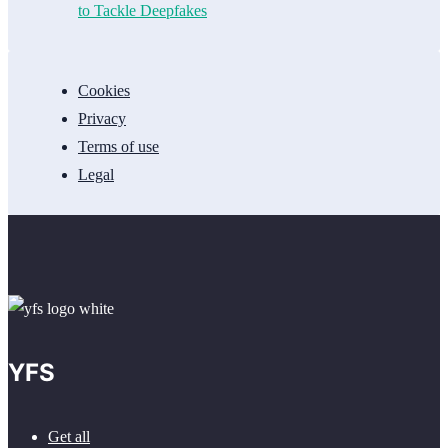
to Tackle Deepfakes
Cookies
Privacy
Terms of use
Legal
YFS
Get all