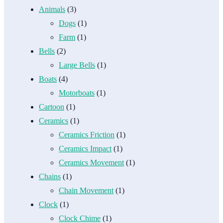
Animals
(3)
Dogs
(1)
Farm
(1)
Bells
(2)
Large Bells
(1)
Boats
(4)
Motorboats
(1)
Cartoon
(1)
Ceramics
(1)
Ceramics Friction
(1)
Ceramics Impact
(1)
Ceramics Movement
(1)
Chains
(1)
Chain Movement
(1)
Clock
(1)
Clock Chime
(1)