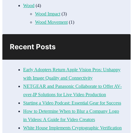
Wood
(4)
Wood Impact
(3)
Wood Movement
(1)
Recent Posts
Early Adopters Return Apple Vision Pros: Unhappy
with Image Quality and Connectivity
NETGEAR and Panasonic Collaborate to Offer AV-
over-IP Solutions for Live Video Production
Starting a Video Podcast: Essential Gear for Success
How to Determine When to Blur a Company Logo
in Videos: A Guide for Video Creators
White House Implements Cryptographic Verification