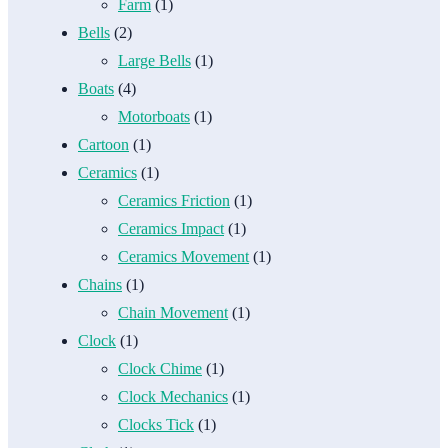
Farm
(1)
Bells
(2)
Large Bells
(1)
Boats
(4)
Motorboats
(1)
Cartoon
(1)
Ceramics
(1)
Ceramics Friction
(1)
Ceramics Impact
(1)
Ceramics Movement
(1)
Chains
(1)
Chain Movement
(1)
Clock
(1)
Clock Chime
(1)
Clock Mechanics
(1)
Clocks Tick
(1)