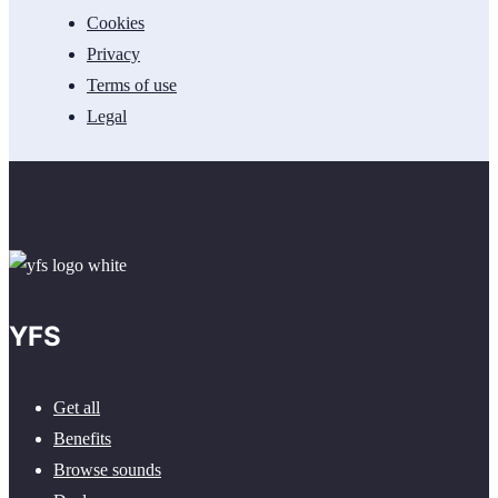
Cookies
Privacy
Terms of use
Legal
YFS
Get all
Benefits
Browse sounds