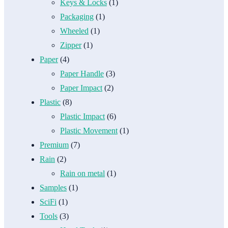
Keys & Locks
(1)
Packaging
(1)
Wheeled
(1)
Zipper
(1)
Paper
(4)
Paper Handle
(3)
Paper Impact
(2)
Plastic
(8)
Plastic Impact
(6)
Plastic Movement
(1)
Premium
(7)
Rain
(2)
Rain on metal
(1)
Samples
(1)
SciFi
(1)
Tools
(3)