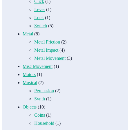
Click
(1)
Lever
(1)
Lock
(1)
Switch
(5)
Metal
(8)
Metal Friction
(2)
Metal Impact
(4)
Metal Movement
(3)
Misc Movement
(1)
Motors
(1)
Musical
(7)
Percussion
(2)
Synth
(1)
Objects
(10)
Coins
(1)
Household
(1)