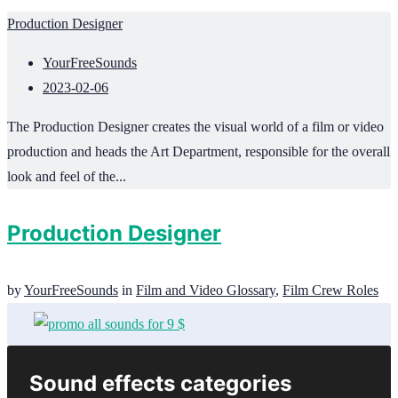
Production Designer
YourFreeSounds
2023-02-06
The Production Designer creates the visual world of a film or video
production and heads the Art Department, responsible for the overall
look and feel of the...
Production Designer
by
YourFreeSounds
in
Film and Video Glossary
,
Film Crew Roles
Sound effects categories