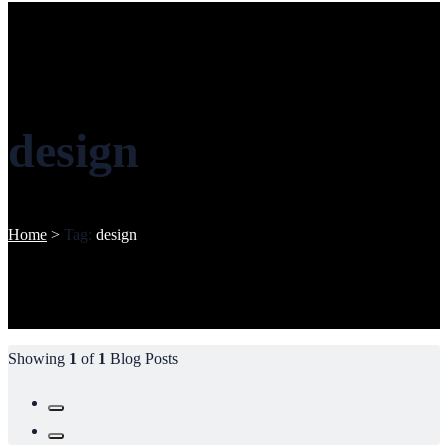
design
Home
>
Tag:
design
Showing
1
of
1
Blog Posts