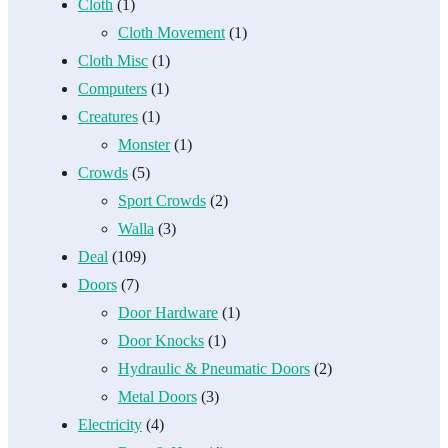
Cloth
(1)
Cloth Movement
(1)
Cloth Misc
(1)
Computers
(1)
Creatures
(1)
Monster
(1)
Crowds
(5)
Sport Crowds
(2)
Walla
(3)
Deal
(109)
Doors
(7)
Door Hardware
(1)
Door Knocks
(1)
Hydraulic & Pneumatic Doors
(2)
Metal Doors
(3)
Electricity
(4)