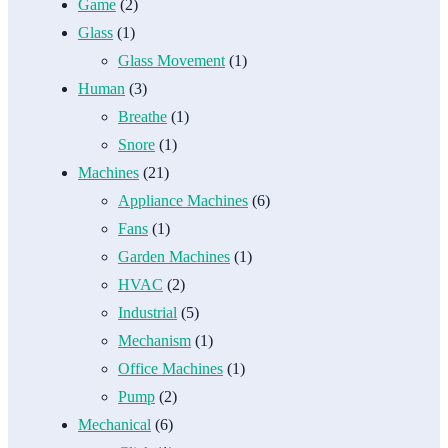
Game
(2)
Glass
(1)
Glass Movement
(1)
Human
(3)
Breathe
(1)
Snore
(1)
Machines
(21)
Appliance Machines
(6)
Fans
(1)
Garden Machines
(1)
HVAC
(2)
Industrial
(5)
Mechanism
(1)
Office Machines
(1)
Pump
(2)
Mechanical
(6)