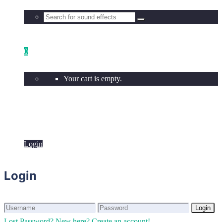
0
Your cart is empty.
Login
Login
Login
Login
Lost Password?
New here? Create an account!