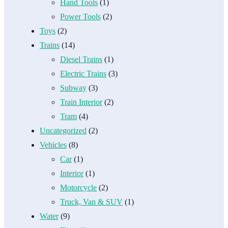
Hand Tools
(1)
Power Tools
(2)
Toys
(2)
Trains
(14)
Diesel Trains
(1)
Electric Trains
(3)
Subway
(3)
Train Interior
(2)
Tram
(4)
Uncategorized
(2)
Vehicles
(8)
Car
(1)
Interior
(1)
Motorcycle
(2)
Truck, Van & SUV
(1)
Water
(9)