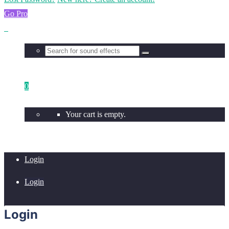
Go Pro
0
Your cart is empty.
Login
Login
Login