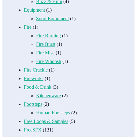
Buzz & Hum
(4)
Equipment
(1)
Sport Equipment
(1)
Fire
(1)
Fire Burning
(1)
Fire Burst
(1)
Fire Misc
(1)
Fire Whoosh
(1)
Fire Crackle
(1)
Fireworks
(1)
Food & Drink
(3)
Kitchenware
(2)
Footsteps
(2)
Human Footsteps
(2)
Free Loops & Samples
(5)
FreeSFX
(131)