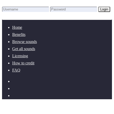
Login
Lost Password?
New here? Create an account!
Home
Benefits
Browse sounds
Get all sounds
Licensing
How to credit
FAQ