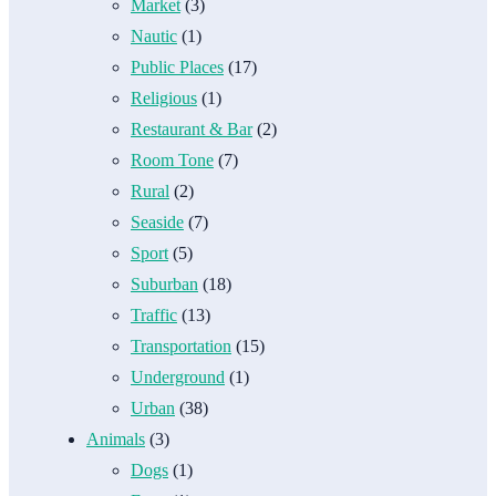
Market
(3)
Nautic
(1)
Public Places
(17)
Religious
(1)
Restaurant & Bar
(2)
Room Tone
(7)
Rural
(2)
Seaside
(7)
Sport
(5)
Suburban
(18)
Traffic
(13)
Transportation
(15)
Underground
(1)
Urban
(38)
Animals
(3)
Dogs
(1)