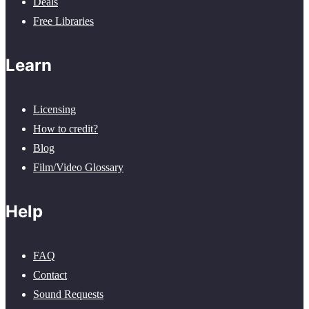
Deals
Free Libraries
Learn
Licensing
How to credit?
Blog
Film/Video Glossary
Help
FAQ
Contact
Sound Requests