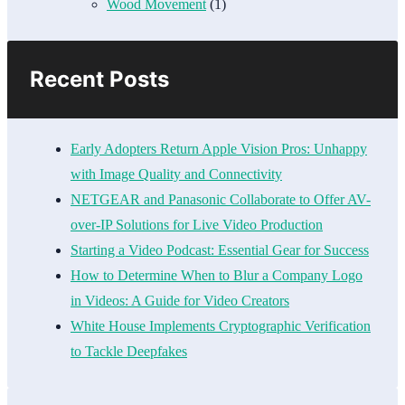
Wood Movement
(1)
Recent Posts
Early Adopters Return Apple Vision Pros: Unhappy
with Image Quality and Connectivity
NETGEAR and Panasonic Collaborate to Offer AV-
over-IP Solutions for Live Video Production
Starting a Video Podcast: Essential Gear for Success
How to Determine When to Blur a Company Logo
in Videos: A Guide for Video Creators
White House Implements Cryptographic Verification
to Tackle Deepfakes