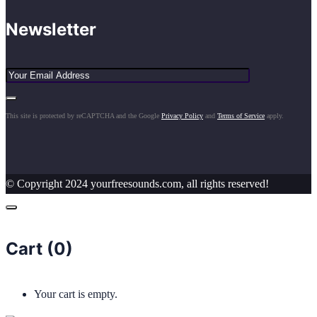
Newsletter
This site is protected by reCAPTCHA and the Google
Privacy Policy
and
Terms of Service
apply.
© Copyright 2024 yourfreesounds.com, all rights reserved!
Cart (
0
)
Your cart is empty.