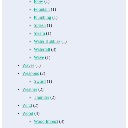
Flow
(1)
Fountain
(1)
Plumbing
(1)
Splash
(1)
Steam
(1)
Water Bubbles
(1)
Waterfall
(3)
Wave
(1)
Waves
(1)
Weapons
(2)
Sword
(1)
Weather
(2)
Thunder
(2)
Wind
(2)
Wood
(4)
Wood Impact
(3)