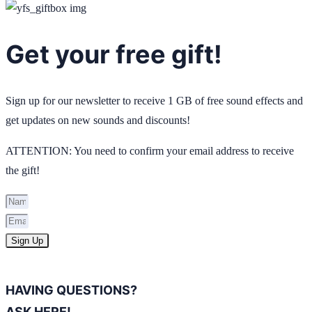
Get your free gift!
Sign up for our newsletter to receive 1 GB of free sound effects and
get updates on new sounds and discounts!
ATTENTION: You need to confirm your email address to receive
the gift!
Sign Up
HAVING QUESTIONS?
ASK HERE!