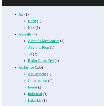
Air
(1)
Burst
(1)
Hiss
(1)
Aircrafts
(4)
Aircrafts Mechanism
(1)
Aircrafts Prop
(1)
Jet
(2)
Radio Controlled
(1)
Ambience
(130)
Amusement
(1)
Construction
(1)
Forest
(2)
Industrial
(3)
Lakeside
(1)