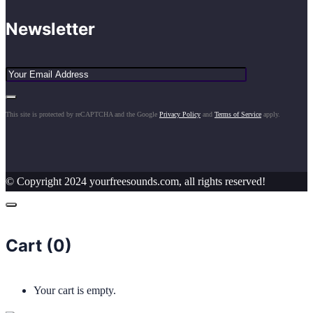
Newsletter
This site is protected by reCAPTCHA and the Google
Privacy Policy
and
Terms of Service
apply.
© Copyright 2024 yourfreesounds.com, all rights reserved!
Cart (
0
)
Your cart is empty.