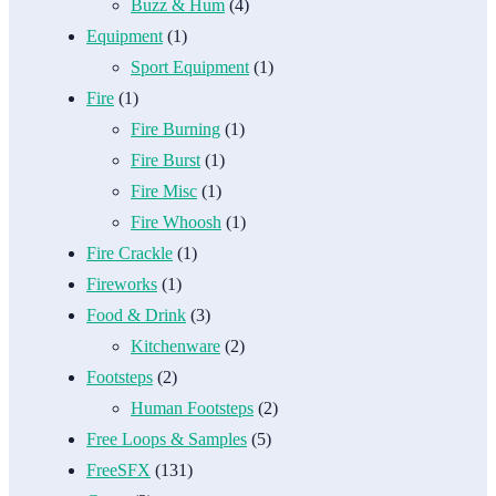
Buzz & Hum
(4)
Equipment
(1)
Sport Equipment
(1)
Fire
(1)
Fire Burning
(1)
Fire Burst
(1)
Fire Misc
(1)
Fire Whoosh
(1)
Fire Crackle
(1)
Fireworks
(1)
Food & Drink
(3)
Kitchenware
(2)
Footsteps
(2)
Human Footsteps
(2)
Free Loops & Samples
(5)
FreeSFX
(131)