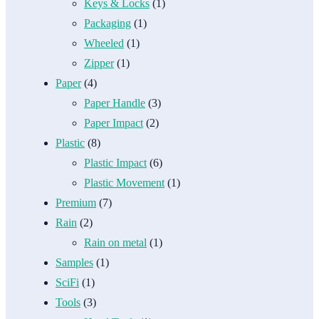
Keys & Locks
(1)
Packaging
(1)
Wheeled
(1)
Zipper
(1)
Paper
(4)
Paper Handle
(3)
Paper Impact
(2)
Plastic
(8)
Plastic Impact
(6)
Plastic Movement
(1)
Premium
(7)
Rain
(2)
Rain on metal
(1)
Samples
(1)
SciFi
(1)
Tools
(3)