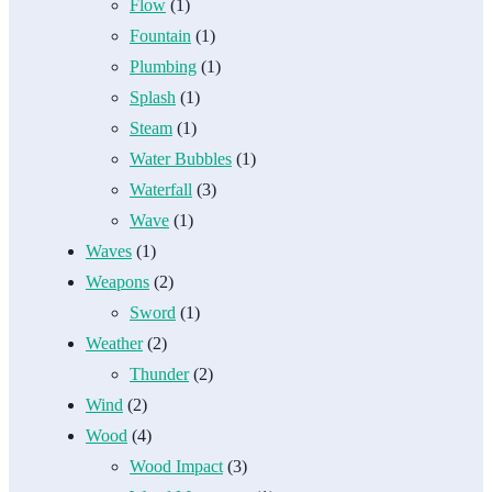
Flow
(1)
Fountain
(1)
Plumbing
(1)
Splash
(1)
Steam
(1)
Water Bubbles
(1)
Waterfall
(3)
Wave
(1)
Waves
(1)
Weapons
(2)
Sword
(1)
Weather
(2)
Thunder
(2)
Wind
(2)
Wood
(4)
Wood Impact
(3)