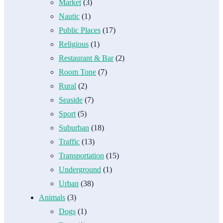
Market
(3)
Nautic
(1)
Public Places
(17)
Religious
(1)
Restaurant & Bar
(2)
Room Tone
(7)
Rural
(2)
Seaside
(7)
Sport
(5)
Suburban
(18)
Traffic
(13)
Transportation
(15)
Underground
(1)
Urban
(38)
Animals
(3)
Dogs
(1)