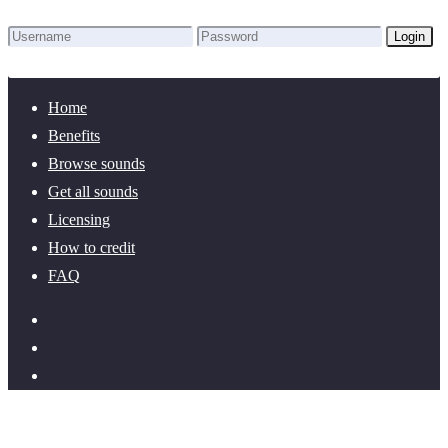
Login
Lost Password?
New here? Create an account!
Home
Benefits
Browse sounds
Get all sounds
Licensing
How to credit
FAQ