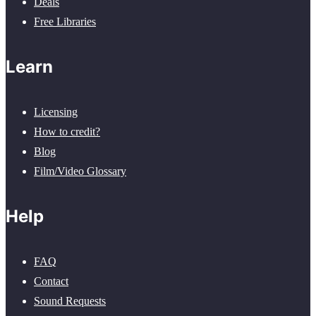
Deals
Free Libraries
Learn
Licensing
How to credit?
Blog
Film/Video Glossary
Help
FAQ
Contact
Sound Requests