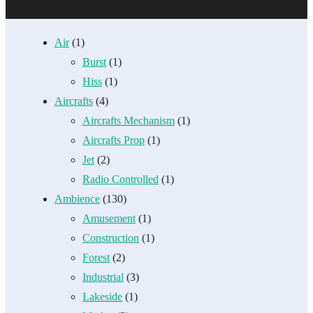
Air
(1)
Burst
(1)
Hiss
(1)
Aircrafts
(4)
Aircrafts Mechanism
(1)
Aircrafts Prop
(1)
Jet
(2)
Radio Controlled
(1)
Ambience
(130)
Amusement
(1)
Construction
(1)
Forest
(2)
Industrial
(3)
Lakeside
(1)