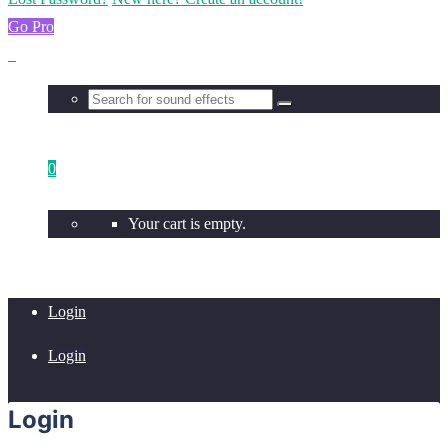
Go Pro
0
Your cart is empty.
Login
Login
Login