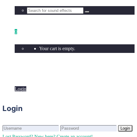
0
Your cart is empty.
Login
Login
Login
Login
Lost Password?
New here? Create an account!