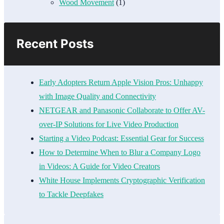
Wood Movement
(1)
Recent Posts
Early Adopters Return Apple Vision Pros: Unhappy
with Image Quality and Connectivity
NETGEAR and Panasonic Collaborate to Offer AV-
over-IP Solutions for Live Video Production
Starting a Video Podcast: Essential Gear for Success
How to Determine When to Blur a Company Logo
in Videos: A Guide for Video Creators
White House Implements Cryptographic Verification
to Tackle Deepfakes