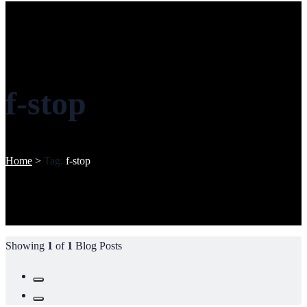
f-stop
Home
>
Tag:
f-stop
Showing
1
of
1
Blog Posts