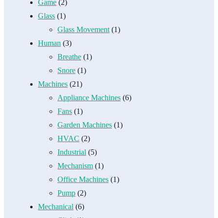
Game
(2)
Glass
(1)
Glass Movement
(1)
Human
(3)
Breathe
(1)
Snore
(1)
Machines
(21)
Appliance Machines
(6)
Fans
(1)
Garden Machines
(1)
HVAC
(2)
Industrial
(5)
Mechanism
(1)
Office Machines
(1)
Pump
(2)
Mechanical
(6)