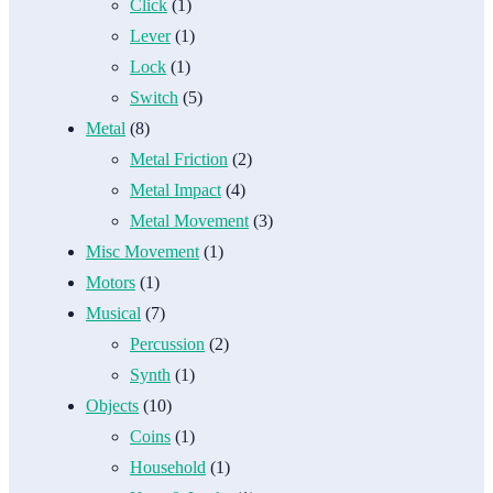
Click
(1)
Lever
(1)
Lock
(1)
Switch
(5)
Metal
(8)
Metal Friction
(2)
Metal Impact
(4)
Metal Movement
(3)
Misc Movement
(1)
Motors
(1)
Musical
(7)
Percussion
(2)
Synth
(1)
Objects
(10)
Coins
(1)
Household
(1)