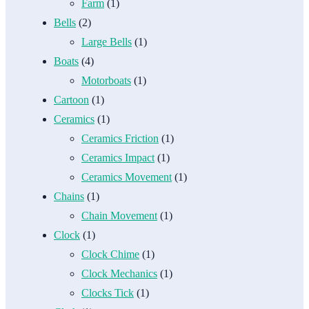
Farm
(1)
Bells
(2)
Large Bells
(1)
Boats
(4)
Motorboats
(1)
Cartoon
(1)
Ceramics
(1)
Ceramics Friction
(1)
Ceramics Impact
(1)
Ceramics Movement
(1)
Chains
(1)
Chain Movement
(1)
Clock
(1)
Clock Chime
(1)
Clock Mechanics
(1)
Clocks Tick
(1)