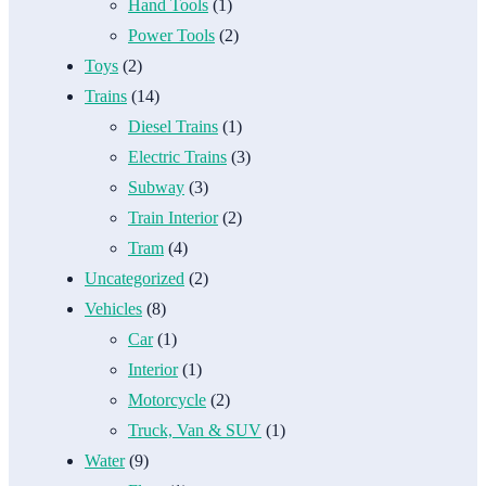
Hand Tools
(1)
Power Tools
(2)
Toys
(2)
Trains
(14)
Diesel Trains
(1)
Electric Trains
(3)
Subway
(3)
Train Interior
(2)
Tram
(4)
Uncategorized
(2)
Vehicles
(8)
Car
(1)
Interior
(1)
Motorcycle
(2)
Truck, Van & SUV
(1)
Water
(9)