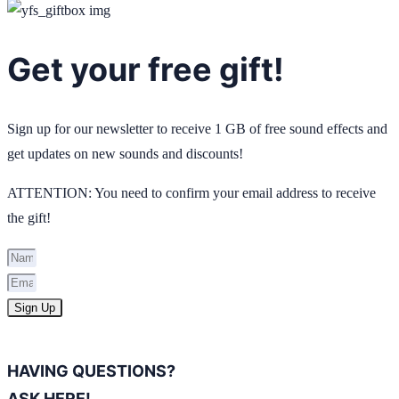
Get your free gift!
Sign up for our newsletter to receive 1 GB of free sound effects and
get updates on new sounds and discounts!
ATTENTION: You need to confirm your email address to receive
the gift!
Sign Up
HAVING QUESTIONS?
ASK HERE!