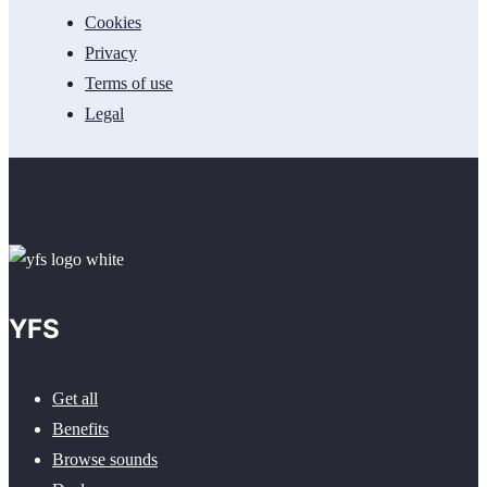
Cookies
Privacy
Terms of use
Legal
YFS
Get all
Benefits
Browse sounds