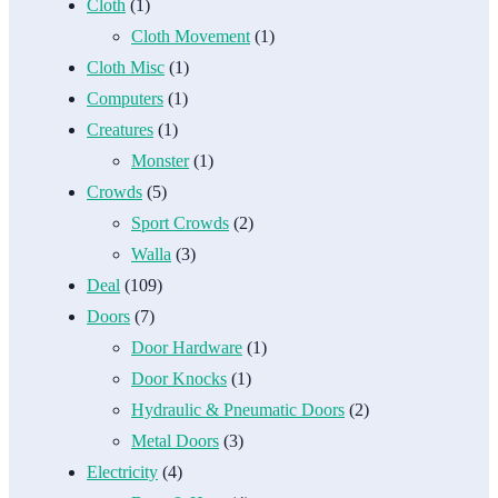
Cloth
(1)
Cloth Movement
(1)
Cloth Misc
(1)
Computers
(1)
Creatures
(1)
Monster
(1)
Crowds
(5)
Sport Crowds
(2)
Walla
(3)
Deal
(109)
Doors
(7)
Door Hardware
(1)
Door Knocks
(1)
Hydraulic & Pneumatic Doors
(2)
Metal Doors
(3)
Electricity
(4)