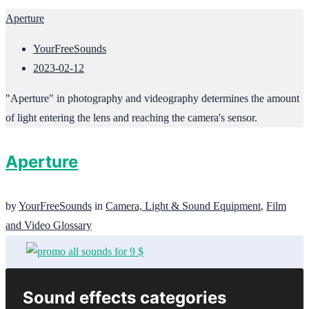
Aperture
YourFreeSounds
2023-02-12
"Aperture" in photography and videography determines the amount
of light entering the lens and reaching the camera's sensor.
Aperture
by
YourFreeSounds
in
Camera, Light & Sound Equipment
,
Film
and Video Glossary
Sound effects categories