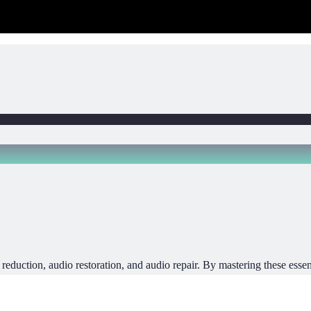
reduction, audio restoration, and audio repair. By mastering these essent