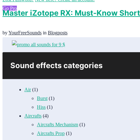
Go Pro
Master iZotope RX: Must-Know Shor
by
YourFreeSounds
in
Blogposts
Sound effects categories
Air
(1)
Burst
(1)
Hiss
(1)
Aircrafts
(4)
Aircrafts Mechanism
(1)
Aircrafts Prop
(1)