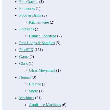
Fire Crackle
(1)
Fireworks
(1)
Food & Drink
(3)
Kitchenware
(2)
Footsteps
(2)
Human Footsteps
(2)
Free Loops & Samples
(5)
FreeSFX
(131)
Game
(2)
Glass
(1)
Glass Movement
(1)
Human
(3)
Breathe
(1)
Snore
(1)
Machines
(21)
Appliance Machines
(6)