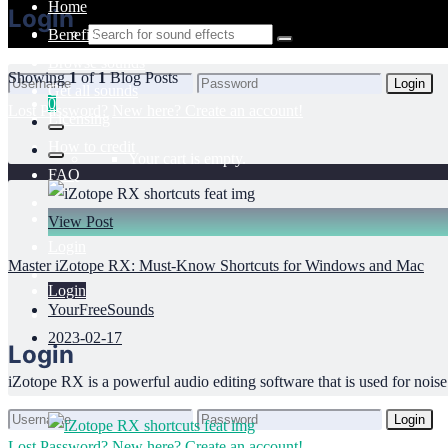
Home
Login
Benefits
Browse sounds
Showing
1
of
1
Blog Posts
Login
Get all sounds
0
Lost Password?
New here? Create an account!
Licensing
How to credit
Your cart is empty.
FAQ
View Post
Login
Master iZotope RX: Must-Know Shortcuts for Windows and Mac
Login
YourFreeSounds
2023-02-17
Login
iZotope RX is a powerful audio editing software that is used for noise 
Login
Lost Password?
New here? Create an account!