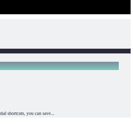
ial shortcuts, you can save...