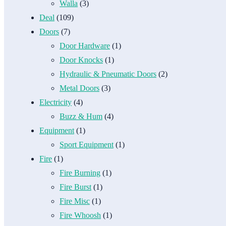
Walla
(3)
Deal
(109)
Doors
(7)
Door Hardware
(1)
Door Knocks
(1)
Hydraulic & Pneumatic Doors
(2)
Metal Doors
(3)
Electricity
(4)
Buzz & Hum
(4)
Equipment
(1)
Sport Equipment
(1)
Fire
(1)
Fire Burning
(1)
Fire Burst
(1)
Fire Misc
(1)
Fire Whoosh
(1)