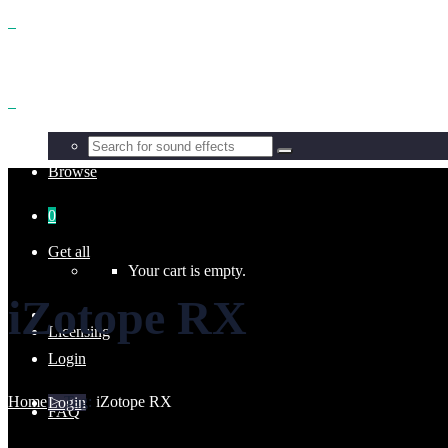
Benefits
Browse
0
Get all
Your cart is empty.
iZotope RX
Licensing
Login
Home
>
Tag:
iZotope RX
Login
FAQ