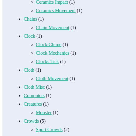
Ceramics Impact
(1)
Ceramics Movement
(1)
Chains
(1)
Chain Movement
(1)
Clock
(1)
Clock Chime
(1)
Clock Mechanics
(1)
Clocks Tick
(1)
Cloth
(1)
Cloth Movement
(1)
Cloth Misc
(1)
Computers
(1)
Creatures
(1)
Monster
(1)
Crowds
(5)
Sport Crowds
(2)