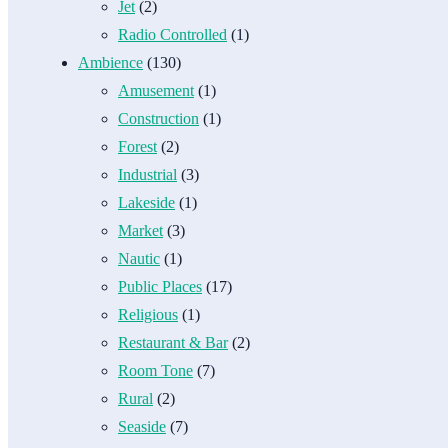
Jet
(2)
Radio Controlled
(1)
Ambience
(130)
Amusement
(1)
Construction
(1)
Forest
(2)
Industrial
(3)
Lakeside
(1)
Market
(3)
Nautic
(1)
Public Places
(17)
Religious
(1)
Restaurant & Bar
(2)
Room Tone
(7)
Rural
(2)
Seaside
(7)