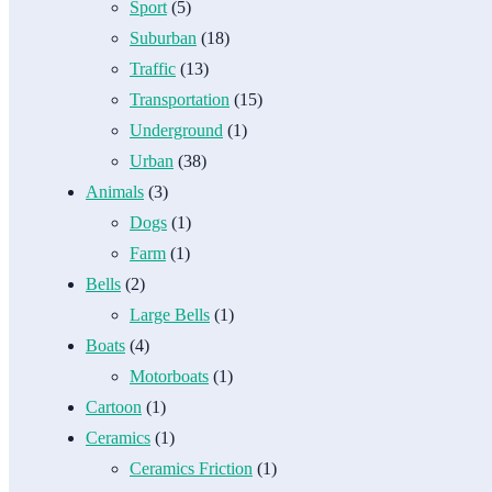
Sport
(5)
Suburban
(18)
Traffic
(13)
Transportation
(15)
Underground
(1)
Urban
(38)
Animals
(3)
Dogs
(1)
Farm
(1)
Bells
(2)
Large Bells
(1)
Boats
(4)
Motorboats
(1)
Cartoon
(1)
Ceramics
(1)
Ceramics Friction
(1)