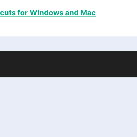
tcuts for Windows and Mac