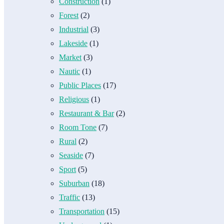
Construction
(1)
Forest
(2)
Industrial
(3)
Lakeside
(1)
Market
(3)
Nautic
(1)
Public Places
(17)
Religious
(1)
Restaurant & Bar
(2)
Room Tone
(7)
Rural
(2)
Seaside
(7)
Sport
(5)
Suburban
(18)
Traffic
(13)
Transportation
(15)