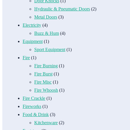
Door Knocks
(1)
Hydraulic & Pneumatic Doors
(2)
Metal Doors
(3)
Electricity
(4)
Buzz & Hum
(4)
Equipment
(1)
Sport Equipment
(1)
Fire
(1)
Fire Burning
(1)
Fire Burst
(1)
Fire Misc
(1)
Fire Whoosh
(1)
Fire Crackle
(1)
Fireworks
(1)
Food & Drink
(3)
Kitchenware
(2)