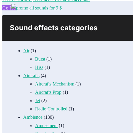
Go Pro
Sound effects categories
Air
(1)
Burst
(1)
Hiss
(1)
Aircrafts
(4)
Aircrafts Mechanism
(1)
Aircrafts Prop
(1)
Jet
(2)
Radio Controlled
(1)
Ambience
(130)
Amusement
(1)