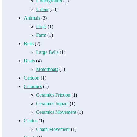
Underground
(1)
Urban
(38)
Animals
(3)
Dogs
(1)
Farm
(1)
Bells
(2)
Large Bells
(1)
Boats
(4)
Motorboats
(1)
Cartoon
(1)
Ceramics
(1)
Ceramics Friction
(1)
Ceramics Impact
(1)
Ceramics Movement
(1)
Chains
(1)
Chain Movement
(1)