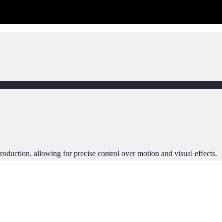
oduction, allowing for precise control over motion and visual effects.