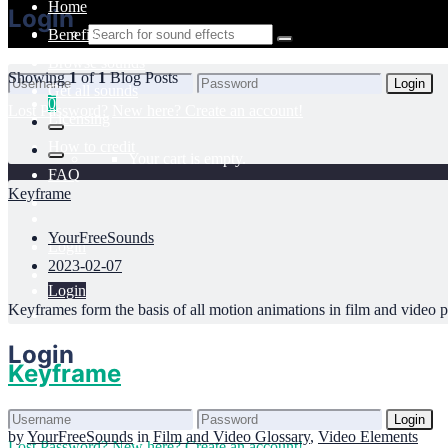
Home
Login
Benefits
Browse sounds
Showing
1
of
1
Blog Posts
Login
Get all sounds
0
Lost Password?
New here? Create an account!
Licensing
How to credit
Your cart is empty.
FAQ
Keyframe
YourFreeSounds
Login
2023-02-07
Login
Keyframes form the basis of all motion animations in film and video pr
Login
Keyframe
Login
by
YourFreeSounds
in
Film and Video Glossary
,
Video Elements
Lost Password?
New here? Create an account!