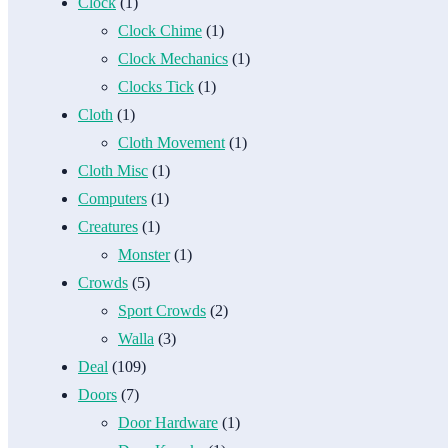
Clock
(1)
Clock Chime
(1)
Clock Mechanics
(1)
Clocks Tick
(1)
Cloth
(1)
Cloth Movement
(1)
Cloth Misc
(1)
Computers
(1)
Creatures
(1)
Monster
(1)
Crowds
(5)
Sport Crowds
(2)
Walla
(3)
Deal
(109)
Doors
(7)
Door Hardware
(1)