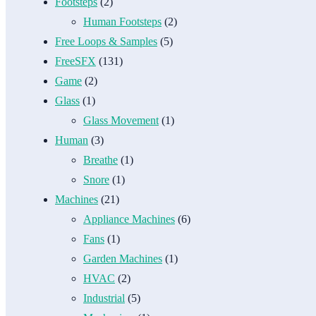
Footsteps
(2)
Human Footsteps
(2)
Free Loops & Samples
(5)
FreeSFX
(131)
Game
(2)
Glass
(1)
Glass Movement
(1)
Human
(3)
Breathe
(1)
Snore
(1)
Machines
(21)
Appliance Machines
(6)
Fans
(1)
Garden Machines
(1)
HVAC
(2)
Industrial
(5)