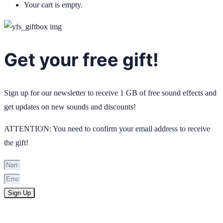
Your cart is empty.
Get your free gift!
Sign up for our newsletter to receive 1 GB of free sound effects and
get updates on new sounds and discounts!
ATTENTION: You need to confirm your email address to receive
the gift!
Sign Up