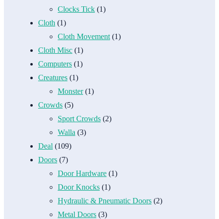
Clocks Tick
(1)
Cloth
(1)
Cloth Movement
(1)
Cloth Misc
(1)
Computers
(1)
Creatures
(1)
Monster
(1)
Crowds
(5)
Sport Crowds
(2)
Walla
(3)
Deal
(109)
Doors
(7)
Door Hardware
(1)
Door Knocks
(1)
Hydraulic & Pneumatic Doors
(2)
Metal Doors
(3)