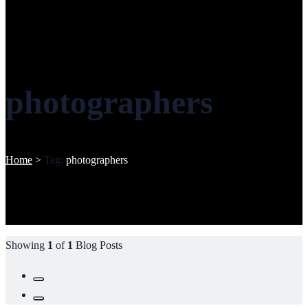
photographers
Home
>
Tag:
photographers
Showing
1
of
1
Blog Posts