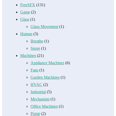
FreeSFX
(131)
Game
(2)
Glass
(1)
Glass Movement
(1)
Human
(3)
Breathe
(1)
Snore
(1)
Machines
(21)
Appliance Machines
(6)
Fans
(1)
Garden Machines
(1)
HVAC
(2)
Industrial
(5)
Mechanism
(1)
Office Machines
(1)
Pump
(2)