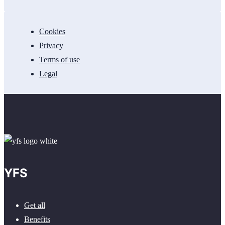
Cookies
Privacy
Terms of use
Legal
YFS
Get all
Benefits