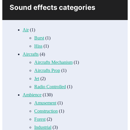
Sound effects categories
Air
(1)
Burst
(1)
Hiss
(1)
Aircrafts
(4)
Aircrafts Mechanism
(1)
Aircrafts Prop
(1)
Jet
(2)
Radio Controlled
(1)
Ambience
(130)
Amusement
(1)
Construction
(1)
Forest
(2)
Industrial
(3)