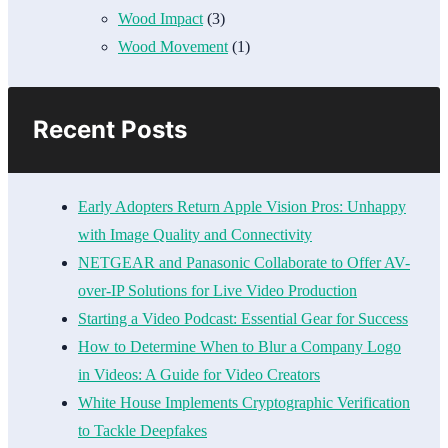
Wood Impact
(3)
Wood Movement
(1)
Recent Posts
Early Adopters Return Apple Vision Pros: Unhappy
with Image Quality and Connectivity
NETGEAR and Panasonic Collaborate to Offer AV-
over-IP Solutions for Live Video Production
Starting a Video Podcast: Essential Gear for Success
How to Determine When to Blur a Company Logo
in Videos: A Guide for Video Creators
White House Implements Cryptographic Verification
to Tackle Deepfakes