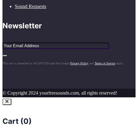
Sound Requests
Newsletter
This site is protected by reCAPTCHA and the Google
Privacy Policy
and
Terms of Service
apply.
© Copyright 2024 yourfreesounds.com, all rights reserved!
Cart (
0
)