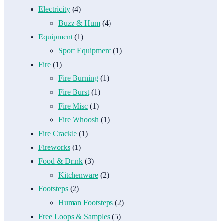
Electricity
(4)
Buzz & Hum
(4)
Equipment
(1)
Sport Equipment
(1)
Fire
(1)
Fire Burning
(1)
Fire Burst
(1)
Fire Misc
(1)
Fire Whoosh
(1)
Fire Crackle
(1)
Fireworks
(1)
Food & Drink
(3)
Kitchenware
(2)
Footsteps
(2)
Human Footsteps
(2)
Free Loops & Samples
(5)