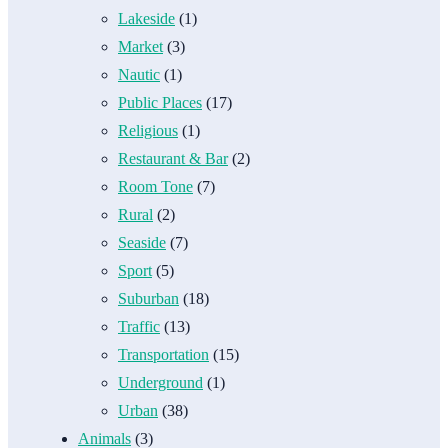
Lakeside
(1)
Market
(3)
Nautic
(1)
Public Places
(17)
Religious
(1)
Restaurant & Bar
(2)
Room Tone
(7)
Rural
(2)
Seaside
(7)
Sport
(5)
Suburban
(18)
Traffic
(13)
Transportation
(15)
Underground
(1)
Urban
(38)
Animals
(3)