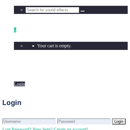
0
Your cart is empty.
Login
Login
Login
Login
Lost Password?
New here? Create an account!