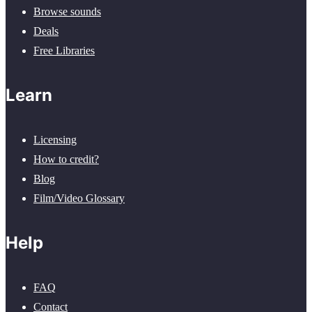
Browse sounds
Deals
Free Libraries
Learn
Licensing
How to credit?
Blog
Film/Video Glossary
Help
FAQ
Contact