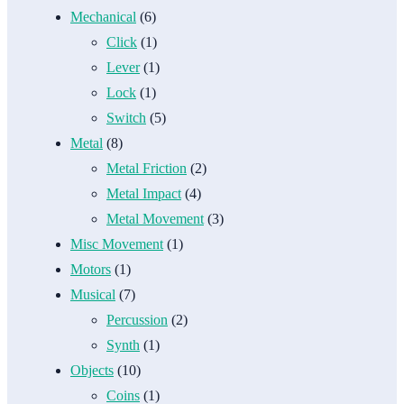
Mechanical
(6)
Click
(1)
Lever
(1)
Lock
(1)
Switch
(5)
Metal
(8)
Metal Friction
(2)
Metal Impact
(4)
Metal Movement
(3)
Misc Movement
(1)
Motors
(1)
Musical
(7)
Percussion
(2)
Synth
(1)
Objects
(10)
Coins
(1)