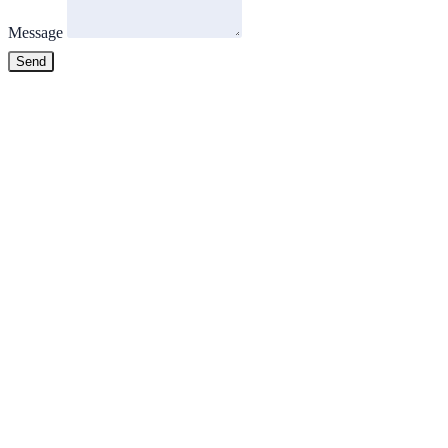
Message
Send