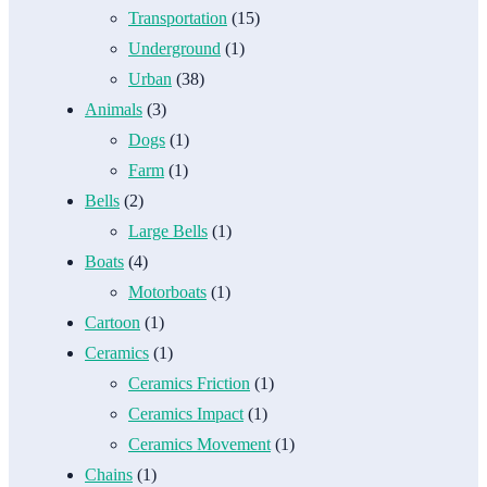
Transportation
(15)
Underground
(1)
Urban
(38)
Animals
(3)
Dogs
(1)
Farm
(1)
Bells
(2)
Large Bells
(1)
Boats
(4)
Motorboats
(1)
Cartoon
(1)
Ceramics
(1)
Ceramics Friction
(1)
Ceramics Impact
(1)
Ceramics Movement
(1)
Chains
(1)