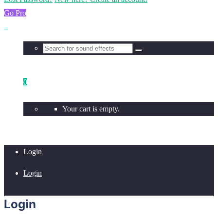
Go Pro
0
Your cart is empty.
Login
Login
Login