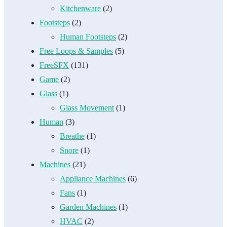
Kitchenware
(2)
Footsteps
(2)
Human Footsteps
(2)
Free Loops & Samples
(5)
FreeSFX
(131)
Game
(2)
Glass
(1)
Glass Movement
(1)
Human
(3)
Breathe
(1)
Snore
(1)
Machines
(21)
Appliance Machines
(6)
Fans
(1)
Garden Machines
(1)
HVAC
(2)