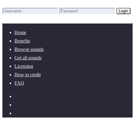
Login
Lost Password?
New here? Create an account!
Home
Benefits
Browse sounds
Get all sounds
Licensing
How to credit
FAQ