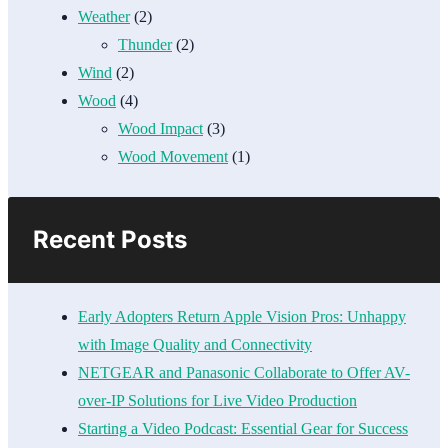
Weather
(2)
Thunder
(2)
Wind
(2)
Wood
(4)
Wood Impact
(3)
Wood Movement
(1)
Recent Posts
Early Adopters Return Apple Vision Pros: Unhappy
with Image Quality and Connectivity
NETGEAR and Panasonic Collaborate to Offer AV-
over-IP Solutions for Live Video Production
Starting a Video Podcast: Essential Gear for Success