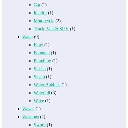
Car
(1)
Interior
(1)
Motorcycle
(2)
Truck, Van & SUV
(1)
Water
(9)
Flow
(1)
Fountain
(1)
Plumbing
(1)
Splash
(1)
Steam
(1)
Water Bubbles
(1)
Waterfall
(3)
Wave
(1)
Waves
(1)
Weapons
(2)
Sword
(1)