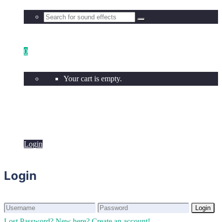
0
Your cart is empty.
Login
Login
Login
Login
Lost Password?
New here? Create an account!