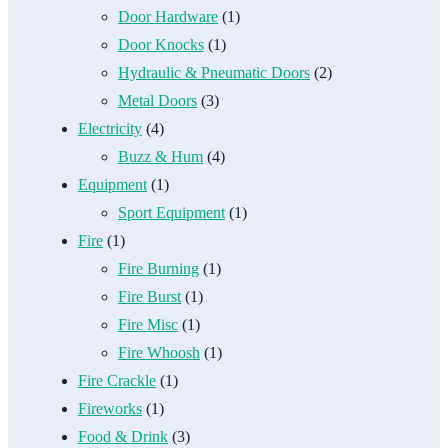
Door Hardware
(1)
Door Knocks
(1)
Hydraulic & Pneumatic Doors
(2)
Metal Doors
(3)
Electricity
(4)
Buzz & Hum
(4)
Equipment
(1)
Sport Equipment
(1)
Fire
(1)
Fire Burning
(1)
Fire Burst
(1)
Fire Misc
(1)
Fire Whoosh
(1)
Fire Crackle
(1)
Fireworks
(1)
Food & Drink
(3)