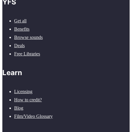
YFS
Get all
Benefits
Browse sounds
Deals
Free Libraries
Learn
Licensing
How to credit?
Blog
Film/Video Glossary