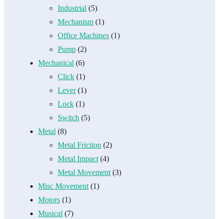
Industrial
(5)
Mechanism
(1)
Office Machines
(1)
Pump
(2)
Mechanical
(6)
Click
(1)
Lever
(1)
Lock
(1)
Switch
(5)
Metal
(8)
Metal Friction
(2)
Metal Impact
(4)
Metal Movement
(3)
Misc Movement
(1)
Motors
(1)
Musical
(7)