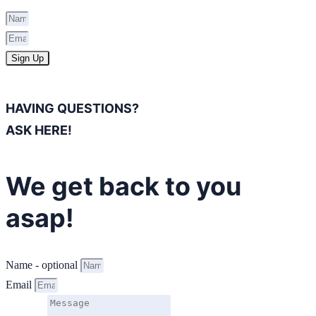
Sign Up
HAVING QUESTIONS?
ASK HERE!
We get back to you
asap!
Name - optional
Email