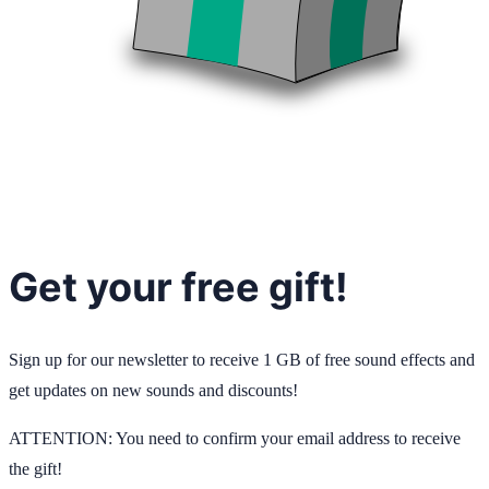
Get your free gift!
Sign up for our newsletter to receive 1 GB of free sound effects and
get updates on new sounds and discounts!
ATTENTION: You need to confirm your email address to receive
the gift!