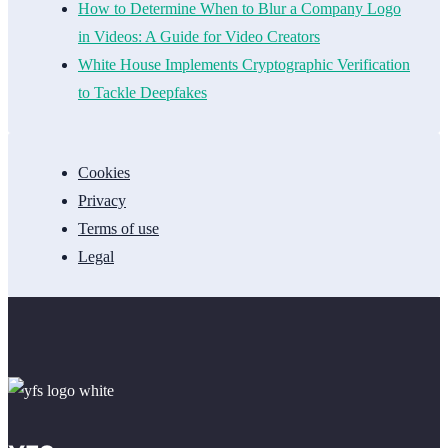
How to Determine When to Blur a Company Logo
in Videos: A Guide for Video Creators
White House Implements Cryptographic Verification
to Tackle Deepfakes
Cookies
Privacy
Terms of use
Legal