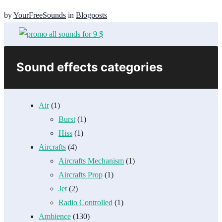
by
YourFreeSounds
in
Blogposts
Sound effects categories
Air
(1)
Burst
(1)
Hiss
(1)
Aircrafts
(4)
Aircrafts Mechanism
(1)
Aircrafts Prop
(1)
Jet
(2)
Radio Controlled
(1)
Ambience
(130)