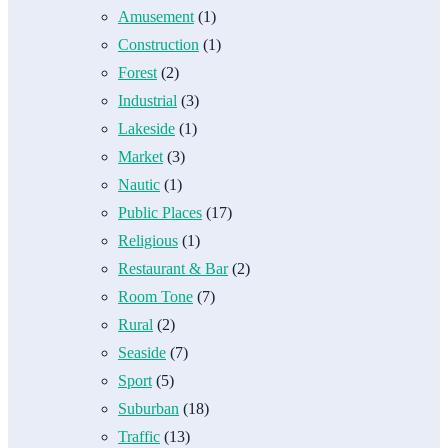
Amusement
(1)
Construction
(1)
Forest
(2)
Industrial
(3)
Lakeside
(1)
Market
(3)
Nautic
(1)
Public Places
(17)
Religious
(1)
Restaurant & Bar
(2)
Room Tone
(7)
Rural
(2)
Seaside
(7)
Sport
(5)
Suburban
(18)
Traffic
(13)