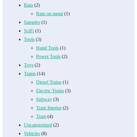
Rain
(2)
Rain on metal
(1)
Samples
(1)
SciFi
(1)
Tools
(3)
Hand Tools
(1)
Power Tools
(2)
Toys
(2)
Trains
(14)
Diesel Trains
(1)
Electric Trains
(3)
Subway
(3)
Train Interior
(2)
Tram
(4)
Uncategorized
(2)
Vehicles
(8)