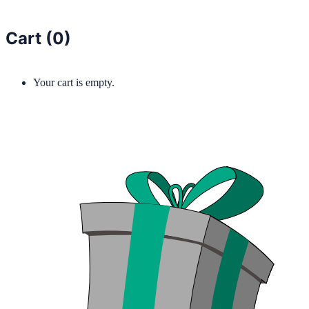
Cart (
0
)
Your cart is empty.