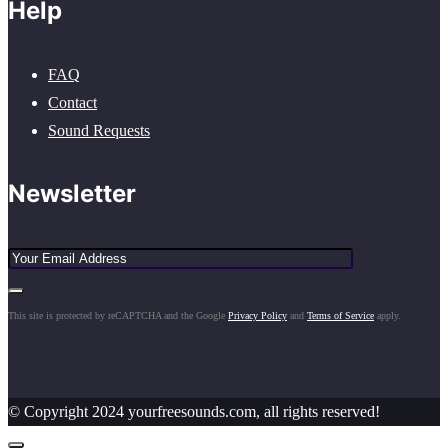
Help
FAQ
Contact
Sound Requests
Newsletter
This site is protected by reCAPTCHA and the Google
Privacy Policy
and
Terms of Service
apply.
© Copyright 2024 yourfreesounds.com, all rights reserved!