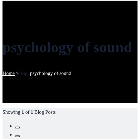
psychology of sound
Home
>
Tag:
psychology of sound
Showing
1
of
1
Blog Posts