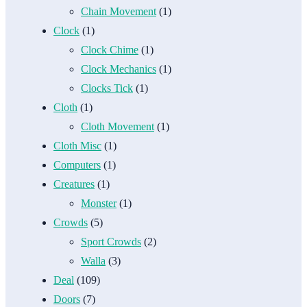
Chain Movement
(1)
Clock
(1)
Clock Chime
(1)
Clock Mechanics
(1)
Clocks Tick
(1)
Cloth
(1)
Cloth Movement
(1)
Cloth Misc
(1)
Computers
(1)
Creatures
(1)
Monster
(1)
Crowds
(5)
Sport Crowds
(2)
Walla
(3)
Deal
(109)
Doors
(7)