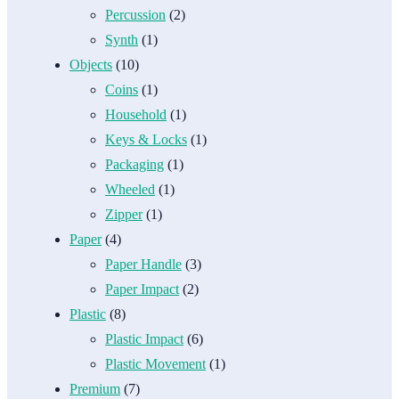
Percussion
(2)
Synth
(1)
Objects
(10)
Coins
(1)
Household
(1)
Keys & Locks
(1)
Packaging
(1)
Wheeled
(1)
Zipper
(1)
Paper
(4)
Paper Handle
(3)
Paper Impact
(2)
Plastic
(8)
Plastic Impact
(6)
Plastic Movement
(1)
Premium
(7)