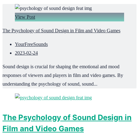
View Post
The Psychology of Sound Design in Film and Video Games
YourFreeSounds
2023-02-24
Sound design is crucial for shaping the emotional and mood
responses of viewers and players in film and video games. By
understanding the psychology of sound, sound...
The Psychology of Sound Design in
Film and Video Games