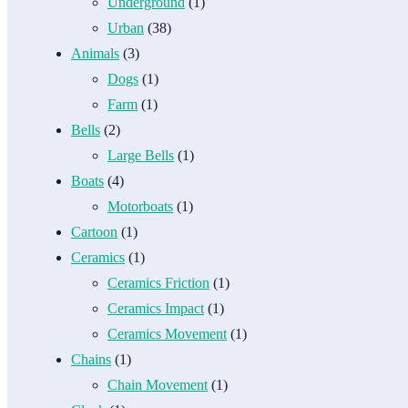
Underground
(1)
Urban
(38)
Animals
(3)
Dogs
(1)
Farm
(1)
Bells
(2)
Large Bells
(1)
Boats
(4)
Motorboats
(1)
Cartoon
(1)
Ceramics
(1)
Ceramics Friction
(1)
Ceramics Impact
(1)
Ceramics Movement
(1)
Chains
(1)
Chain Movement
(1)