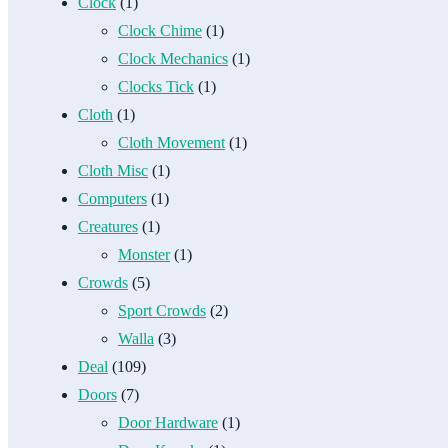
Clock
(1)
Clock Chime
(1)
Clock Mechanics
(1)
Clocks Tick
(1)
Cloth
(1)
Cloth Movement
(1)
Cloth Misc
(1)
Computers
(1)
Creatures
(1)
Monster
(1)
Crowds
(5)
Sport Crowds
(2)
Walla
(3)
Deal
(109)
Doors
(7)
Door Hardware
(1)