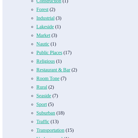
Construction
(1)
Forest
(2)
Industrial
(3)
Lakeside
(1)
Market
(3)
Nautic
(1)
Public Places
(17)
Religious
(1)
Restaurant & Bar
(2)
Room Tone
(7)
Rural
(2)
Seaside
(7)
Sport
(5)
Suburban
(18)
Traffic
(13)
Transportation
(15)