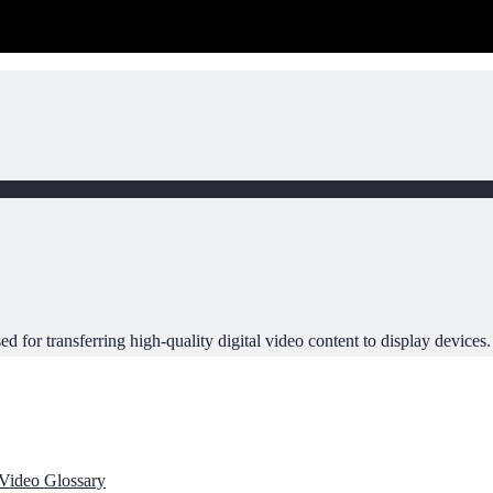
ed for transferring high-quality digital video content to display devices.
Video Glossary