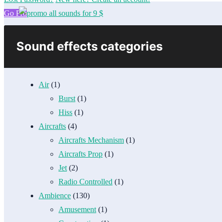
Go Pro
Sound effects categories
Air
(1)
Burst
(1)
Hiss
(1)
Aircrafts
(4)
Aircrafts Mechanism
(1)
Aircrafts Prop
(1)
Jet
(2)
Radio Controlled
(1)
Ambience
(130)
Amusement
(1)