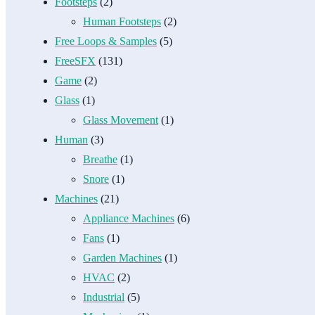
Footsteps
(2)
Human Footsteps
(2)
Free Loops & Samples
(5)
FreeSFX
(131)
Game
(2)
Glass
(1)
Glass Movement
(1)
Human
(3)
Breathe
(1)
Snore
(1)
Machines
(21)
Appliance Machines
(6)
Fans
(1)
Garden Machines
(1)
HVAC
(2)
Industrial
(5)