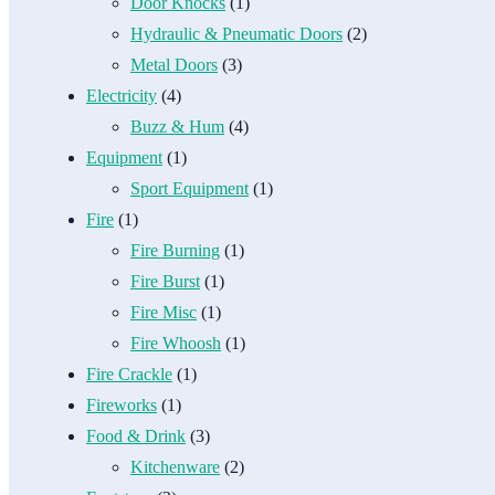
Door Knocks
(1)
Hydraulic & Pneumatic Doors
(2)
Metal Doors
(3)
Electricity
(4)
Buzz & Hum
(4)
Equipment
(1)
Sport Equipment
(1)
Fire
(1)
Fire Burning
(1)
Fire Burst
(1)
Fire Misc
(1)
Fire Whoosh
(1)
Fire Crackle
(1)
Fireworks
(1)
Food & Drink
(3)
Kitchenware
(2)