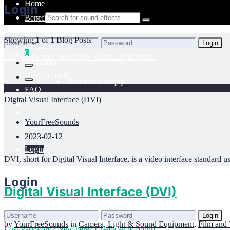
Home
Login
Benefits
Browse sounds
Showing
1
of
1
Blog Posts
Login
Get all sounds
0
Lost Password?
New here? Create an account!
Licensing
How to credit
Your cart is empty.
FAQ
Digital Visual Interface (DVI)
YourFreeSounds
Login
2023-02-12
Login
DVI, short for Digital Visual Interface, is a video interface standard us
Login
Digital Visual Interface (DVI)
Login
by
YourFreeSounds
in
Camera, Light & Sound Equipment
,
Film and 
Lost Password?
New here? Create an account!