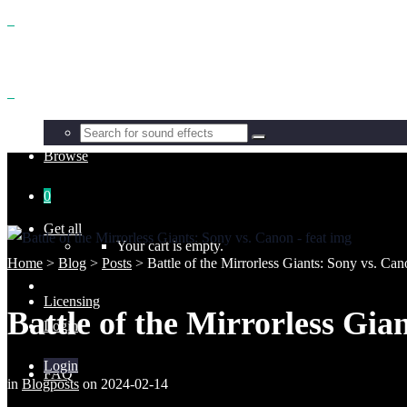
Benefits
Browse
0
Get all
Your cart is empty.
Home
>
Blog
>
Posts
>
Battle of the Mirrorless Giants: Sony vs. Ca
Licensing
Battle of the Mirrorless Gia
Login
Login
FAQ
in
Blogposts
on
2024-02-14