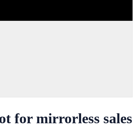
 for mirrorless sales