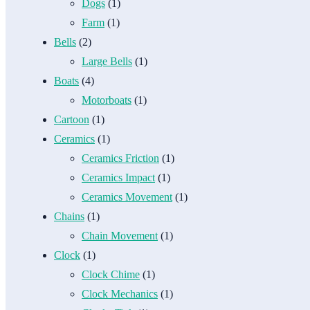
Dogs
(1)
Farm
(1)
Bells
(2)
Large Bells
(1)
Boats
(4)
Motorboats
(1)
Cartoon
(1)
Ceramics
(1)
Ceramics Friction
(1)
Ceramics Impact
(1)
Ceramics Movement
(1)
Chains
(1)
Chain Movement
(1)
Clock
(1)
Clock Chime
(1)
Clock Mechanics
(1)