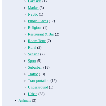
Lakeside
(1)
Market
(3)
Nautic
(1)
Public Places
(17)
Religious
(1)
Restaurant & Bar
(2)
Room Tone
(7)
Rural
(2)
Seaside
(7)
Sport
(5)
Suburban
(18)
Traffic
(13)
Transportation
(15)
Underground
(1)
Urban
(38)
Animals
(3)