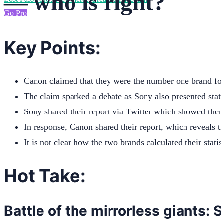
— who is right?
Go Pro
Key Points:
Canon claimed that they were the number one brand for
The claim sparked a debate as Sony also presented stati
Sony shared their report via Twitter which showed them
In response, Canon shared their report, which reveals t
It is not clear how the two brands calculated their statis
Hot Take:
Battle of the mirrorless giants: