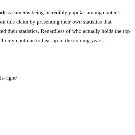
orless cameras being incredibly popular among content
 this claim by presenting their own statistics that
ted their statistics. Regardless of who actually holds the top
ll only continue to heat up in the coming years.
s-right/