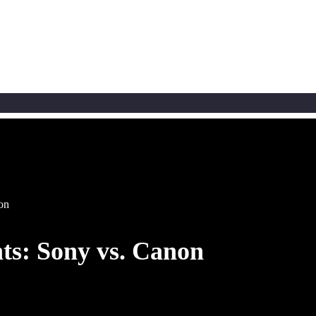
non
nts: Sony vs. Canon