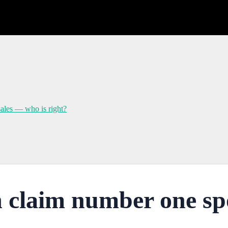
sales — who is right?
 claim number one spot