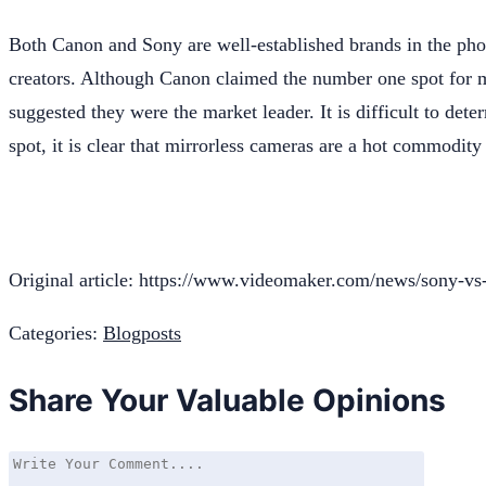
Both Canon and Sony are well-established brands in the ph
creators. Although Canon claimed the number one spot for mir
suggested they were the market leader. It is difficult to dete
spot, it is clear that mirrorless cameras are a hot commodit
Original article: https://www.videomaker.com/news/sony-vs-
Categories:
Blogposts
Share Your Valuable Opinions