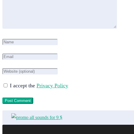
I accept the
Privacy Policy