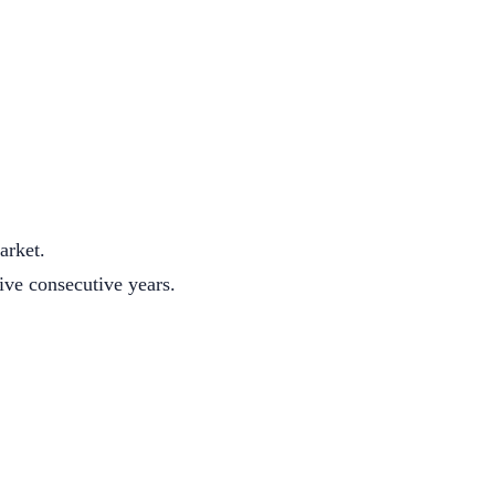
arket.
five consecutive years.