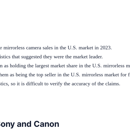
 mirrorless camera sales in the U.S. market in 2023.
stics that suggested they were the market leader.
 as holding the largest market share in the U.S. mirrorless m
hem as being the top seller in the U.S. mirrorless market for 
tics, so it is difficult to verify the accuracy of the claims.
 Sony and Canon