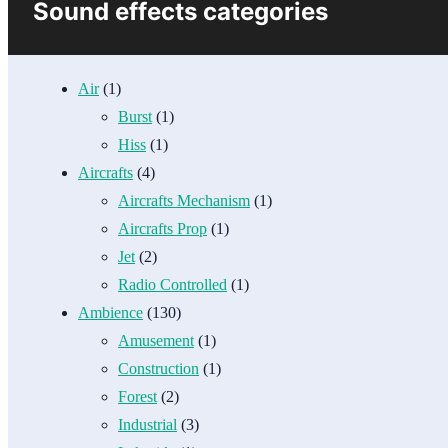
Sound effects categories
Air
(1)
Burst
(1)
Hiss
(1)
Aircrafts
(4)
Aircrafts Mechanism
(1)
Aircrafts Prop
(1)
Jet
(2)
Radio Controlled
(1)
Ambience
(130)
Amusement
(1)
Construction
(1)
Forest
(2)
Industrial
(3)