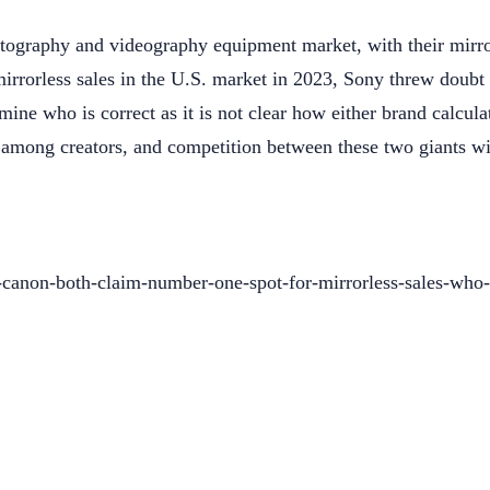
otography and videography equipment market, with their mirr
rorless sales in the U.S. market in 2023, Sony threw doubt on
rmine who is correct as it is not clear how either brand calcula
y among creators, and competition between these two giants wi
canon-both-claim-number-one-spot-for-mirrorless-sales-who-i