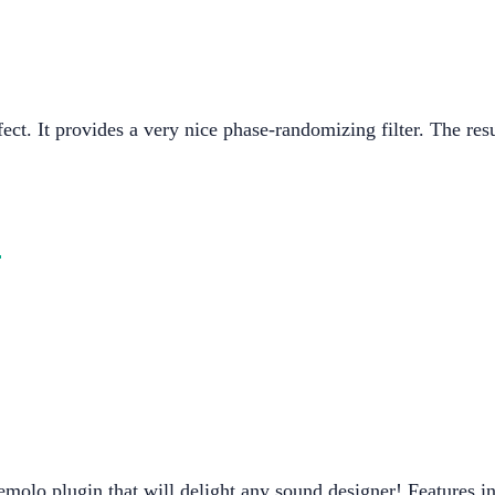
ect. It provides a very nice phase-randomizing filter. The resu
o
molo plugin that will delight any sound designer! Features i