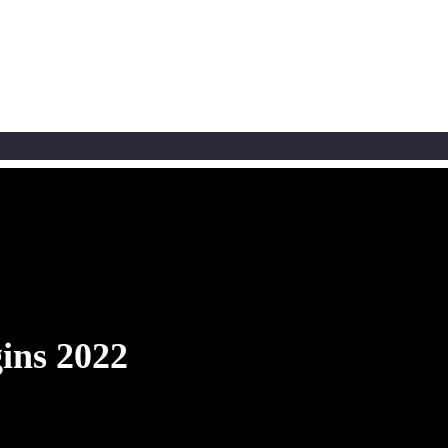
ins 2022