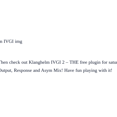
en check out Klanghelm IVGI 2 – THE free plugin for saturati
e, Output, Response and Asym Mix! Have fun playing with it!