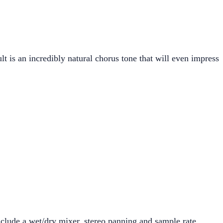
lt is an incredibly natural chorus tone that will even impress
nclude a wet/dry mixer, stereo panning and sample rate