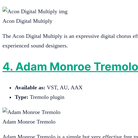
Acon Digital Multiply
The Acon Digital Multiply is an expressive digital chorus eff
experienced sound designers.
4. Adam Monroe Tremol
Available as:
VST, AU, AAX
Type:
Tremolo plugin
Adam Monroe Tremolo
Adam Monroe Tremolo is a simple but very effective free tre