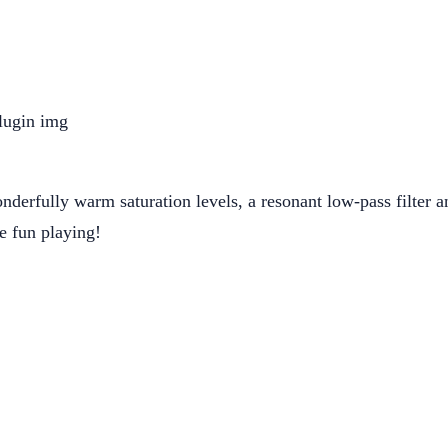
derfully warm saturation levels, a resonant low-pass filter and
e fun playing!