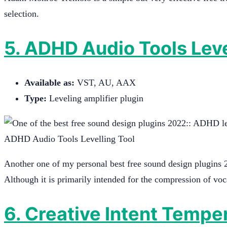
selection.
5.
ADHD Audio Tool
s Lev
Available as:
VST, AU, AAX
Type:
Leveling amplifier plugin
ADHD Audio Tools Levelling Tool
Another one of my personal best free sound design plugins 
Although it is primarily intended for the compression of voca
6. Creative Intent Tempe