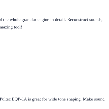
rol the whole granular engine in detail. Reconstruct sounds,
 amazing tool!
 Pultec EQP-1A is great for wide tone shaping. Make sound