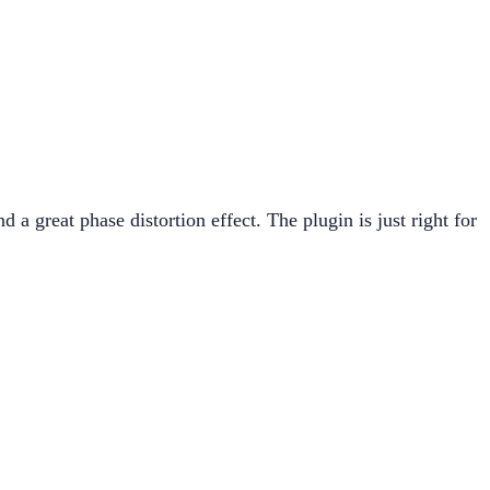
 a great phase distortion effect. The plugin is just right for