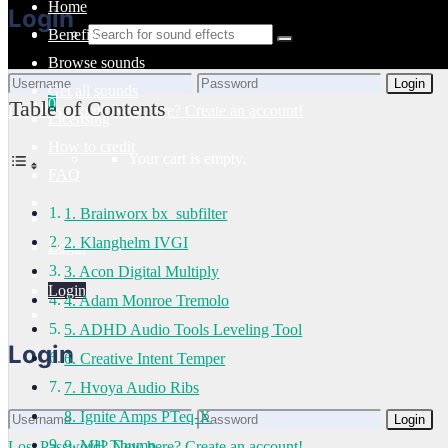
Home
Login
Benefits
Browse sounds
Login
Get all sounds
0
Table of Contents
Lost Password?
New here? Create an account!
Licensing
How to credit
Your cart is empty.
FAQ
1. Brainworx bx_subfilter
2. Klanghelm IVGI
Login
3. Acon Digital Multiply
Login
4. Adam Monroe Tremolo
5. ADHD Audio Tools Leveling Tool
Login
6. Creative Intent Temper
7. Hvoya Audio Ribs
8. Ignite Amps PTeq-X
Login
9. MH Thump
Lost Password?
New here? Create an account!