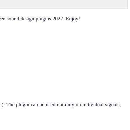
 free sound design plugins 2022. Enjoy!
.). The plugin can be used not only on individual signals,