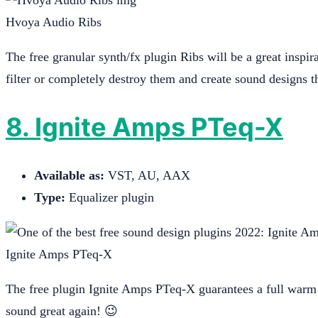
Hvoya Audio Ribs
The free granular synth/fx plugin Ribs will be a great inspir
filter or completely destroy them and create sound designs th
8. Ignite Amps PTeq-X
Available as:
VST, AU, AAX
Type:
Equalizer plugin
Ignite Amps PTeq-X
The free plugin Ignite Amps PTeq-X guarantees a full warm 
sound great again! 😉