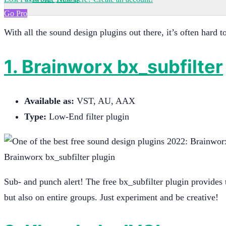
Go Pro
With all the sound design plugins out there, it’s often hard
1. Brainworx bx_subfilter
Available as:
VST, AU, AAX
Type:
Low-End filter plugin
Brainworx bx_subfilter plugin
Sub- and punch alert! The free bx_subfilter plugin provides t
but also on entire groups. Just experiment and be creative!