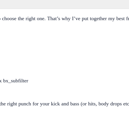
 to choose the right one. That’s why I’ve put together my best
he right punch for your kick and bass (or hits, body drops etc