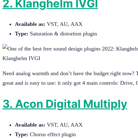
2. Klanghelm IVGI
Available as:
VST, AU, AAX
Type:
Saturation & distortion plugin
Klanghelm IVGI
Need analog warmth and don’t have the budget right now? Th
great and is easy to use: it only got 4 main controls: Driv
3. Acon Digital Multiply
Available as:
VST, AU, AAX
Type:
Chorus effect plugin