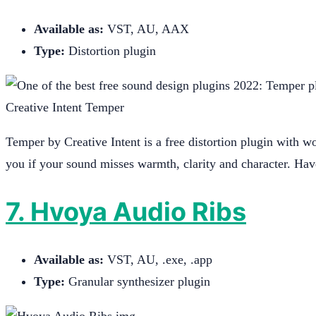
Available as:
VST, AU, AAX
Type:
Distortion plugin
Creative Intent Temper
Temper by Creative Intent is a free distortion plugin with won
you if your sound misses warmth, clarity and character. Hav
7. Hvoya Audio Ribs
Available as:
VST, AU, .exe, .app
Type:
Granular synthesizer plugin