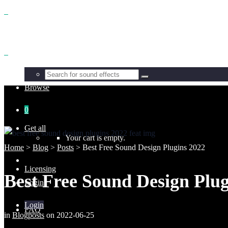
Benefits
Browse
0
Get all
Your cart is empty.
Home
>
Blog
>
Posts
>
Best Free Sound Design Plugins 2022
Licensing
Best Free Sound Design Plug
Login
Login
FAQ
in
Blogposts
on
2022-06-25