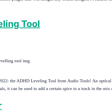
eling Tool
2022: the ADHD Leveling Tool from Audio Tools! An optical l
ls, it can be used to add a certain spice to a track in the mi
r