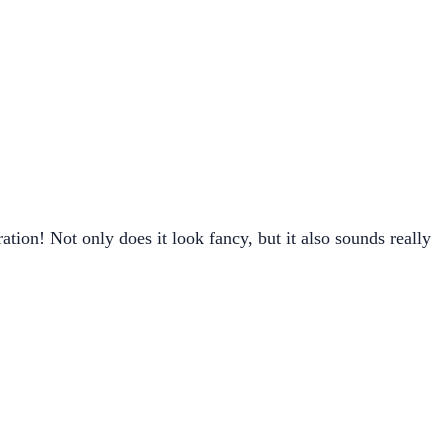
on! Not only does it look fancy, but it also sounds really