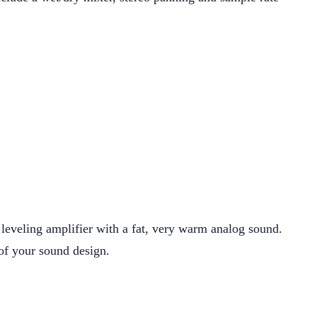
eveling amplifier with a fat, very warm analog sound.
x of your sound design.