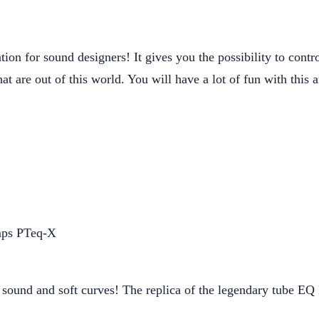
ation for sound designers! It gives you the possibility to cont
at are out of this world. You will have a lot of fun with this
sound and soft curves! The replica of the legendary tube EQ