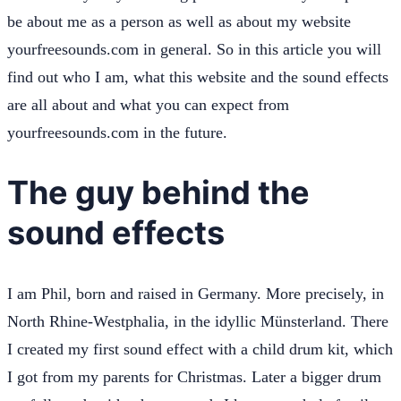
be about me as a person as well as about my website
yourfreesounds.com in general. So in this article you will
find out who I am, what this website and the sound effects
are all about and what you can expect from
yourfreesounds.com in the future.
The guy behind the
sound effects
I am Phil, born and raised in Germany. More precisely, in
North Rhine-Westphalia, in the idyllic Münsterland. There
I created my first sound effect with a child drum kit, which
I got from my parents for Christmas. Later a bigger drum