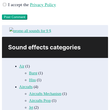
I accept the
Privacy Policy
Sound effects categories
Air
(1)
Burst
(1)
Hiss
(1)
Aircrafts
(4)
Aircrafts Mechanism
(1)
Aircrafts Prop
(1)
Jet
(2)