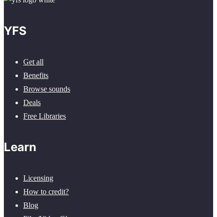
YFS
Get all
Benefits
Browse sounds
Deals
Free Libraries
Learn
Licensing
How to credit?
Blog