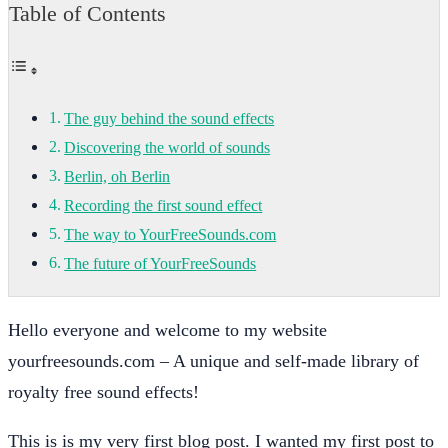
Table of Contents
The guy behind the sound effects
Discovering the world of sounds
Berlin, oh Berlin
Recording the first sound effect
The way to YourFreeSounds.com
The future of YourFreeSounds
Hello everyone and welcome to my website
yourfreesounds.com – A unique and self-made library of
royalty free sound effects!
This is is my very first blog post. I wanted my first post to