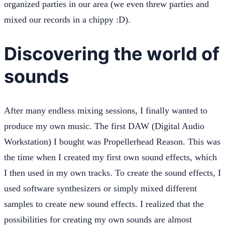
organized parties in our area (we even threw parties and
mixed our records in a chippy :D).
Discovering the world of
sounds
After many endless mixing sessions, I finally wanted to
produce my own music. The first DAW (Digital Audio
Workstation) I bought was Propellerhead Reason. This was
the time when I created my first own sound effects, which
I then used in my own tracks. To create the sound effects, I
used software synthesizers or simply mixed different
samples to create new sound effects. I realized that the
possibilities for creating my own sounds are almost