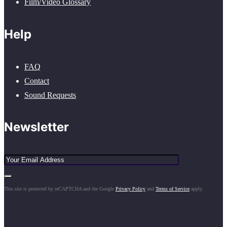
Film/Video Glossary
Help
FAQ
Contact
Sound Requests
Newsletter
This site is protected by reCAPTCHA and the Google
Privacy Policy
and
Terms of Service
apply.