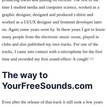
time I studied media and computer science, worked as a
graphic designer, designed and produced t-shirts and
worked as a UI/UX designer and frontend developer later
on. Again some years went by. In these years I got to know
many people from the electronic music scene, played in
clubs and also published my own tracks. For one of the
tracks, I came into contact with a microphone for the first
time and recorded my first sound effect: A cough! ^^
The way to
YourFreeSounds.com
Even after the release of that track it still took a few years