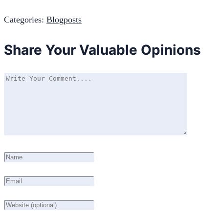
Categories:
Blogposts
Share Your Valuable Opinions