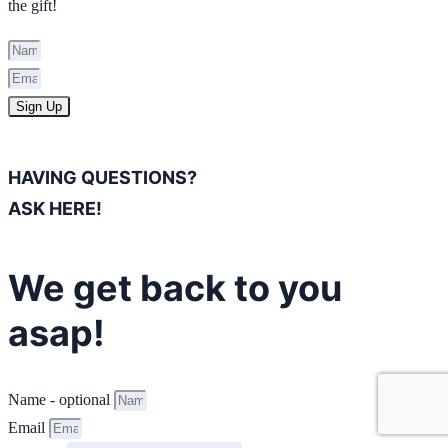
the gift!
Sign Up
HAVING QUESTIONS?
ASK HERE!
We get back to you
asap!
Name - optional
Email