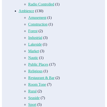
Radio Controlled
(1)
Ambience
(130)
Amusement
(1)
Construction
(1)
Forest
(2)
Industrial
(3)
Lakeside
(1)
Market
(3)
Nautic
(1)
Public Places
(17)
Religious
(1)
Restaurant & Bar
(2)
Room Tone
(7)
Rural
(2)
Seaside
(7)
Sport
(5)