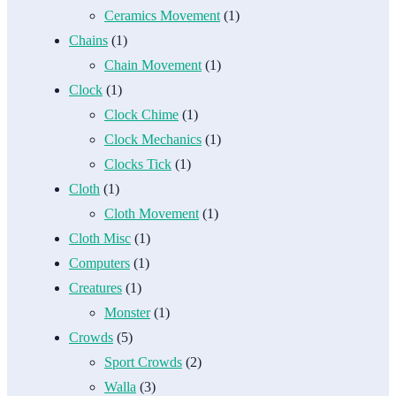
Ceramics Movement
(1)
Chains
(1)
Chain Movement
(1)
Clock
(1)
Clock Chime
(1)
Clock Mechanics
(1)
Clocks Tick
(1)
Cloth
(1)
Cloth Movement
(1)
Cloth Misc
(1)
Computers
(1)
Creatures
(1)
Monster
(1)
Crowds
(5)
Sport Crowds
(2)
Walla
(3)