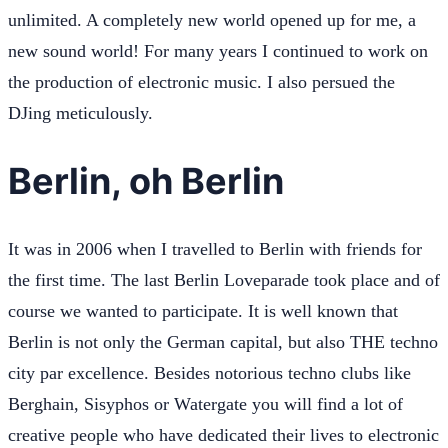
unlimited. A completely new world opened up for me, a
new sound world! For many years I continued to work on
the production of electronic music. I also persued the
DJing meticulously.
Berlin, oh Berlin
It was in 2006 when I travelled to Berlin with friends for
the first time. The last Berlin Loveparade took place and of
course we wanted to participate. It is well known that
Berlin is not only the German capital, but also THE techno
city par excellence. Besides notorious techno clubs like
Berghain, Sisyphos or Watergate you will find a lot of
creative people who have dedicated their lives to electronic