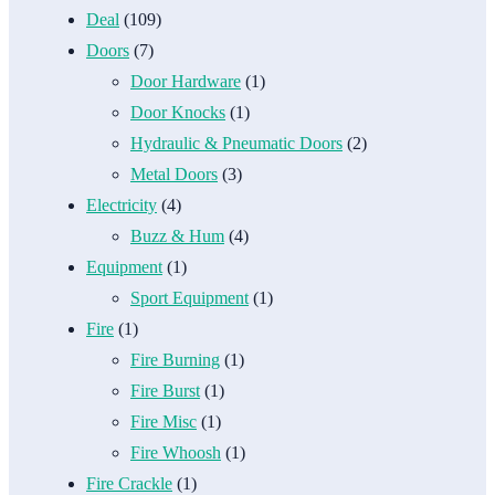
Deal
(109)
Doors
(7)
Door Hardware
(1)
Door Knocks
(1)
Hydraulic & Pneumatic Doors
(2)
Metal Doors
(3)
Electricity
(4)
Buzz & Hum
(4)
Equipment
(1)
Sport Equipment
(1)
Fire
(1)
Fire Burning
(1)
Fire Burst
(1)
Fire Misc
(1)
Fire Whoosh
(1)
Fire Crackle
(1)