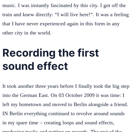
music. I was instantly fascinated by this city. I got off the
train and knew directly: “I will live here!“. It was a feeling
that I have never experienced again in this form in any
other city in the world.
Recording the first
sound effect
It took another three years before I finally took the big step
into the German East. On 03 October 2009 it was time: I
left my hometown and moved to Berlin alongside a friend.
IN Berlin everything continued to revolve around sounds
in my spare time – creating loops and sound effects,
producing tracks and putting on records. The rest of the