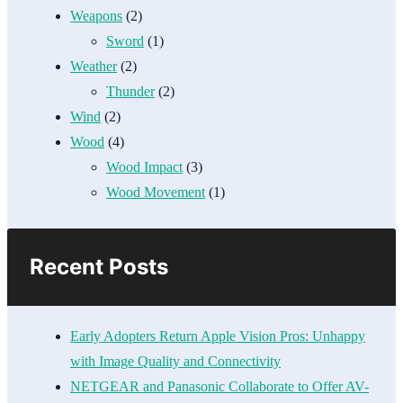
Weapons
(2)
Sword
(1)
Weather
(2)
Thunder
(2)
Wind
(2)
Wood
(4)
Wood Impact
(3)
Wood Movement
(1)
Recent Posts
Early Adopters Return Apple Vision Pros: Unhappy
with Image Quality and Connectivity
NETGEAR and Panasonic Collaborate to Offer AV-