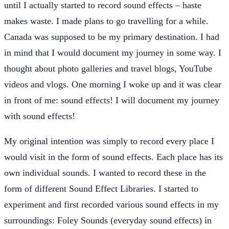
until I actually started to record sound effects – haste
makes waste. I made plans to go travelling for a while.
Canada was supposed to be my primary destination. I had
in mind that I would document my journey in some way. I
thought about photo galleries and travel blogs, YouTube
videos and vlogs. One morning I woke up and it was clear
in front of me: sound effects! I will document my journey
with sound effects!
My original intention was simply to record every place I
would visit in the form of sound effects. Each place has its
own individual sounds. I wanted to record these in the
form of different Sound Effect Libraries. I started to
experiment and first recorded various sound effects in my
surroundings: Foley Sounds (everyday sound effects) in