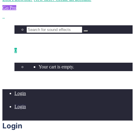
Go Pro
0
Your cart is empty.
Login
Login
Login