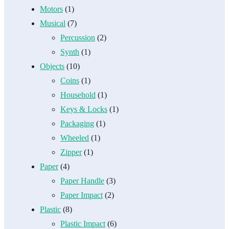
Motors
(1)
Musical
(7)
Percussion
(2)
Synth
(1)
Objects
(10)
Coins
(1)
Household
(1)
Keys & Locks
(1)
Packaging
(1)
Wheeled
(1)
Zipper
(1)
Paper
(4)
Paper Handle
(3)
Paper Impact
(2)
Plastic
(8)
Plastic Impact
(6)