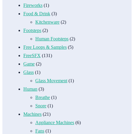
Fireworks
(1)
Food & Drink
(3)
Kitchenware
(2)
Footsteps
(2)
Human Footsteps
(2)
Free Loops & Samples
(5)
FreeSFX
(131)
Game
(2)
Glass
(1)
Glass Movement
(1)
Human
(3)
Breathe
(1)
Snore
(1)
Machines
(21)
Appliance Machines
(6)
Fans
(1)