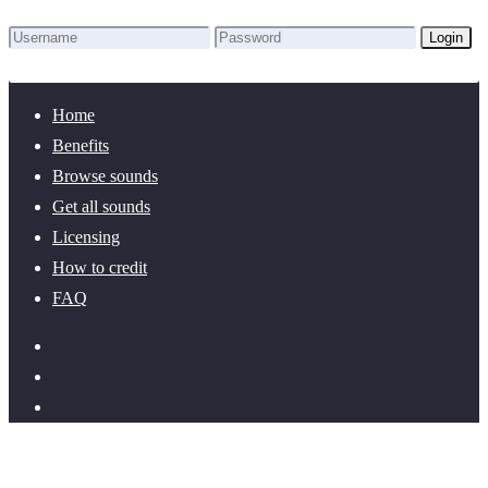
Login
Lost Password?
New here? Create an account!
Home
Benefits
Browse sounds
Get all sounds
Licensing
How to credit
FAQ