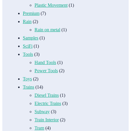
Plastic Movement
(1)
Premium
(7)
Rain
(2)
Rain on metal
(1)
Samples
(1)
SciFi
(1)
Tools
(3)
Hand Tools
(1)
Power Tools
(2)
Toys
(2)
Trains
(14)
Diesel Trains
(1)
Electric Trains
(3)
Subway
(3)
Train Interior
(2)
Tram
(4)