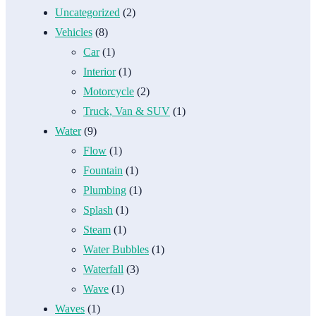
Uncategorized
(2)
Vehicles
(8)
Car
(1)
Interior
(1)
Motorcycle
(2)
Truck, Van & SUV
(1)
Water
(9)
Flow
(1)
Fountain
(1)
Plumbing
(1)
Splash
(1)
Steam
(1)
Water Bubbles
(1)
Waterfall
(3)
Wave
(1)
Waves
(1)