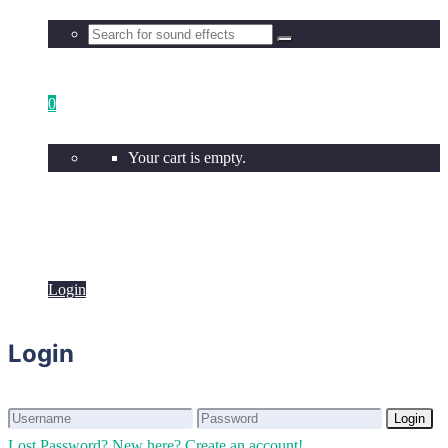
0
Your cart is empty.
Login
Login
Login
Login
Lost Password?
New here? Create an account!