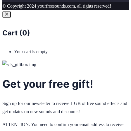
© Copyright 2024 yourfreesounds.com, all rights reserved!
Cart (
0
)
Your cart is empty.
Get your free gift!
Sign up for our newsletter to receive 1 GB of free sound effects and
get updates on new sounds and discounts!
ATTENTION: You need to confirm your email address to receive