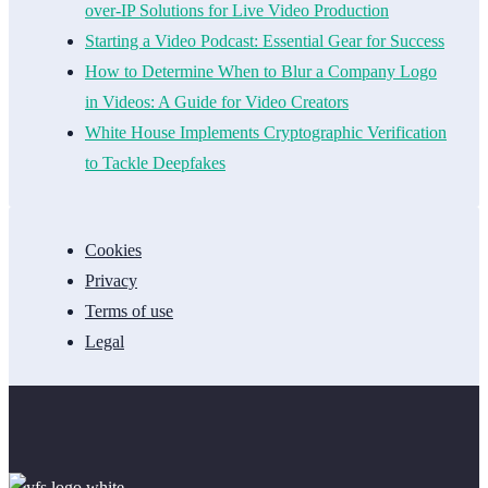
over-IP Solutions for Live Video Production
Starting a Video Podcast: Essential Gear for Success
How to Determine When to Blur a Company Logo
in Videos: A Guide for Video Creators
White House Implements Cryptographic Verification
to Tackle Deepfakes
Cookies
Privacy
Terms of use
Legal