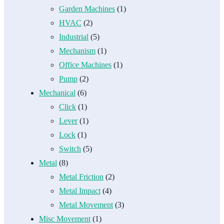
Garden Machines
(1)
HVAC
(2)
Industrial
(5)
Mechanism
(1)
Office Machines
(1)
Pump
(2)
Mechanical
(6)
Click
(1)
Lever
(1)
Lock
(1)
Switch
(5)
Metal
(8)
Metal Friction
(2)
Metal Impact
(4)
Metal Movement
(3)
Misc Movement
(1)