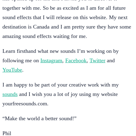
together with me. So be as excited as I am for all future
sound effects that I will release on this website. My next
destination is Canada and I am pretty sure they have some
amazing sound effects waiting for me.
Learn firsthand what new sounds I’m working on by
following me on
Instagram
,
Facebook
,
Twitter
and
YouTube
.
I am happy to be part of your creative work with my
sounds
and I wish you a lot of joy using my website
yourfreesounds.com.
“Make the world a better sound!”
Phil