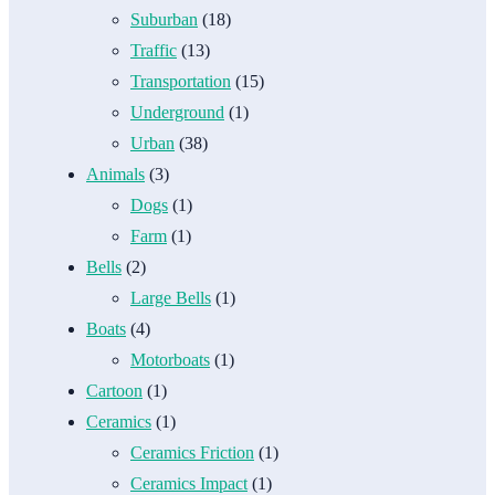
Suburban
(18)
Traffic
(13)
Transportation
(15)
Underground
(1)
Urban
(38)
Animals
(3)
Dogs
(1)
Farm
(1)
Bells
(2)
Large Bells
(1)
Boats
(4)
Motorboats
(1)
Cartoon
(1)
Ceramics
(1)
Ceramics Friction
(1)
Ceramics Impact
(1)