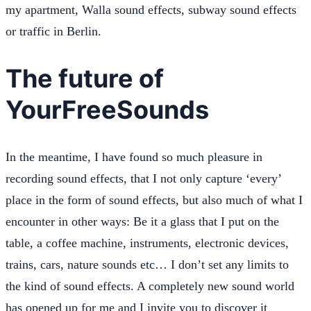
my apartment, Walla sound effects, subway sound effects
or traffic in Berlin.
The future of
YourFreeSounds
In the meantime, I have found so much pleasure in
recording sound effects, that I not only capture ‘every’
place in the form of sound effects, but also much of what I
encounter in other ways: Be it a glass that I put on the
table, a coffee machine, instruments, electronic devices,
trains, cars, nature sounds etc… I don’t set any limits to
the kind of sound effects. A completely new sound world
has opened up for me and I invite you to discover it