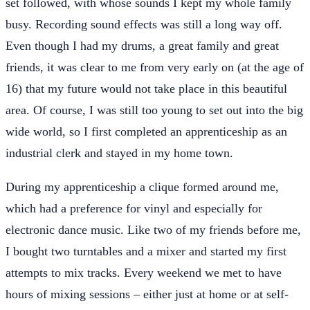
set followed, with whose sounds I kept my whole family
busy. Recording sound effects was still a long way off.
Even though I had my drums, a great family and great
friends, it was clear to me from very early on (at the age of
16) that my future would not take place in this beautiful
area. Of course, I was still too young to set out into the big
wide world, so I first completed an apprenticeship as an
industrial clerk and stayed in my home town.
During my apprenticeship a clique formed around me,
which had a preference for vinyl and especially for
electronic dance music. Like two of my friends before me,
I bought two turntables and a mixer and started my first
attempts to mix tracks. Every weekend we met to have
hours of mixing sessions – either just at home or at self-