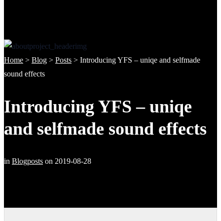
Home
>
Blog
>
Posts
>
Introducing YFS – uniqe and selfmade
sound effects
Introducing YFS – uniqe
and selfmade sound effects
in
Blogposts
on
2019-08-28