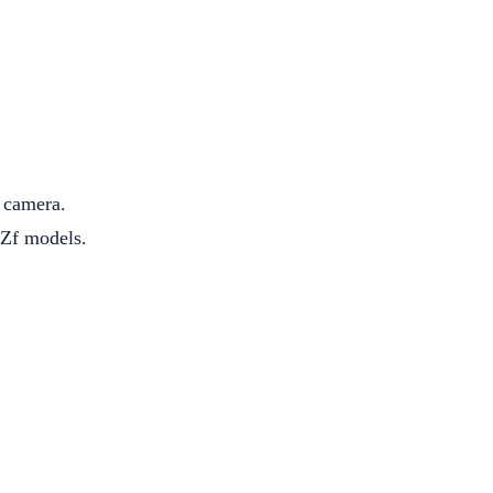
s camera.
 Zf models.