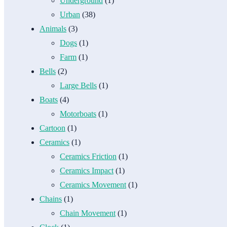
Underground
(1)
Urban
(38)
Animals
(3)
Dogs
(1)
Farm
(1)
Bells
(2)
Large Bells
(1)
Boats
(4)
Motorboats
(1)
Cartoon
(1)
Ceramics
(1)
Ceramics Friction
(1)
Ceramics Impact
(1)
Ceramics Movement
(1)
Chains
(1)
Chain Movement
(1)