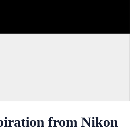
piration from Nikon