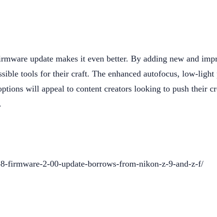
firmware update makes it even better. By adding new and imp
sible tools for their craft. The enhanced autofocus, low-ligh
tions will appeal to content creators looking to push their c
.
-8-firmware-2-00-update-borrows-from-nikon-z-9-and-z-f/