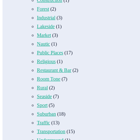
Construction
(1)
Forest
(2)
Industrial
(3)
Lakeside
(1)
Market
(3)
Nautic
(1)
Public Places
(17)
Religious
(1)
Restaurant & Bar
(2)
Room Tone
(7)
Rural
(2)
Seaside
(7)
Sport
(5)
Suburban
(18)
Traffic
(13)
Transportation
(15)