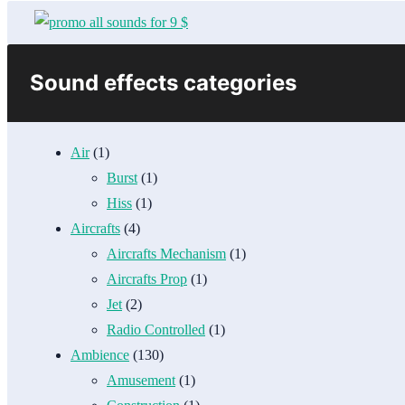
Sound effects categories
Air
(1)
Burst
(1)
Hiss
(1)
Aircrafts
(4)
Aircrafts Mechanism
(1)
Aircrafts Prop
(1)
Jet
(2)
Radio Controlled
(1)
Ambience
(130)
Amusement
(1)