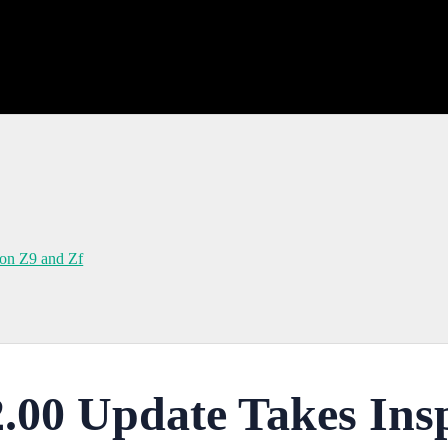
kon Z9 and Zf
.00 Update Takes Ins