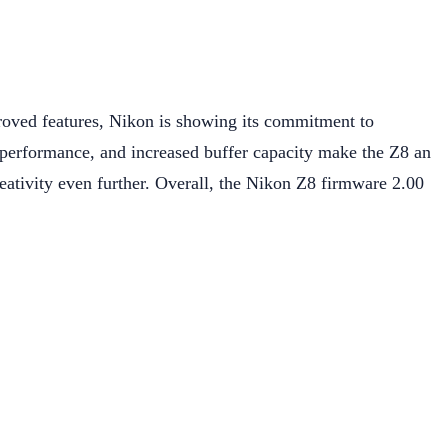
roved features, Nikon is showing its commitment to
t performance, and increased buffer capacity make the Z8 an
reativity even further. Overall, the Nikon Z8 firmware 2.00