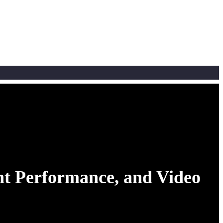
t Performance, and Video