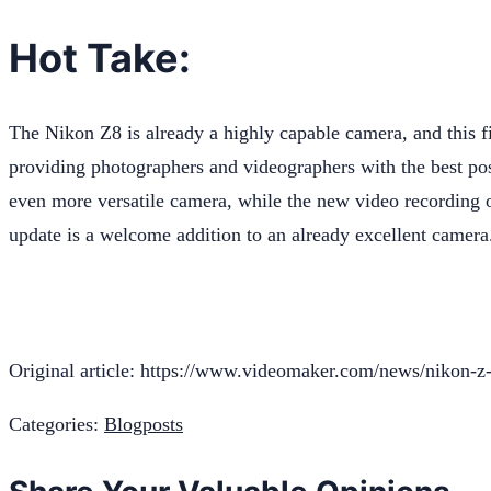
Hot Take:
The Nikon Z8 is already a highly capable camera, and this 
providing photographers and videographers with the best pos
even more versatile camera, while the new video recording op
update is a welcome addition to an already excellent camera
Original article: https://www.videomaker.com/news/nikon-z
Categories:
Blogposts