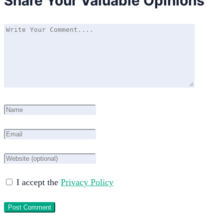
Share Your Valuable Opinions
I accept the
Privacy Policy