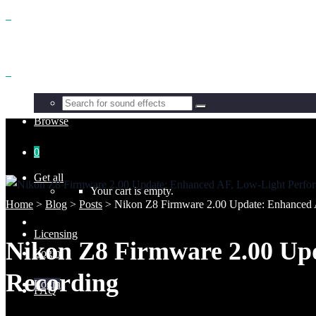
Benefits
Browse
0
Get all
Your cart is empty.
Home
>
Blog
>
Posts
>
Nikon Z8 Firmware 2.00 Update: Enhanced 
Licensing
Nikon Z8 Firmware 2.00 Up
Login
Recording
Login
FAQ