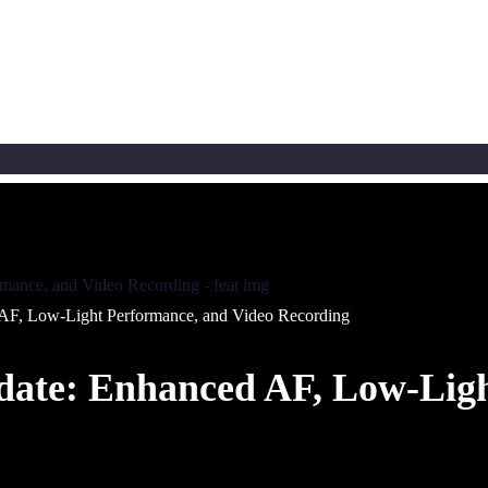
AF, Low-Light Performance, and Video Recording
date: Enhanced AF, Low-Ligh