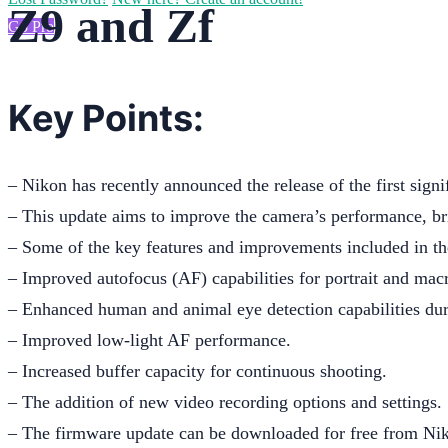
Z9 and Zf
Go Pro
Key Points:
– Nikon has recently announced the release of the first sign
– This update aims to improve the camera’s performance, bri
– Some of the key features and improvements included in th
– Improved autofocus (AF) capabilities for portrait and mac
– Enhanced human and animal eye detection capabilities du
– Improved low-light AF performance.
– Increased buffer capacity for continuous shooting.
– The addition of new video recording options and settings.
– The firmware update can be downloaded for free from Nik