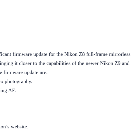
ificant firmware update for the Nikon Z8 full-frame mirrorles
nging it closer to the capabilities of the newer Nikon Z9 and
e firmware update are:
ro photography.
ring AF.
on’s website.