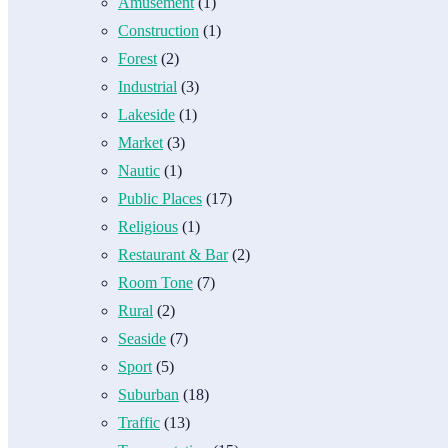
Amusement
(1)
Construction
(1)
Forest
(2)
Industrial
(3)
Lakeside
(1)
Market
(3)
Nautic
(1)
Public Places
(17)
Religious
(1)
Restaurant & Bar
(2)
Room Tone
(7)
Rural
(2)
Seaside
(7)
Sport
(5)
Suburban
(18)
Traffic
(13)