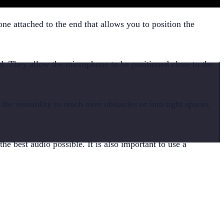
one attached to the end that allows you to position the
d. They allow the microphone to be positioned close to the
the versatility to reach over obstacles or into tight spaces,
 best audio possible. It is also important to use a