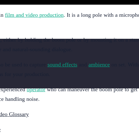
 in
film and video production
. It is a long pole with a microph
, either by holding the boom pole or by mounting it on a stan
ar and natural-sounding dialogue.
so be used to capture
sound effects
and
ambience
on set. With 
s for your production.
 experienced
operator
who can maneuver the boom pole to get the
e handling noise.
deo Glossary
e