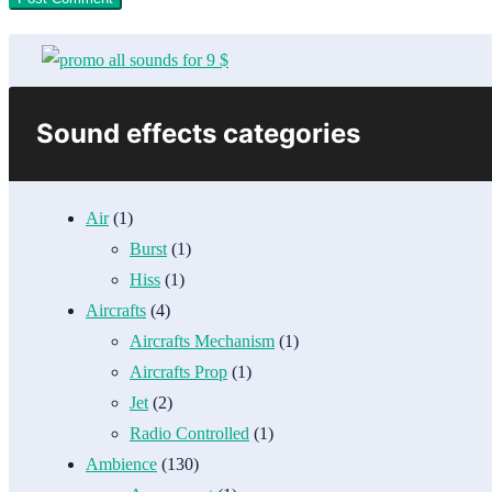
Sound effects categories
Air
(1)
Burst
(1)
Hiss
(1)
Aircrafts
(4)
Aircrafts Mechanism
(1)
Aircrafts Prop
(1)
Jet
(2)
Radio Controlled
(1)
Ambience
(130)