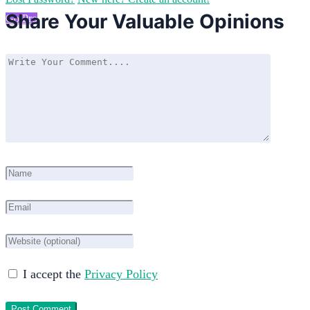
Share Your Valuable Opinions
Go Pro
I accept the
Privacy Policy