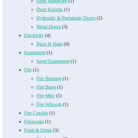
Door Hardware
(1)
Door Knocks
(1)
Hydraulic & Pneumatic Doors
(2)
Metal Doors
(3)
Electricity
(4)
Buzz & Hum
(4)
Equipment
(1)
Sport Equipment
(1)
Fire
(1)
Fire Burning
(1)
Fire Burst
(1)
Fire Misc
(1)
Fire Whoosh
(1)
Fire Crackle
(1)
Fireworks
(1)
Food & Drink
(3)