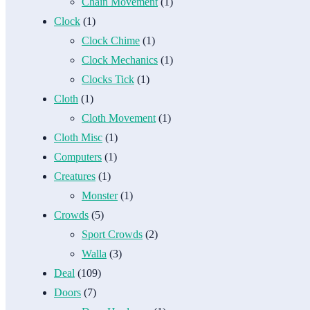
Chain Movement
(1)
Clock
(1)
Clock Chime
(1)
Clock Mechanics
(1)
Clocks Tick
(1)
Cloth
(1)
Cloth Movement
(1)
Cloth Misc
(1)
Computers
(1)
Creatures
(1)
Monster
(1)
Crowds
(5)
Sport Crowds
(2)
Walla
(3)
Deal
(109)
Doors
(7)