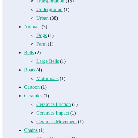
Transportation
(15)
Underground
(1)
Urban
(38)
Animals
(3)
Dogs
(1)
Farm
(1)
Bells
(2)
Large Bells
(1)
Boats
(4)
Motorboats
(1)
Cartoon
(1)
Ceramics
(1)
Ceramics Friction
(1)
Ceramics Impact
(1)
Ceramics Movement
(1)
Chains
(1)