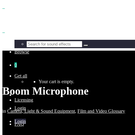
Benefits
Browse
0
Get all
Your cart is empty.
Boom Microphone
Licensing
Login
in
Camera, Light & Sound Equipment
,
Film and Video Glossary
Login
FAQ