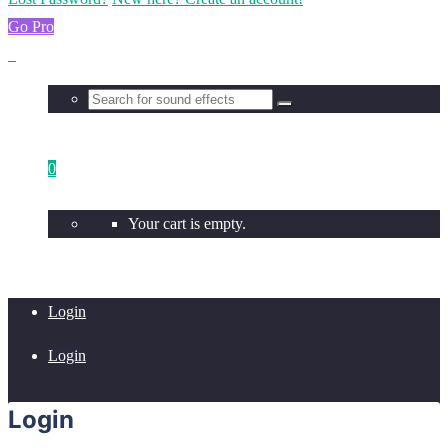
Go Pro
0
Your cart is empty.
Login
Login
Login