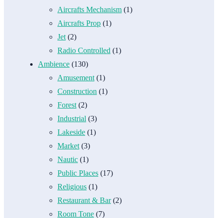
Aircrafts Mechanism
(1)
Aircrafts Prop
(1)
Jet
(2)
Radio Controlled
(1)
Ambience
(130)
Amusement
(1)
Construction
(1)
Forest
(2)
Industrial
(3)
Lakeside
(1)
Market
(3)
Nautic
(1)
Public Places
(17)
Religious
(1)
Restaurant & Bar
(2)
Room Tone
(7)