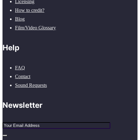
Licensing
How to credit?
Blog
Film/Video Glossary
Help
FAQ
Contact
Sound Requests
Newsletter