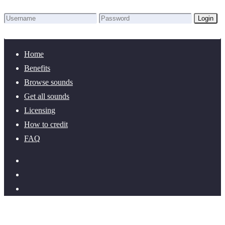
Login
Lost Password?
New here? Create an account!
Home
Benefits
Browse sounds
Get all sounds
Licensing
How to credit
FAQ