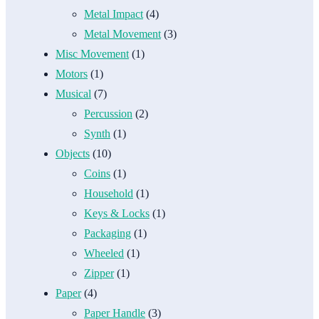
Metal Impact
(4)
Metal Movement
(3)
Misc Movement
(1)
Motors
(1)
Musical
(7)
Percussion
(2)
Synth
(1)
Objects
(10)
Coins
(1)
Household
(1)
Keys & Locks
(1)
Packaging
(1)
Wheeled
(1)
Zipper
(1)
Paper
(4)
Paper Handle
(3)