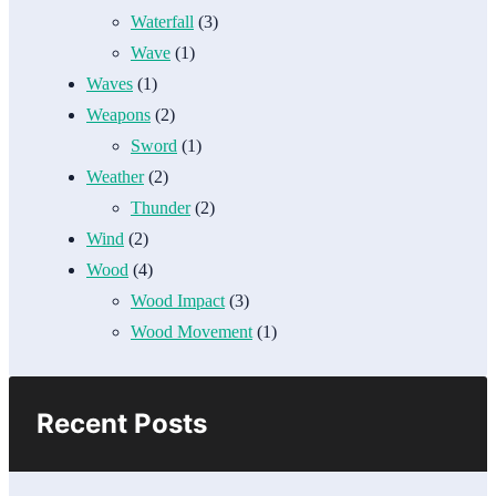
Waterfall
(3)
Wave
(1)
Waves
(1)
Weapons
(2)
Sword
(1)
Weather
(2)
Thunder
(2)
Wind
(2)
Wood
(4)
Wood Impact
(3)
Wood Movement
(1)
Recent Posts