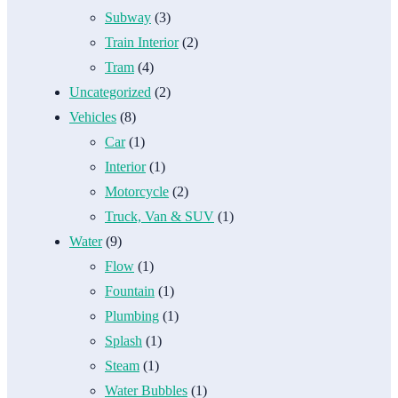
Subway
(3)
Train Interior
(2)
Tram
(4)
Uncategorized
(2)
Vehicles
(8)
Car
(1)
Interior
(1)
Motorcycle
(2)
Truck, Van & SUV
(1)
Water
(9)
Flow
(1)
Fountain
(1)
Plumbing
(1)
Splash
(1)
Steam
(1)
Water Bubbles
(1)