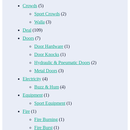
Crowds
(5)
Sport Crowds
(2)
Walla
(3)
Deal
(109)
Doors
(7)
Door Hardware
(1)
Door Knocks
(1)
Hydraulic & Pneumatic Doors
(2)
Metal Doors
(3)
Electricity
(4)
Buzz & Hum
(4)
Equipment
(1)
Sport Equipment
(1)
Fire
(1)
Fire Burning
(1)
Fire Burst
(1)