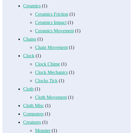
Ceramics
(1)
Ceramics Friction
(1)
Ceramics Impact
(1)
Ceramics Movement
(1)
Chains
(1)
Chain Movement
(1)
Clock
(1)
Clock Chime
(1)
Clock Mechanics
(1)
Clocks Tick
(1)
Cloth
(1)
Cloth Movement
(1)
Cloth Misc
(1)
Computers
(1)
Creatures
(1)
Monster
(1)