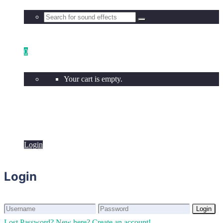
0
Your cart is empty.
Login
Login
Login
Login
Lost Password?
New here? Create an account!