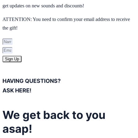
get updates on new sounds and discounts!
ATTENTION: You need to confirm your email address to receive
the gift!
Sign Up
HAVING QUESTIONS?
ASK HERE!
We get back to you
asap!