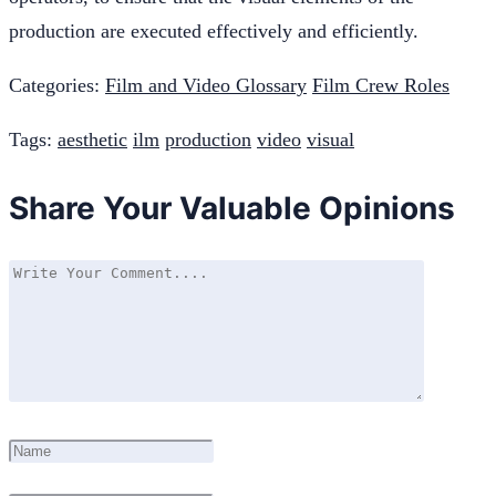
production are executed effectively and efficiently.
Categories:
Film and Video Glossary
Film Crew Roles
Tags:
aesthetic
ilm
production
video
visual
Share Your Valuable Opinions