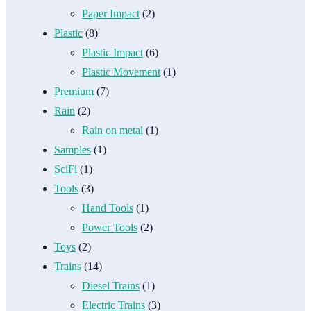
Paper Impact
(2)
Plastic
(8)
Plastic Impact
(6)
Plastic Movement
(1)
Premium
(7)
Rain
(2)
Rain on metal
(1)
Samples
(1)
SciFi
(1)
Tools
(3)
Hand Tools
(1)
Power Tools
(2)
Toys
(2)
Trains
(14)
Diesel Trains
(1)
Electric Trains
(3)