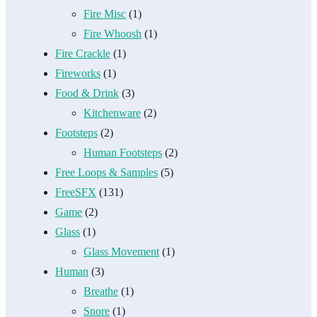
Fire Misc
(1)
Fire Whoosh
(1)
Fire Crackle
(1)
Fireworks
(1)
Food & Drink
(3)
Kitchenware
(2)
Footsteps
(2)
Human Footsteps
(2)
Free Loops & Samples
(5)
FreeSFX
(131)
Game
(2)
Glass
(1)
Glass Movement
(1)
Human
(3)
Breathe
(1)
Snore
(1)