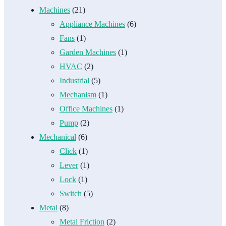
Machines
(21)
Appliance Machines
(6)
Fans
(1)
Garden Machines
(1)
HVAC
(2)
Industrial
(5)
Mechanism
(1)
Office Machines
(1)
Pump
(2)
Mechanical
(6)
Click
(1)
Lever
(1)
Lock
(1)
Switch
(5)
Metal
(8)
Metal Friction
(2)