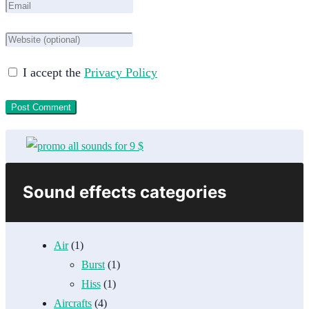
I accept the
Privacy Policy
Sound effects categories
Air
(1)
Burst
(1)
Hiss
(1)
Aircrafts
(4)