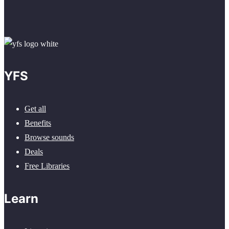
YFS
Get all
Benefits
Browse sounds
Deals
Free Libraries
Learn