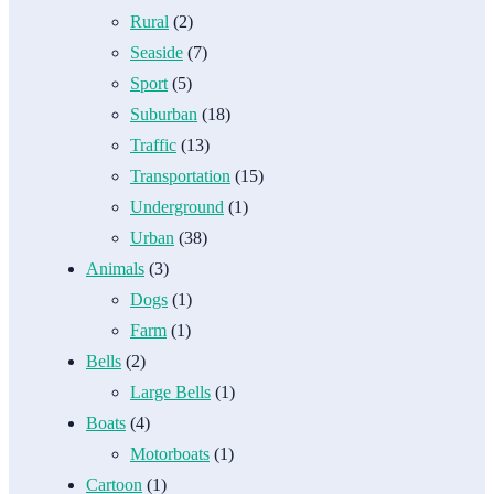
Rural
(2)
Seaside
(7)
Sport
(5)
Suburban
(18)
Traffic
(13)
Transportation
(15)
Underground
(1)
Urban
(38)
Animals
(3)
Dogs
(1)
Farm
(1)
Bells
(2)
Large Bells
(1)
Boats
(4)
Motorboats
(1)
Cartoon
(1)