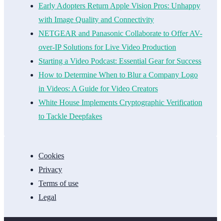
Early Adopters Return Apple Vision Pros: Unhappy
with Image Quality and Connectivity
NETGEAR and Panasonic Collaborate to Offer AV-
over-IP Solutions for Live Video Production
Starting a Video Podcast: Essential Gear for Success
How to Determine When to Blur a Company Logo
in Videos: A Guide for Video Creators
White House Implements Cryptographic Verification
to Tackle Deepfakes
Cookies
Privacy
Terms of use
Legal