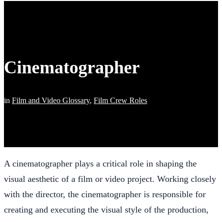
Cinematographer
in
Film and Video Glossary
,
Film Crew Roles
A cinematographer plays a critical role in shaping the
visual aesthetic of a film or video project. Working closely
with the director, the cinematographer is responsible for
creating and executing the visual style of the production,