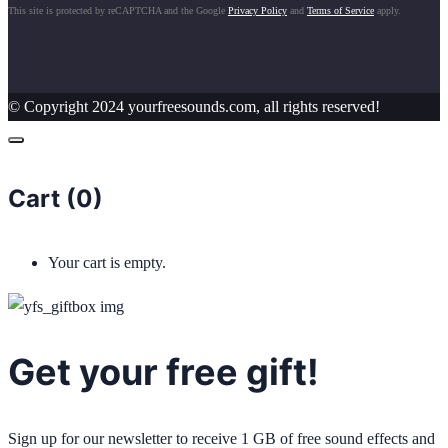
This site is protected by reCAPTCHA and the Google
Privacy Policy
and
Terms of Service
apply.
© Copyright 2024 yourfreesounds.com, all rights reserved!
Cart (
0
)
Your cart is empty.
Get your free gift!
Sign up for our newsletter to receive 1 GB of free sound effects and