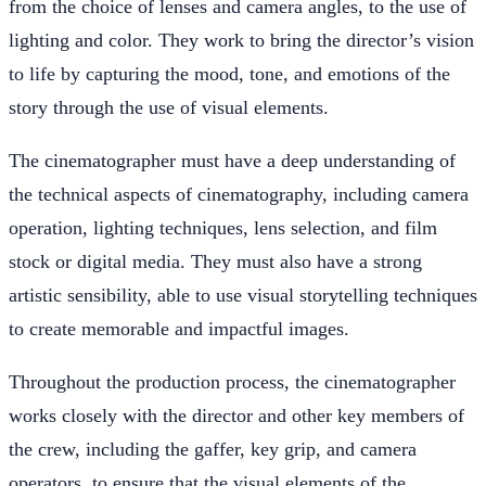
from the choice of lenses and camera angles, to the use of
lighting and color. They work to bring the director’s vision
to life by capturing the mood, tone, and emotions of the
story through the use of visual elements.
The cinematographer must have a deep understanding of
the technical aspects of cinematography, including camera
operation, lighting techniques, lens selection, and film
stock or digital media. They must also have a strong
artistic sensibility, able to use visual storytelling techniques
to create memorable and impactful images.
Throughout the production process, the cinematographer
works closely with the director and other key members of
the crew, including the gaffer, key grip, and camera
operators, to ensure that the visual elements of the