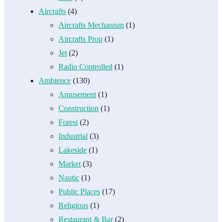
Aircrafts
(4)
Aircrafts Mechanism
(1)
Aircrafts Prop
(1)
Jet
(2)
Radio Controlled
(1)
Ambience
(130)
Amusement
(1)
Construction
(1)
Forest
(2)
Industrial
(3)
Lakeside
(1)
Market
(3)
Nautic
(1)
Public Places
(17)
Religious
(1)
Restaurant & Bar
(2)