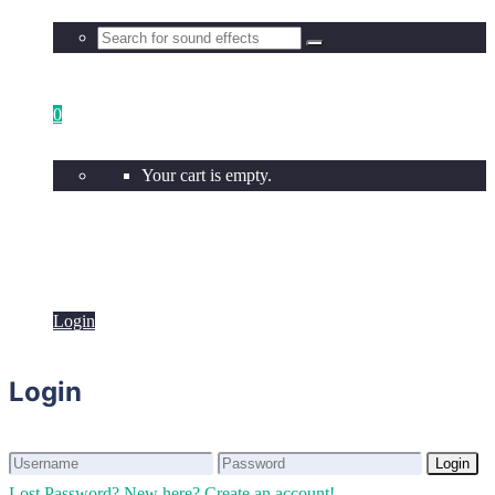
0
Your cart is empty.
Login
Login
Login
Login
Lost Password?
New here? Create an account!