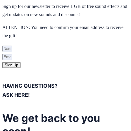
Sign up for our newsletter to receive 1 GB of free sound effects and
get updates on new sounds and discounts!
ATTENTION: You need to confirm your email address to receive
the gift!
Sign Up
HAVING QUESTIONS?
ASK HERE!
We get back to you