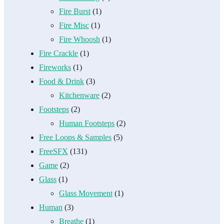
Fire Burst
(1)
Fire Misc
(1)
Fire Whoosh
(1)
Fire Crackle
(1)
Fireworks
(1)
Food & Drink
(3)
Kitchenware
(2)
Footsteps
(2)
Human Footsteps
(2)
Free Loops & Samples
(5)
FreeSFX
(131)
Game
(2)
Glass
(1)
Glass Movement
(1)
Human
(3)
Breathe
(1)