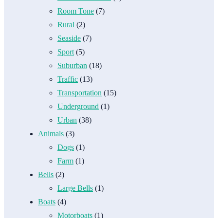
Room Tone
(7)
Rural
(2)
Seaside
(7)
Sport
(5)
Suburban
(18)
Traffic
(13)
Transportation
(15)
Underground
(1)
Urban
(38)
Animals
(3)
Dogs
(1)
Farm
(1)
Bells
(2)
Large Bells
(1)
Boats
(4)
Motorboats
(1)