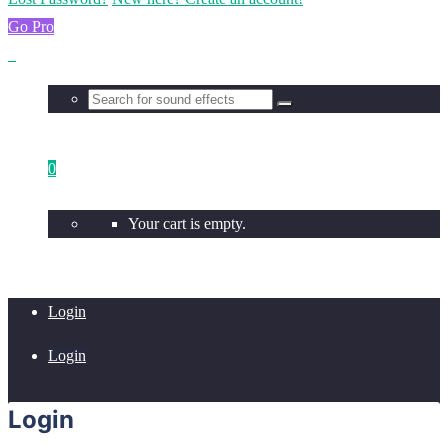
Go Pro
0
Your cart is empty.
Login
Login
Login