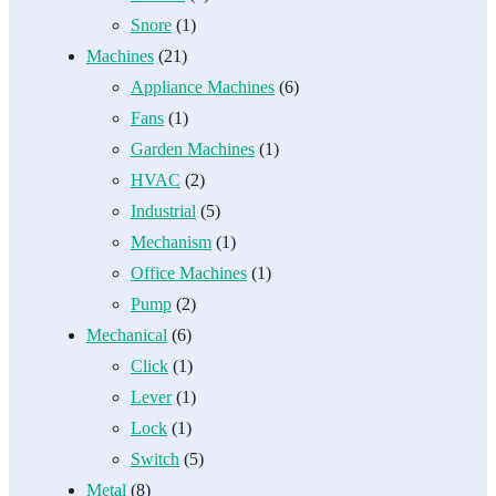
Snore
(1)
Machines
(21)
Appliance Machines
(6)
Fans
(1)
Garden Machines
(1)
HVAC
(2)
Industrial
(5)
Mechanism
(1)
Office Machines
(1)
Pump
(2)
Mechanical
(6)
Click
(1)
Lever
(1)
Lock
(1)
Switch
(5)
Metal
(8)