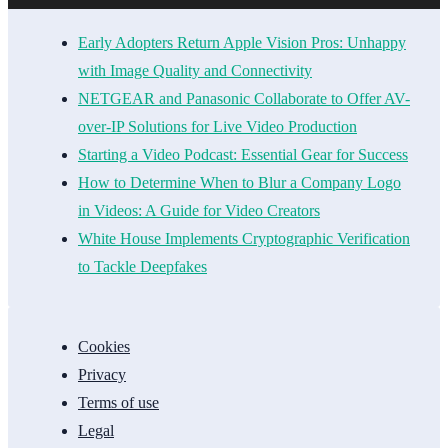
Early Adopters Return Apple Vision Pros: Unhappy
with Image Quality and Connectivity
NETGEAR and Panasonic Collaborate to Offer AV-
over-IP Solutions for Live Video Production
Starting a Video Podcast: Essential Gear for Success
How to Determine When to Blur a Company Logo
in Videos: A Guide for Video Creators
White House Implements Cryptographic Verification
to Tackle Deepfakes
Cookies
Privacy
Terms of use
Legal