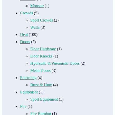
Monster
(1)
Crowds
(5)
Sport Crowds
(2)
Walla
(3)
Deal
(109)
Doors
(7)
Door Hardware
(1)
Door Knocks
(1)
Hydraulic & Pneumatic Doors
(2)
Metal Doors
(3)
Electricity
(4)
Buzz & Hum
(4)
Equipment
(1)
Sport Equipment
(1)
Fire
(1)
Fire Burning
(1)