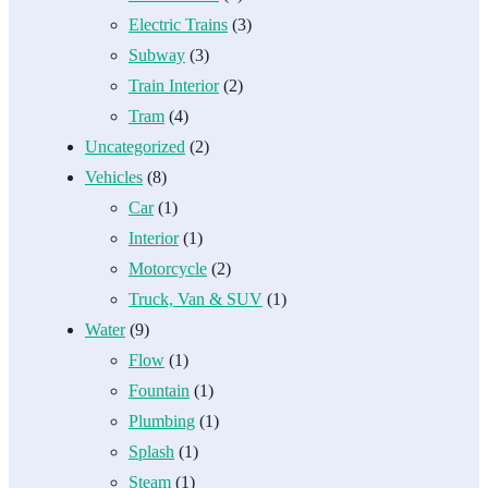
Electric Trains
(3)
Subway
(3)
Train Interior
(2)
Tram
(4)
Uncategorized
(2)
Vehicles
(8)
Car
(1)
Interior
(1)
Motorcycle
(2)
Truck, Van & SUV
(1)
Water
(9)
Flow
(1)
Fountain
(1)
Plumbing
(1)
Splash
(1)
Steam
(1)