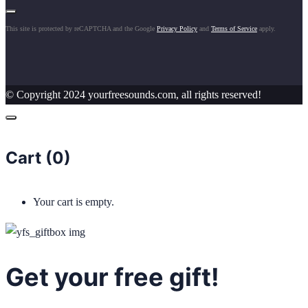
This site is protected by reCAPTCHA and the Google
Privacy Policy
and
Terms of Service
apply.
© Copyright 2024 yourfreesounds.com, all rights reserved!
Cart (
0
)
Your cart is empty.
Get your free gift!