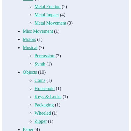
Metal Friction
(2)
Metal Impact
(4)
Metal Movement
(3)
Misc Movement
(1)
Motors
(1)
Musical
(7)
Percussion
(2)
Synth
(1)
Objects
(10)
Coins
(1)
Household
(1)
Keys & Locks
(1)
Packaging
(1)
Wheeled
(1)
Zipper
(1)
Paper
(4)