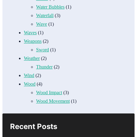
Water Bubbles
(1)
Waterfall
(3)
Wave
(1)
Waves
(1)
Weapons
(2)
Sword
(1)
Weather
(2)
Thunder
(2)
Wind
(2)
Wood
(4)
Wood Impact
(3)
Wood Movement
(1)
Recent Posts