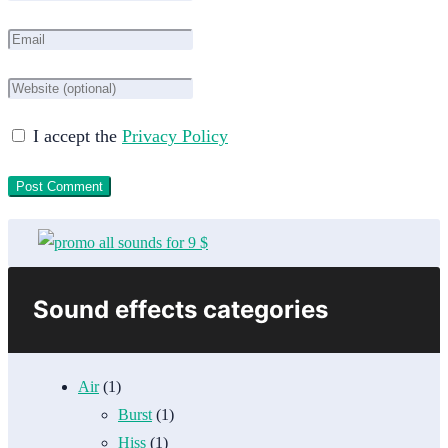
I accept the
Privacy Policy
Sound effects categories
Air
(1)
Burst
(1)
Hiss
(1)