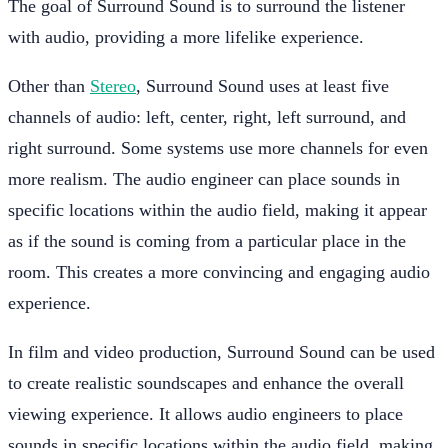
The goal of Surround Sound is to surround the listener
with audio, providing a more lifelike experience.
Other than
Stereo
, Surround Sound uses at least five
channels of audio: left, center, right, left surround, and
right surround. Some systems use more channels for even
more realism. The audio engineer can place sounds in
specific locations within the audio field, making it appear
as if the sound is coming from a particular place in the
room. This creates a more convincing and engaging audio
experience.
In film and video production, Surround Sound can be used
to create realistic soundscapes and enhance the overall
viewing experience. It allows audio engineers to place
sounds in specific locations within the audio field, making