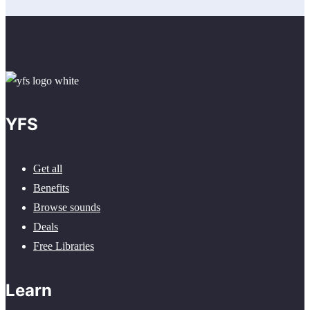
YFS
Get all
Benefits
Browse sounds
Deals
Free Libraries
Learn