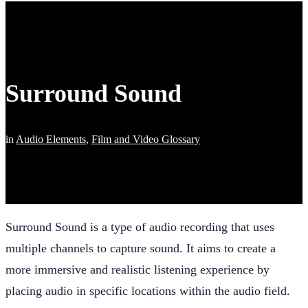
Surround Sound
in
Audio Elements
,
Film and Video Glossary
Surround Sound is a type of audio recording that uses
multiple channels to capture sound. It aims to create a
more immersive and realistic listening experience by
placing audio in specific locations within the audio field.