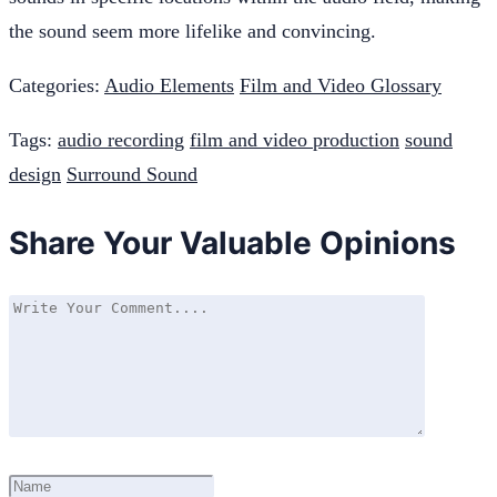
the sound seem more lifelike and convincing.
Categories:
Audio Elements
Film and Video Glossary
Tags:
audio recording
film and video production
sound
design
Surround Sound
Share Your Valuable Opinions