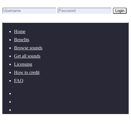
Login
Lost Password?
New here? Create an account!
Home
Benefits
Browse sounds
Get all sounds
Licensing
How to credit
FAQ