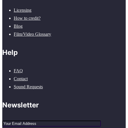
Licensing
How to credit?
Blog
Film/Video Glossary
Help
FAQ
Contact
Sound Requests
Newsletter