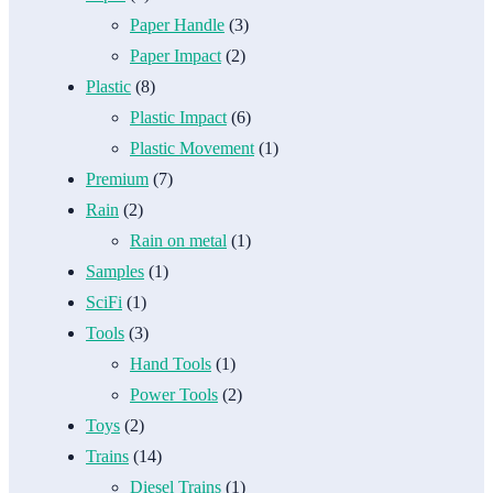
Paper Handle
(3)
Paper Impact
(2)
Plastic
(8)
Plastic Impact
(6)
Plastic Movement
(1)
Premium
(7)
Rain
(2)
Rain on metal
(1)
Samples
(1)
SciFi
(1)
Tools
(3)
Hand Tools
(1)
Power Tools
(2)
Toys
(2)
Trains
(14)
Diesel Trains
(1)