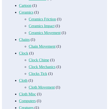
Cartoon
(1)
Ceramics
(1)
Ceramics Friction
(1)
Ceramics Impact
(1)
Ceramics Movement
(1)
Chains
(1)
Chain Movement
(1)
Clock
(1)
Clock Chime
(1)
Clock Mechanics
(1)
Clocks Tick
(1)
Cloth
(1)
Cloth Movement
(1)
Cloth Misc
(1)
Computers
(1)
Creatures
(1)