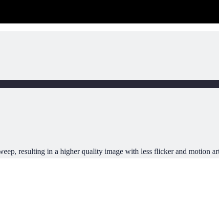
ep, resulting in a higher quality image with less flicker and motion art