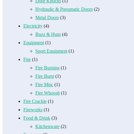
Door Knocks
(1)
Hydraulic & Pneumatic Doors
(2)
Metal Doors
(3)
Electricity
(4)
Buzz & Hum
(4)
Equipment
(1)
Sport Equipment
(1)
Fire
(1)
Fire Burning
(1)
Fire Burst
(1)
Fire Misc
(1)
Fire Whoosh
(1)
Fire Crackle
(1)
Fireworks
(1)
Food & Drink
(3)
Kitchenware
(2)