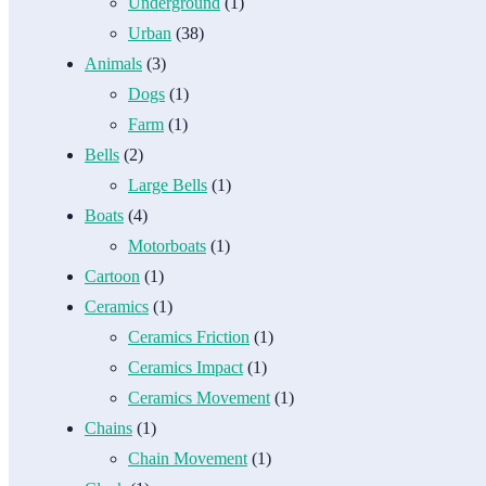
Underground
(1)
Urban
(38)
Animals
(3)
Dogs
(1)
Farm
(1)
Bells
(2)
Large Bells
(1)
Boats
(4)
Motorboats
(1)
Cartoon
(1)
Ceramics
(1)
Ceramics Friction
(1)
Ceramics Impact
(1)
Ceramics Movement
(1)
Chains
(1)
Chain Movement
(1)