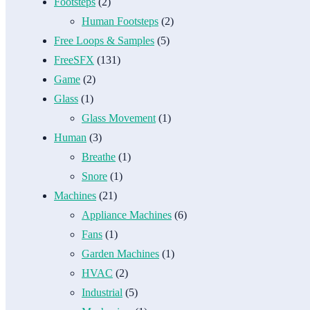
Footsteps
(2)
Human Footsteps
(2)
Free Loops & Samples
(5)
FreeSFX
(131)
Game
(2)
Glass
(1)
Glass Movement
(1)
Human
(3)
Breathe
(1)
Snore
(1)
Machines
(21)
Appliance Machines
(6)
Fans
(1)
Garden Machines
(1)
HVAC
(2)
Industrial
(5)