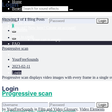
Home
Login
Benefits
Browse sounds
Showing
1
of
1
Blog Posts
Login
Get all sounds
0
Lost Password?
New here? Create an account!
Licensing
How to credit
Your cart is empty.
FAQ
Progressive scan
YourFreeSounds
Login
2023-02-11
Login
Progressive scan displays video images with every frame in a single swe
Login
Progressive scan
Login
by
YourFreeSounds
in
Film and Video Glossary
,
Video Elements
Lost Password?
New here? Create an account!