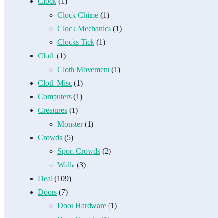
Clock
(1)
Clock Chime
(1)
Clock Mechanics
(1)
Clocks Tick
(1)
Cloth
(1)
Cloth Movement
(1)
Cloth Misc
(1)
Computers
(1)
Creatures
(1)
Monster
(1)
Crowds
(5)
Sport Crowds
(2)
Walla
(3)
Deal
(109)
Doors
(7)
Door Hardware
(1)