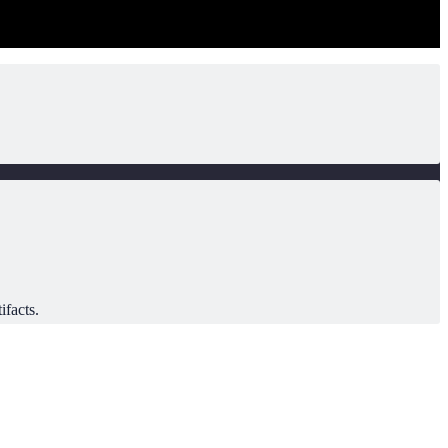
ifacts.