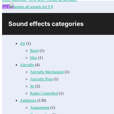
Go Pro
Sound effects categories
Air
(1)
Burst
(1)
Hiss
(1)
Aircrafts
(4)
Aircrafts Mechanism
(1)
Aircrafts Prop
(1)
Jet
(2)
Radio Controlled
(1)
Ambience
(130)
Amusement
(1)