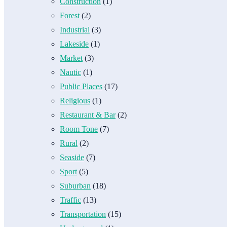
Construction
(1)
Forest
(2)
Industrial
(3)
Lakeside
(1)
Market
(3)
Nautic
(1)
Public Places
(17)
Religious
(1)
Restaurant & Bar
(2)
Room Tone
(7)
Rural
(2)
Seaside
(7)
Sport
(5)
Suburban
(18)
Traffic
(13)
Transportation
(15)