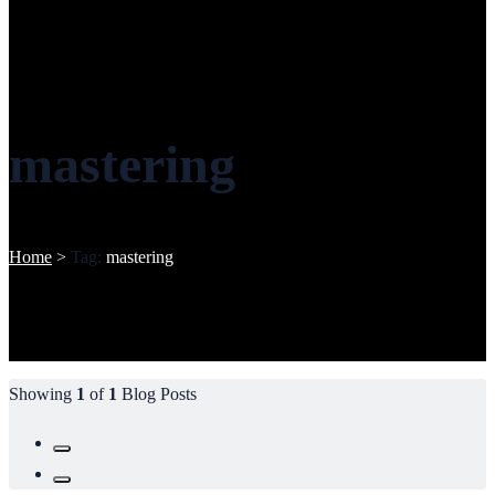
mastering
Home
>
Tag:
mastering
Showing
1
of
1
Blog Posts