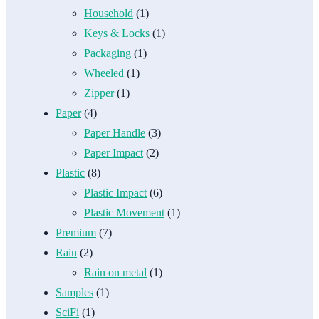
Household
(1)
Keys & Locks
(1)
Packaging
(1)
Wheeled
(1)
Zipper
(1)
Paper
(4)
Paper Handle
(3)
Paper Impact
(2)
Plastic
(8)
Plastic Impact
(6)
Plastic Movement
(1)
Premium
(7)
Rain
(2)
Rain on metal
(1)
Samples
(1)
SciFi
(1)