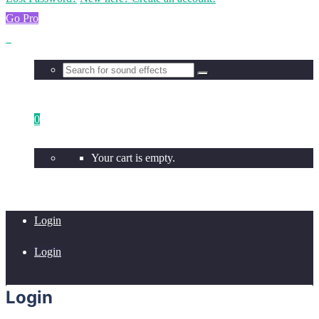
Go Pro
0
Your cart is empty.
Login
Login
Login