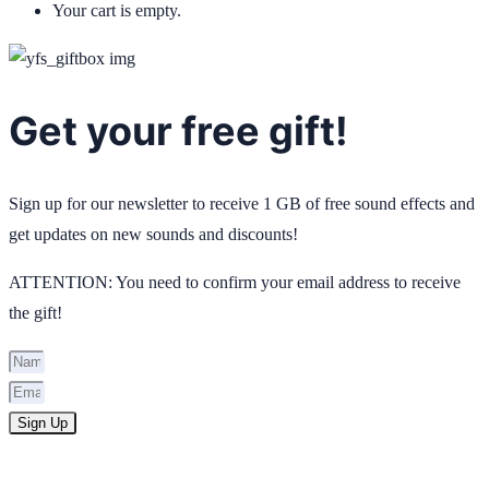
Your cart is empty.
Get your free gift!
Sign up for our newsletter to receive 1 GB of free sound effects and
get updates on new sounds and discounts!
ATTENTION: You need to confirm your email address to receive
the gift!
Sign Up