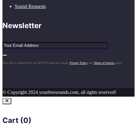
Sound Requests
Newsletter
This site is protected by reCAPTCHA and the Google
Privacy Policy
and
Terms of Service
apply.
© Copyright 2024 yourfreesounds.com, all rights reserved!
Cart (
0
)