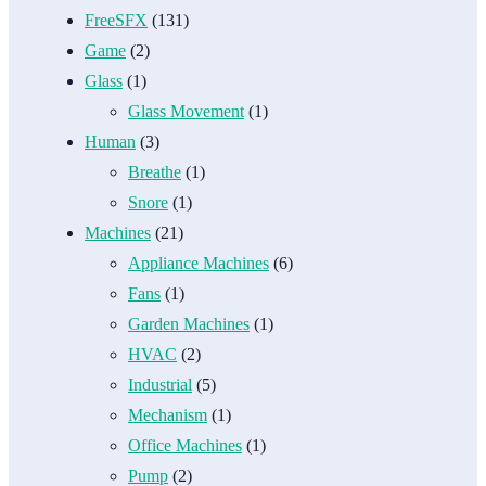
FreeSFX
(131)
Game
(2)
Glass
(1)
Glass Movement
(1)
Human
(3)
Breathe
(1)
Snore
(1)
Machines
(21)
Appliance Machines
(6)
Fans
(1)
Garden Machines
(1)
HVAC
(2)
Industrial
(5)
Mechanism
(1)
Office Machines
(1)
Pump
(2)