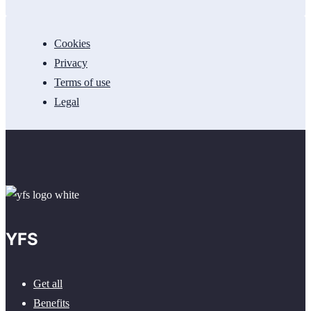
Cookies
Privacy
Terms of use
Legal
YFS
Get all
Benefits