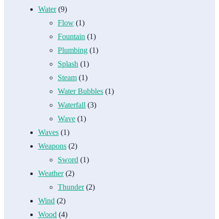
Water
(9)
Flow
(1)
Fountain
(1)
Plumbing
(1)
Splash
(1)
Steam
(1)
Water Bubbles
(1)
Waterfall
(3)
Wave
(1)
Waves
(1)
Weapons
(2)
Sword
(1)
Weather
(2)
Thunder
(2)
Wind
(2)
Wood
(4)