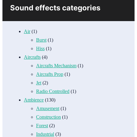
Sound effects categories
Air
(1)
Burst
(1)
Hiss
(1)
Aircrafts
(4)
Aircrafts Mechanism
(1)
Aircrafts Prop
(1)
Jet
(2)
Radio Controlled
(1)
Ambience
(130)
Amusement
(1)
Construction
(1)
Forest
(2)
Industrial
(3)