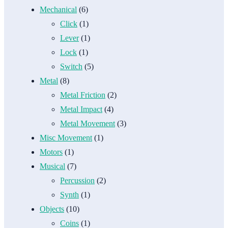
Mechanical
(6)
Click
(1)
Lever
(1)
Lock
(1)
Switch
(5)
Metal
(8)
Metal Friction
(2)
Metal Impact
(4)
Metal Movement
(3)
Misc Movement
(1)
Motors
(1)
Musical
(7)
Percussion
(2)
Synth
(1)
Objects
(10)
Coins
(1)