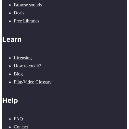
Browse sounds
Deals
Free Libraries
Learn
Licensing
How to credit?
Blog
Film/Video Glossary
Help
FAQ
Contact