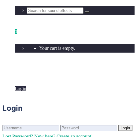
0
Your cart is empty.
Login
Login
Login
Login
Lost Password?
New here? Create an account!