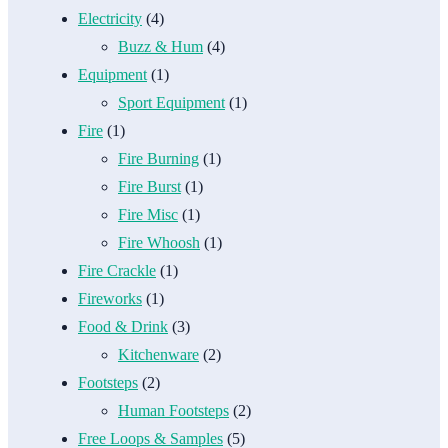
Electricity
(4)
Buzz & Hum
(4)
Equipment
(1)
Sport Equipment
(1)
Fire
(1)
Fire Burning
(1)
Fire Burst
(1)
Fire Misc
(1)
Fire Whoosh
(1)
Fire Crackle
(1)
Fireworks
(1)
Food & Drink
(3)
Kitchenware
(2)
Footsteps
(2)
Human Footsteps
(2)
Free Loops & Samples
(5)