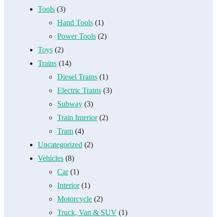
Tools
(3)
Hand Tools
(1)
Power Tools
(2)
Toys
(2)
Trains
(14)
Diesel Trains
(1)
Electric Trains
(3)
Subway
(3)
Train Interior
(2)
Tram
(4)
Uncategorized
(2)
Vehicles
(8)
Car
(1)
Interior
(1)
Motorcycle
(2)
Truck, Van & SUV
(1)