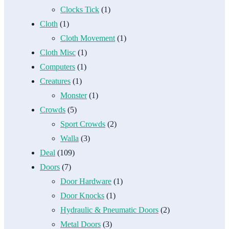
Clocks Tick
(1)
Cloth
(1)
Cloth Movement
(1)
Cloth Misc
(1)
Computers
(1)
Creatures
(1)
Monster
(1)
Crowds
(5)
Sport Crowds
(2)
Walla
(3)
Deal
(109)
Doors
(7)
Door Hardware
(1)
Door Knocks
(1)
Hydraulic & Pneumatic Doors
(2)
Metal Doors
(3)