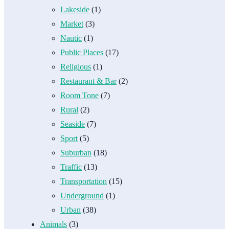
Lakeside
(1)
Market
(3)
Nautic
(1)
Public Places
(17)
Religious
(1)
Restaurant & Bar
(2)
Room Tone
(7)
Rural
(2)
Seaside
(7)
Sport
(5)
Suburban
(18)
Traffic
(13)
Transportation
(15)
Underground
(1)
Urban
(38)
Animals
(3)