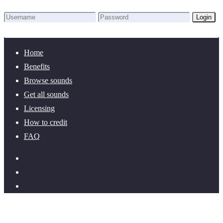
Login
Lost Password?
New here? Create an account!
Home
Benefits
Browse sounds
Get all sounds
Licensing
How to credit
FAQ