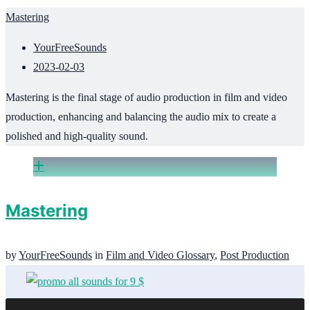
Mastering
YourFreeSounds
2023-02-03
Mastering is the final stage of audio production in film and video
production, enhancing and balancing the audio mix to create a
polished and high-quality sound.
Mastering
by
YourFreeSounds
in
Film and Video Glossary
,
Post Production