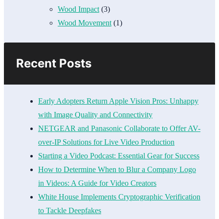
Wood Impact
(3)
Wood Movement
(1)
Recent Posts
Early Adopters Return Apple Vision Pros: Unhappy
with Image Quality and Connectivity
NETGEAR and Panasonic Collaborate to Offer AV-
over-IP Solutions for Live Video Production
Starting a Video Podcast: Essential Gear for Success
How to Determine When to Blur a Company Logo
in Videos: A Guide for Video Creators
White House Implements Cryptographic Verification
to Tackle Deepfakes