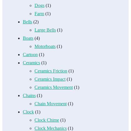
Dogs
(1)
Farm
(1)
Bells
(2)
Large Bells
(1)
Boats
(4)
Motorboats
(1)
Cartoon
(1)
Ceramics
(1)
Ceramics Friction
(1)
Ceramics Impact
(1)
Ceramics Movement
(1)
Chains
(1)
Chain Movement
(1)
Clock
(1)
Clock Chime
(1)
Clock Mechanics
(1)