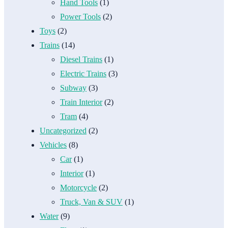
Hand Tools
(1)
Power Tools
(2)
Toys
(2)
Trains
(14)
Diesel Trains
(1)
Electric Trains
(3)
Subway
(3)
Train Interior
(2)
Tram
(4)
Uncategorized
(2)
Vehicles
(8)
Car
(1)
Interior
(1)
Motorcycle
(2)
Truck, Van & SUV
(1)
Water
(9)