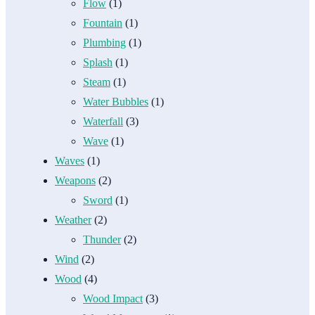
Flow
(1)
Fountain
(1)
Plumbing
(1)
Splash
(1)
Steam
(1)
Water Bubbles
(1)
Waterfall
(3)
Wave
(1)
Waves
(1)
Weapons
(2)
Sword
(1)
Weather
(2)
Thunder
(2)
Wind
(2)
Wood
(4)
Wood Impact
(3)