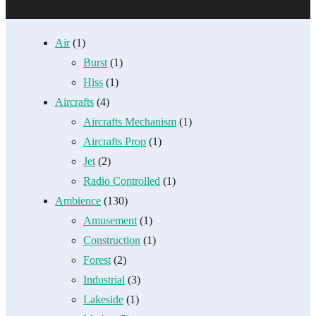
Air
(1)
Burst
(1)
Hiss
(1)
Aircrafts
(4)
Aircrafts Mechanism
(1)
Aircrafts Prop
(1)
Jet
(2)
Radio Controlled
(1)
Ambience
(130)
Amusement
(1)
Construction
(1)
Forest
(2)
Industrial
(3)
Lakeside
(1)