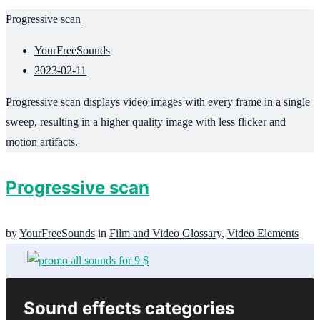
Progressive scan
YourFreeSounds
2023-02-11
Progressive scan displays video images with every frame in a single
sweep, resulting in a higher quality image with less flicker and
motion artifacts.
Progressive scan
by
YourFreeSounds
in
Film and Video Glossary
,
Video Elements
Sound effects categories