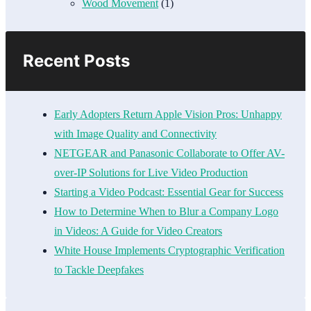
Wood Movement
(1)
Recent Posts
Early Adopters Return Apple Vision Pros: Unhappy
with Image Quality and Connectivity
NETGEAR and Panasonic Collaborate to Offer AV-
over-IP Solutions for Live Video Production
Starting a Video Podcast: Essential Gear for Success
How to Determine When to Blur a Company Logo
in Videos: A Guide for Video Creators
White House Implements Cryptographic Verification
to Tackle Deepfakes