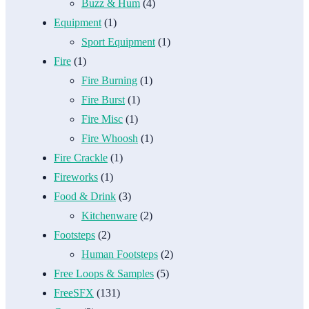
Buzz & Hum
(4)
Equipment
(1)
Sport Equipment
(1)
Fire
(1)
Fire Burning
(1)
Fire Burst
(1)
Fire Misc
(1)
Fire Whoosh
(1)
Fire Crackle
(1)
Fireworks
(1)
Food & Drink
(3)
Kitchenware
(2)
Footsteps
(2)
Human Footsteps
(2)
Free Loops & Samples
(5)
FreeSFX
(131)