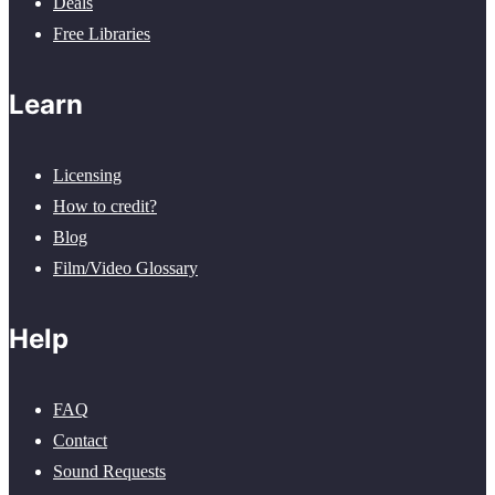
Deals
Free Libraries
Learn
Licensing
How to credit?
Blog
Film/Video Glossary
Help
FAQ
Contact
Sound Requests