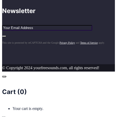
Newsletter
This site is protected by reCAPTCHA and the Google
Privacy Policy
and
Terms of Service
apply.
© Copyright 2024 yourfreesounds.com, all rights reserved!
Cart (
0
)
Your cart is empty.