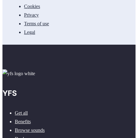
Cookies
Privacy
Terms of use
Legal
YFS
Get all
Benefits
Browse sounds