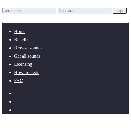
Login
Lost Password?
New here? Create an account!
Home
Benefits
Browse sounds
Get all sounds
Licensing
How to credit
FAQ