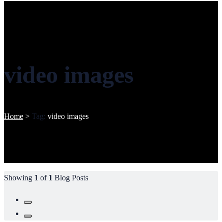
video images
Home
>
Tag:
video images
Showing
1
of
1
Blog Posts