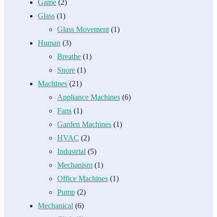
Game
(2)
Glass
(1)
Glass Movement
(1)
Human
(3)
Breathe
(1)
Snore
(1)
Machines
(21)
Appliance Machines
(6)
Fans
(1)
Garden Machines
(1)
HVAC
(2)
Industrial
(5)
Mechanism
(1)
Office Machines
(1)
Pump
(2)
Mechanical
(6)