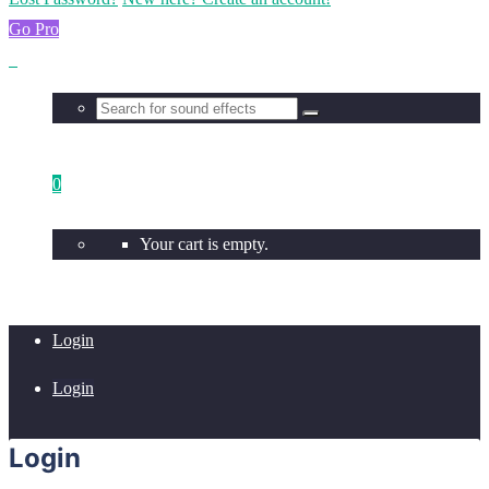
Go Pro
0
Your cart is empty.
Login
Login
Login