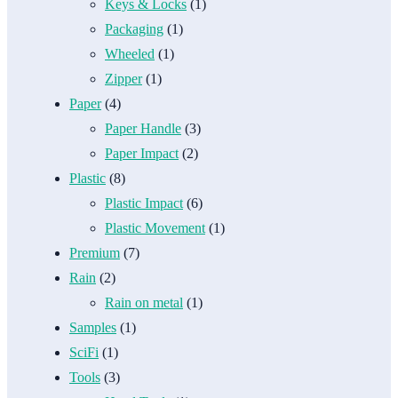
Keys & Locks
(1)
Packaging
(1)
Wheeled
(1)
Zipper
(1)
Paper
(4)
Paper Handle
(3)
Paper Impact
(2)
Plastic
(8)
Plastic Impact
(6)
Plastic Movement
(1)
Premium
(7)
Rain
(2)
Rain on metal
(1)
Samples
(1)
SciFi
(1)
Tools
(3)