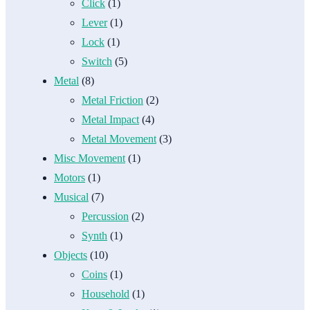
Click
(1)
Lever
(1)
Lock
(1)
Switch
(5)
Metal
(8)
Metal Friction
(2)
Metal Impact
(4)
Metal Movement
(3)
Misc Movement
(1)
Motors
(1)
Musical
(7)
Percussion
(2)
Synth
(1)
Objects
(10)
Coins
(1)
Household
(1)