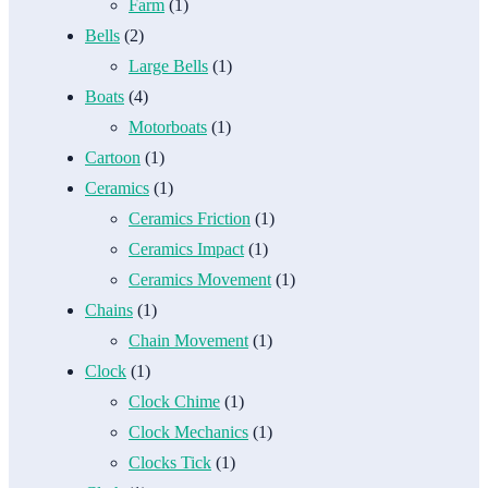
Farm
(1)
Bells
(2)
Large Bells
(1)
Boats
(4)
Motorboats
(1)
Cartoon
(1)
Ceramics
(1)
Ceramics Friction
(1)
Ceramics Impact
(1)
Ceramics Movement
(1)
Chains
(1)
Chain Movement
(1)
Clock
(1)
Clock Chime
(1)
Clock Mechanics
(1)
Clocks Tick
(1)