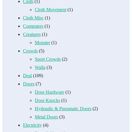
Cloth
(1)
Cloth Movement
(1)
Cloth Misc
(1)
Computers
(1)
Creatures
(1)
Monster
(1)
Crowds
(5)
Sport Crowds
(2)
Walla
(3)
Deal
(109)
Doors
(7)
Door Hardware
(1)
Door Knocks
(1)
Hydraulic & Pneumatic Doors
(2)
Metal Doors
(3)
Electricity
(4)