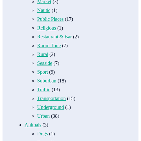
Market
(3)
Nautic
(1)
Public Places
(17)
Religious
(1)
Restaurant & Bar
(2)
Room Tone
(7)
Rural
(2)
Seaside
(7)
Sport
(5)
Suburban
(18)
Traffic
(13)
Transportation
(15)
Underground
(1)
Urban
(38)
Animals
(3)
Dogs
(1)