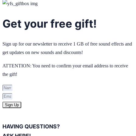
Get your free gift!
Sign up for our newsletter to receive 1 GB of free sound effects and
get updates on new sounds and discounts!
ATTENTION: You need to confirm your email address to receive
the gift!
Sign Up
HAVING QUESTIONS?
ASK HERE!