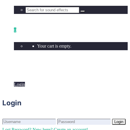
0
Your cart is empty.
Login
Login
Login
Login
Lost Password?
New here? Create an account!