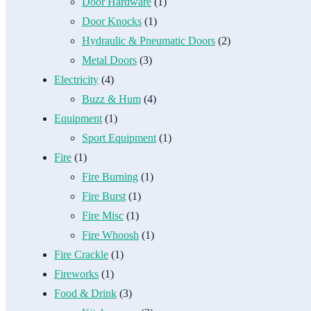
Door Hardware
(1)
Door Knocks
(1)
Hydraulic & Pneumatic Doors
(2)
Metal Doors
(3)
Electricity
(4)
Buzz & Hum
(4)
Equipment
(1)
Sport Equipment
(1)
Fire
(1)
Fire Burning
(1)
Fire Burst
(1)
Fire Misc
(1)
Fire Whoosh
(1)
Fire Crackle
(1)
Fireworks
(1)
Food & Drink
(3)