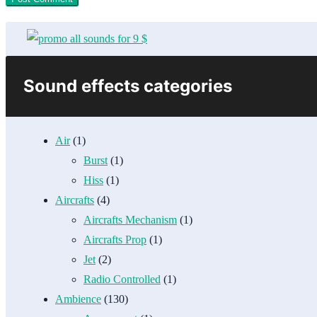
Sound effects categories
Air
(1)
Burst
(1)
Hiss
(1)
Aircrafts
(4)
Aircrafts Mechanism
(1)
Aircrafts Prop
(1)
Jet
(2)
Radio Controlled
(1)
Ambience
(130)