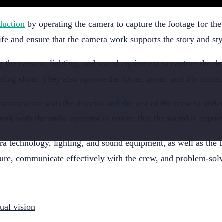
duction
by operating the camera to capture the footage for th
life and ensure that the camera work supports the story and sty
g the camera, lighting, and sound equipment to capture the des
ing shots. They also operate the focus, zoom, and iris control
ommunicate with the director and the rest of the crew to unde
rk with the audio operator to ensure that the sound is captur
 technology, lighting, and sound equipment, as well as the te
sure, communicate effectively with the crew, and problem-solv
sual vision