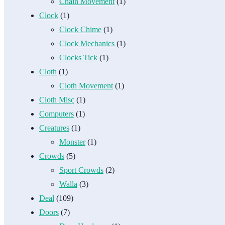
Chain Movement
(1)
Clock
(1)
Clock Chime
(1)
Clock Mechanics
(1)
Clocks Tick
(1)
Cloth
(1)
Cloth Movement
(1)
Cloth Misc
(1)
Computers
(1)
Creatures
(1)
Monster
(1)
Crowds
(5)
Sport Crowds
(2)
Walla
(3)
Deal
(109)
Doors
(7)