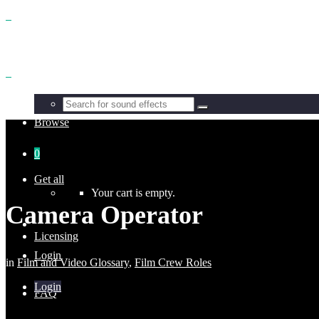
Benefits
Browse
0
Get all
Your cart is empty.
Camera Operator
Licensing
Login
in
Film and Video Glossary
,
Film Crew Roles
Login
FAQ