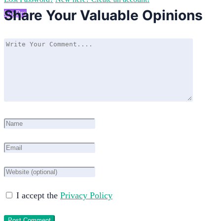
Share Your Valuable Opinions
Go Pro
I accept the
Privacy Policy