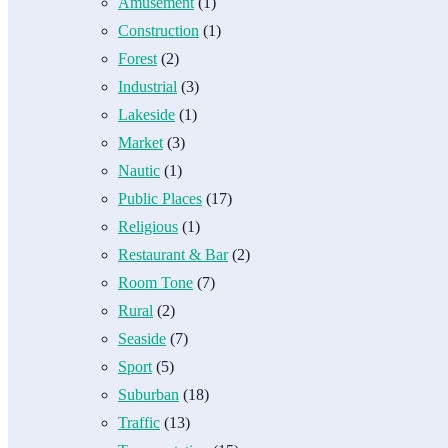
Amusement
(1)
Construction
(1)
Forest
(2)
Industrial
(3)
Lakeside
(1)
Market
(3)
Nautic
(1)
Public Places
(17)
Religious
(1)
Restaurant & Bar
(2)
Room Tone
(7)
Rural
(2)
Seaside
(7)
Sport
(5)
Suburban
(18)
Traffic
(13)