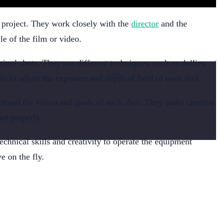
e project. They work closely with the
director
and the
le of the film or video.
ired shots. They use different techniques, such as dollies,
s to adjust the exposure and depth of field of each shot.
rstand the vision and goals of each shot. They make creative
ed properly.
chnical skills and creativity to operate the equipment
e on the fly.