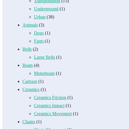
Transportation
(15)
Underground
(1)
Urban
(38)
Animals
(3)
Dogs
(1)
Farm
(1)
Bells
(2)
Large Bells
(1)
Boats
(4)
Motorboats
(1)
Cartoon
(1)
Ceramics
(1)
Ceramics Friction
(1)
Ceramics Impact
(1)
Ceramics Movement
(1)
Chains
(1)